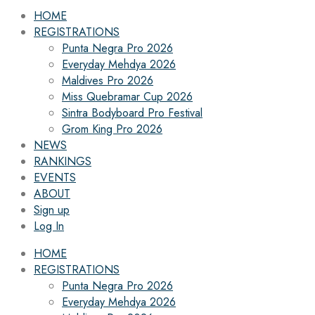
HOME
REGISTRATIONS
Punta Negra Pro 2026
Everyday Mehdya 2026
Maldives Pro 2026
Miss Quebramar Cup 2026
Sintra Bodyboard Pro Festival
Grom King Pro 2026
NEWS
RANKINGS
EVENTS
ABOUT
Sign up
Log In
HOME
REGISTRATIONS
Punta Negra Pro 2026
Everyday Mehdya 2026