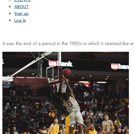
ABOUT
Sign up
Log In
It was the end of a period in the 1980s in which it seemed like 