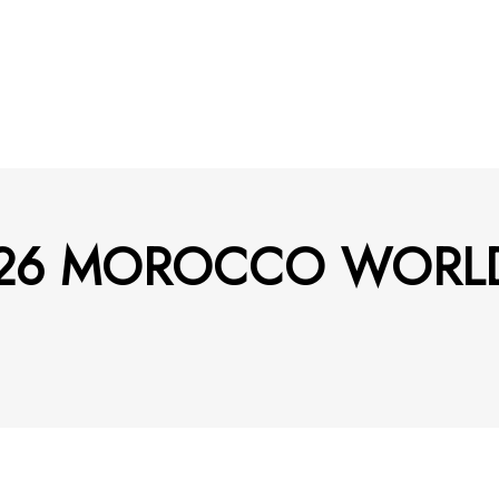
– 2026 MOROCCO WOR