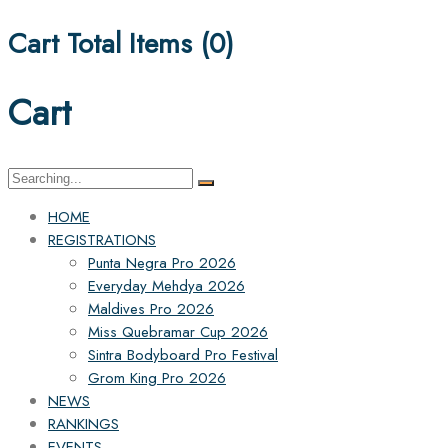
Cart Total Items (
0
)
Cart
Search
for:
HOME
REGISTRATIONS
Punta Negra Pro 2026
Everyday Mehdya 2026
Maldives Pro 2026
Miss Quebramar Cup 2026
Sintra Bodyboard Pro Festival
Grom King Pro 2026
NEWS
RANKINGS
EVENTS