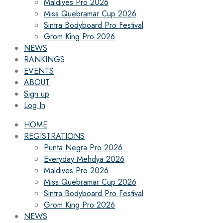
Maldives Pro 2026
Miss Quebramar Cup 2026
Sintra Bodyboard Pro Festival
Grom King Pro 2026
NEWS
RANKINGS
EVENTS
ABOUT
Sign up
Log In
HOME
REGISTRATIONS
Punta Negra Pro 2026
Everyday Mehdya 2026
Maldives Pro 2026
Miss Quebramar Cup 2026
Sintra Bodyboard Pro Festival
Grom King Pro 2026
NEWS