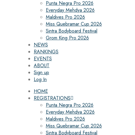
Punta Negra Pro 2026
Everyday Mehdya 2026
Maldives Pro 2026
Miss Quebramar Cup 2026
Sintra Bodyboard Festival
Grom King Pro 2026
NEWS
RANKINGS
EVENTS
ABOUT
Sign up
Log In
HOME
REGISTRATIONS
Punta Negra Pro 2026
Everyday Mehdya 2026
Maldives Pro 2026
Miss Quebramar Cup 2026
Sintra Bodyboard Festival