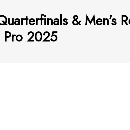
uarterfinals & Men’s R
 Pro 2025