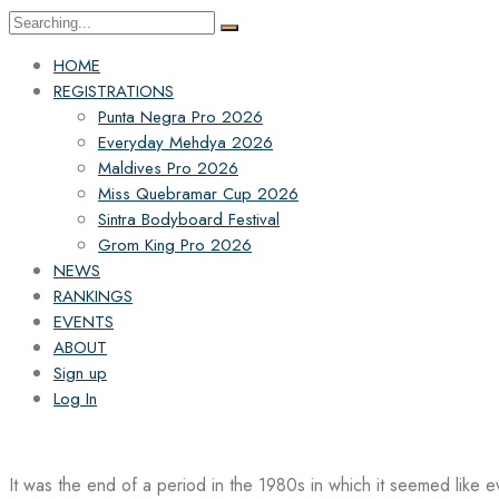
Search
for:
HOME
REGISTRATIONS
Punta Negra Pro 2026
Everyday Mehdya 2026
Maldives Pro 2026
Miss Quebramar Cup 2026
Sintra Bodyboard Festival
Grom King Pro 2026
NEWS
RANKINGS
EVENTS
ABOUT
Sign up
Log In
It was the end of a period in the 1980s in which it seemed like 