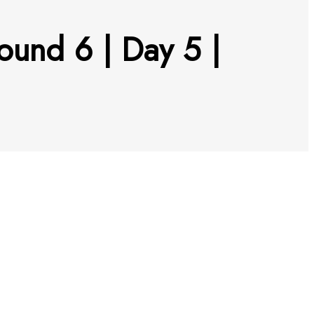
ound 6 | Day 5 |