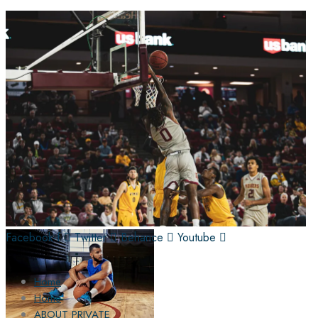
Facebook-f
Twitter
Behance
Youtube
Home
Home
ABOUT PRIVATE