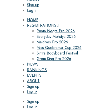
Sign up
Log In
HOME
REGISTRATIONS
Punta Negra Pro 2026
Everyday Mehdya 2026
Maldives Pro 2026
Miss Quebramar Cup 2026
Sintra Bodyboard Festival
Grom King Pro 2026
NEWS
RANKINGS
EVENTS
ABOUT
Sign up
Log In
Sign up
Log In