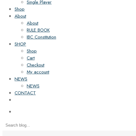
Single Player
Shop
About
About
RULE BOOK
IBC Constitution
SHOP
Shop
Cart
Checkout
My account
NEWS
NEWS
CONTACT