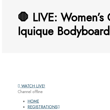
🛑 LIVE: Women’s Q
Iquique Bodyboard
WATCH LIVE!
Channel offline
HOME
REGISTRATIONS