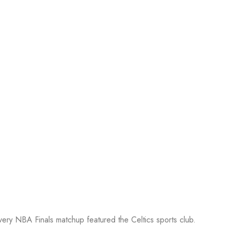
every NBA Finals matchup featured the Celtics sports club.