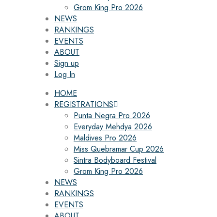
Grom King Pro 2026
NEWS
RANKINGS
EVENTS
ABOUT
Sign up
Log In
HOME
REGISTRATIONS
Punta Negra Pro 2026
Everyday Mehdya 2026
Maldives Pro 2026
Miss Quebramar Cup 2026
Sintra Bodyboard Festival
Grom King Pro 2026
NEWS
RANKINGS
EVENTS
ABOUT