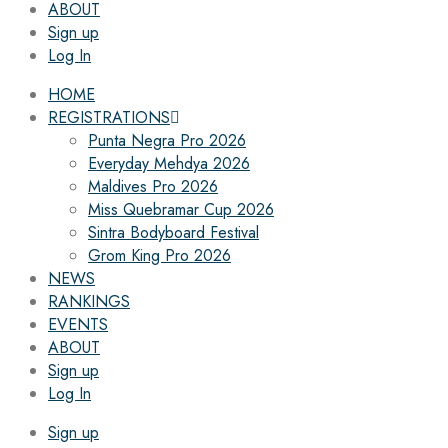
ABOUT
Sign up
Log In
HOME
REGISTRATIONS
Punta Negra Pro 2026
Everyday Mehdya 2026
Maldives Pro 2026
Miss Quebramar Cup 2026
Sintra Bodyboard Festival
Grom King Pro 2026
NEWS
RANKINGS
EVENTS
ABOUT
Sign up
Log In
Sign up