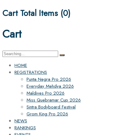
Cart Total Items (
0
)
Cart
Search
for:
HOME
REGISTRATIONS
Punta Negra Pro 2026
Everyday Mehdya 2026
Maldives Pro 2026
Miss Quebramar Cup 2026
Sintra Bodyboard Festival
Grom King Pro 2026
NEWS
RANKINGS
EVENTS