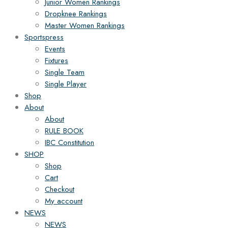
Junior Women Rankings
Dropknee Rankings
Master Women Rankings
Sportspress
Events
Fixtures
Single Team
Single Player
Shop
About
About
RULE BOOK
IBC Constitution
SHOP
Shop
Cart
Checkout
My account
NEWS
NEWS