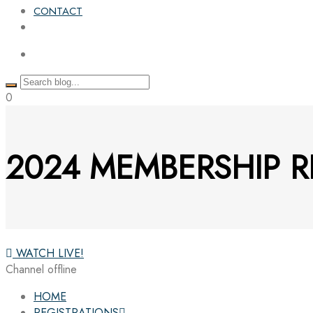
CONTACT
0
2024 MEMBERSHIP R
WATCH LIVE!
Channel offline
HOME
REGISTRATIONS