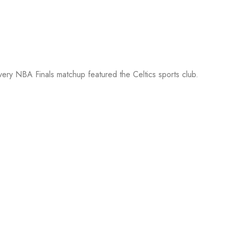
every NBA Finals matchup featured the Celtics sports club.