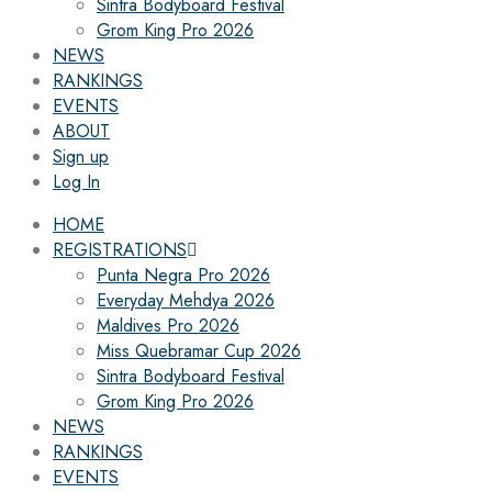
Sintra Bodyboard Festival
Grom King Pro 2026
NEWS
RANKINGS
EVENTS
ABOUT
Sign up
Log In
HOME
REGISTRATIONS
Punta Negra Pro 2026
Everyday Mehdya 2026
Maldives Pro 2026
Miss Quebramar Cup 2026
Sintra Bodyboard Festival
Grom King Pro 2026
NEWS
RANKINGS
EVENTS