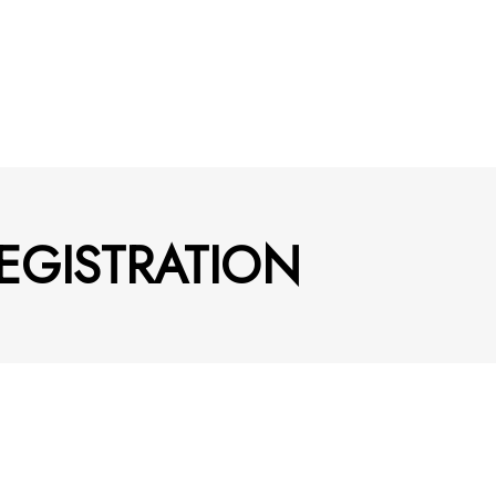
EGISTRATION