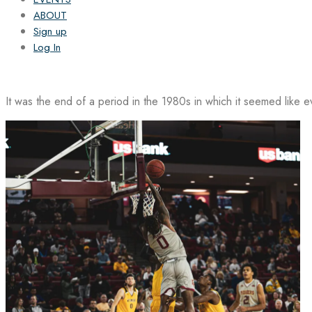
ABOUT
Sign up
Log In
It was the end of a period in the 1980s in which it seemed like 