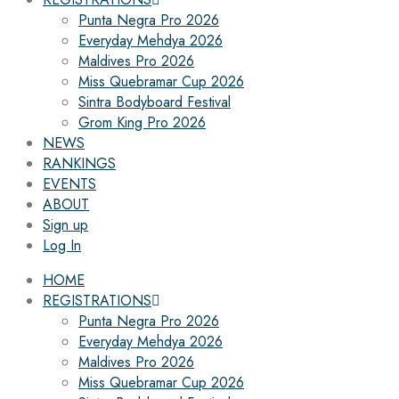
Punta Negra Pro 2026
Everyday Mehdya 2026
Maldives Pro 2026
Miss Quebramar Cup 2026
Sintra Bodyboard Festival
Grom King Pro 2026
NEWS
RANKINGS
EVENTS
ABOUT
Sign up
Log In
HOME
REGISTRATIONS
Punta Negra Pro 2026
Everyday Mehdya 2026
Maldives Pro 2026
Miss Quebramar Cup 2026