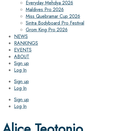
Everyday Mehdya 2026
Maldives Pro 2026
Miss Quebramar Cup 2026
Sintra Bodyboard Pro Festival
Grom King Pro 2026
NEWS
RANKINGS
EVENTS
ABOUT
Sign up
Log In
Sign up
Log In
Sign up
Log In
Alice Teotonio