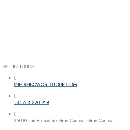
GET IN TOUCH
INFO@IBCWORLDTOUR.COM
Follow the IBC on Instagram
+34 614 320 928
35010 Las Palmas de Gran Canaria, Gran Canaria