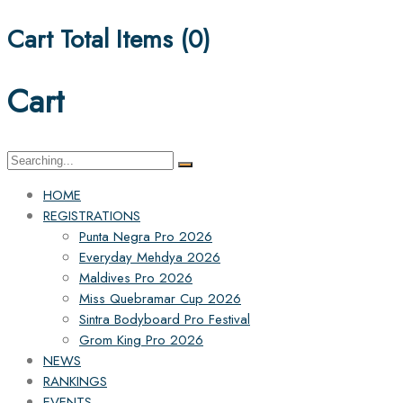
Cart Total Items (
0
)
Cart
Search
for:
HOME
REGISTRATIONS
Punta Negra Pro 2026
Everyday Mehdya 2026
Maldives Pro 2026
Miss Quebramar Cup 2026
Sintra Bodyboard Pro Festival
Grom King Pro 2026
NEWS
RANKINGS
EVENTS