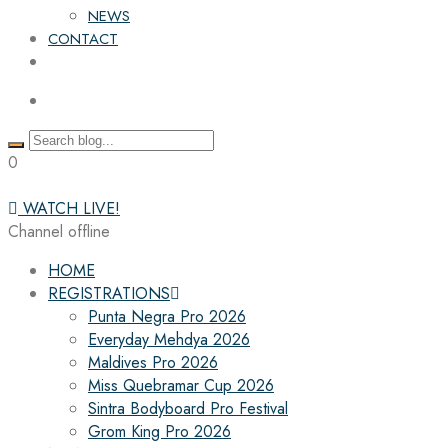
NEWS
CONTACT
0
WATCH LIVE!
Channel offline
HOME
REGISTRATIONS
Punta Negra Pro 2026
Everyday Mehdya 2026
Maldives Pro 2026
Miss Quebramar Cup 2026
Sintra Bodyboard Pro Festival
Grom King Pro 2026