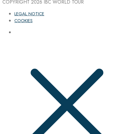
COPYRIGHT 2026
IBC WORLD TOUR
LEGAL NOTICE
COOKIES