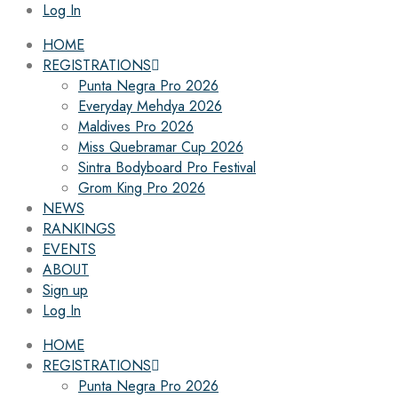
Log In
HOME
REGISTRATIONS
Punta Negra Pro 2026
Everyday Mehdya 2026
Maldives Pro 2026
Miss Quebramar Cup 2026
Sintra Bodyboard Pro Festival
Grom King Pro 2026
NEWS
RANKINGS
EVENTS
ABOUT
Sign up
Log In
HOME
REGISTRATIONS
Punta Negra Pro 2026