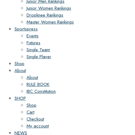
Junior Men Rankings
Junior Women Rankings
Dropknee Rankings
Master Women Rankings
Sportspress
Events
Fixtures
Single Team
Single Player
Shop
About
About
RULE BOOK
IBC Constitution
SHOP
Shop
Cart
Checkout
My account
NEWS