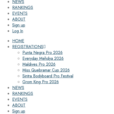
NEWS
RANKINGS
EVENTS
ABOUT
Sign up
Log In
HOME
REGISTRATIONS
Punta Negra Pro 2026
Everyday Mehdya 2026
Maldives Pro 2026
Miss Quebramar Cup 2026
Sintra Bodyboard Pro Festival
Grom King Pro 2026
NEWS
RANKINGS
EVENTS
ABOUT
Sign up