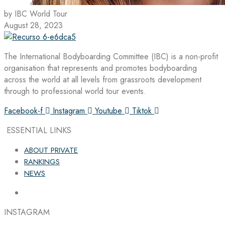
by IBC World Tour
August 28, 2023
The International Bodyboarding Committee (IBC) is a non-profit
organisation that represents and promotes bodyboarding
across the world at all levels from grassroots development
through to professional world tour events.
Facebook-f
Instagram
Youtube
Tiktok
ESSENTIAL LINKS
ABOUT PRIVATE
RANKINGS
NEWS
INSTAGRAM