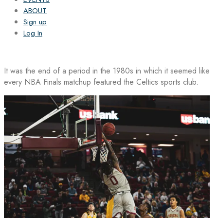
ABOUT
Sign up
Log In
It was the end of a period in the 1980s in which it seemed like
every NBA Finals matchup featured the Celtics sports club.