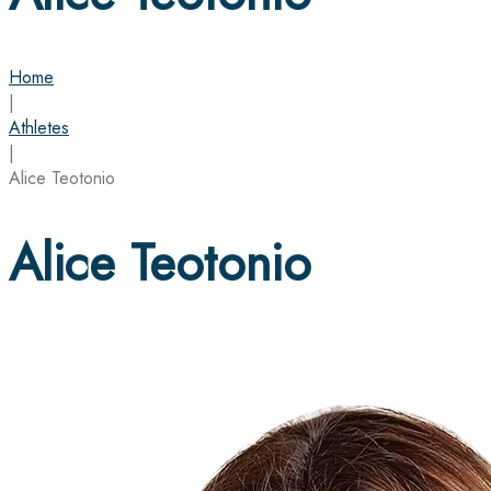
Home
|
Athletes
|
Alice Teotonio
Alice Teotonio