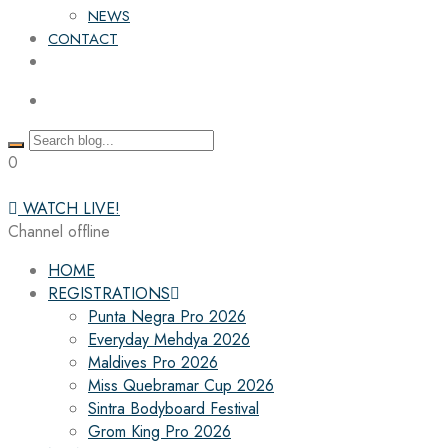
NEWS
CONTACT
0
WATCH LIVE!
Channel offline
HOME
REGISTRATIONS
Punta Negra Pro 2026
Everyday Mehdya 2026
Maldives Pro 2026
Miss Quebramar Cup 2026
Sintra Bodyboard Festival
Grom King Pro 2026