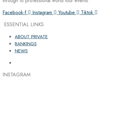
through to professional world tour events.
Facebook-f
Instagram
Youtube
Tiktok
ESSENTIAL LINKS
ABOUT PRIVATE
RANKINGS
NEWS
INSTAGRAM