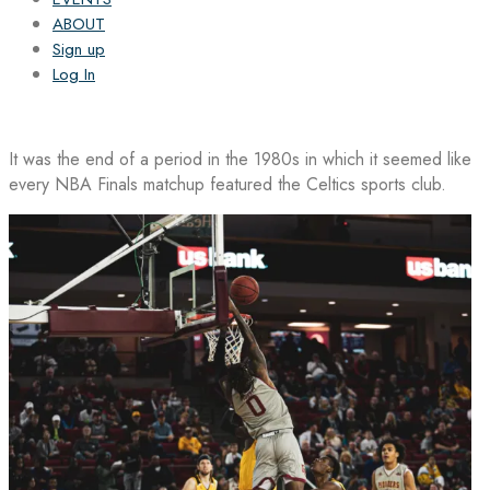
ABOUT
Sign up
Log In
It was the end of a period in the 1980s in which it seemed like
every NBA Finals matchup featured the Celtics sports club.