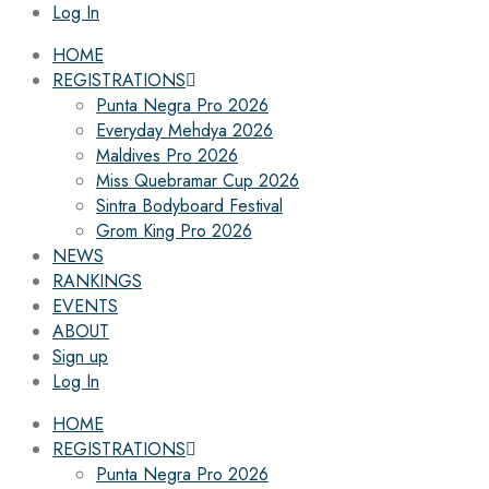
Log In
HOME
REGISTRATIONS
Punta Negra Pro 2026
Everyday Mehdya 2026
Maldives Pro 2026
Miss Quebramar Cup 2026
Sintra Bodyboard Festival
Grom King Pro 2026
NEWS
RANKINGS
EVENTS
ABOUT
Sign up
Log In
HOME
REGISTRATIONS
Punta Negra Pro 2026