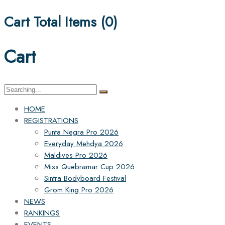
Cart Total Items (
0
)
Cart
Search
for:
HOME
REGISTRATIONS
Punta Negra Pro 2026
Everyday Mehdya 2026
Maldives Pro 2026
Miss Quebramar Cup 2026
Sintra Bodyboard Festival
Grom King Pro 2026
NEWS
RANKINGS
EVENTS