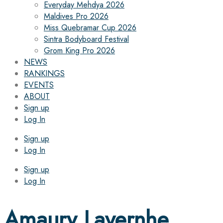
Everyday Mehdya 2026
Maldives Pro 2026
Miss Quebramar Cup 2026
Sintra Bodyboard Festival
Grom King Pro 2026
NEWS
RANKINGS
EVENTS
ABOUT
Sign up
Log In
Sign up
Log In
Sign up
Log In
Amaury Lavernhe