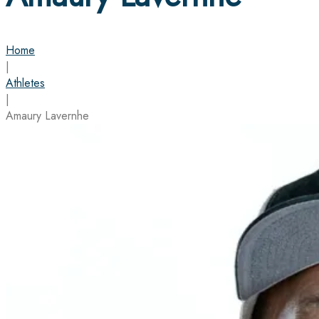
Home
|
Athletes
|
Amaury Lavernhe