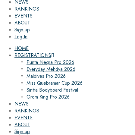
NEWS
RANKINGS
EVENTS
ABOUT
Sign up
Log In
HOME
REGISTRATIONS
Punta Negra Pro 2026
Everyday Mehdya 2026
Maldives Pro 2026
Miss Quebramar Cup 2026
Sintra Bodyboard Festival
Grom King Pro 2026
NEWS
RANKINGS
EVENTS
ABOUT
Sign up