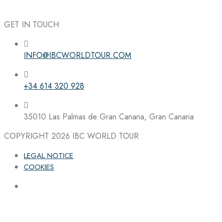
GET IN TOUCH
INFO@IBCWORLDTOUR.COM
Follow the IBC on Instagram
+34 614 320 928
35010 Las Palmas de Gran Canaria, Gran Canaria
COPYRIGHT 2026
IBC WORLD TOUR
LEGAL NOTICE
COOKIES