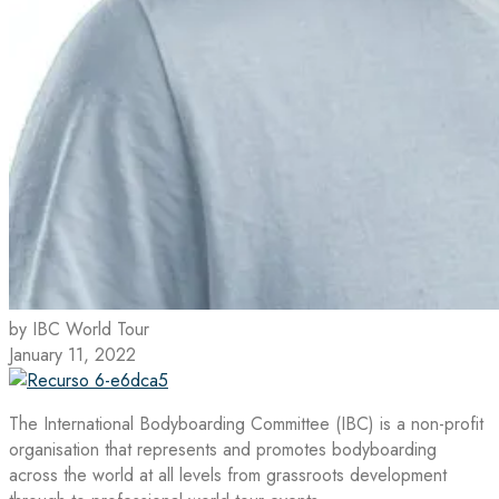
by IBC World Tour
January 11, 2022
The International Bodyboarding Committee (IBC) is a non-profit
organisation that represents and promotes bodyboarding
across the world at all levels from grassroots development