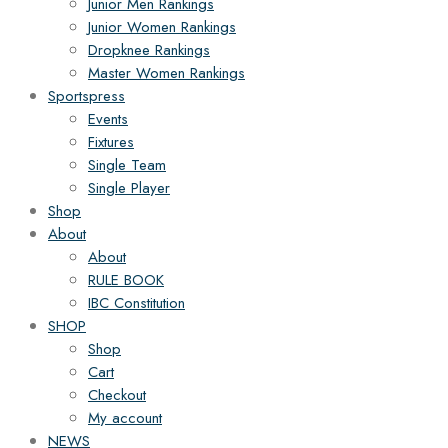
Junior Men Rankings
Junior Women Rankings
Dropknee Rankings
Master Women Rankings
Sportspress
Events
Fixtures
Single Team
Single Player
Shop
About
About
RULE BOOK
IBC Constitution
SHOP
Shop
Cart
Checkout
My account
NEWS