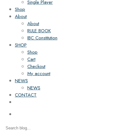
Single Player
Shop
About
About
RULE BOOK
IBC Constitution
SHOP
Shop
Cart
Checkout
My account
NEWS
NEWS
CONTACT