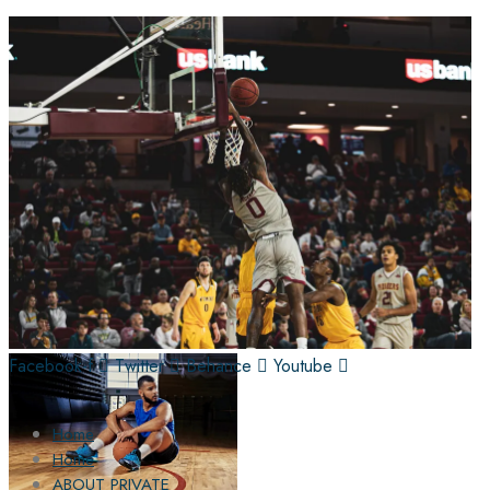
Facebook-f
Twitter
Behance
Youtube
Home
Home
ABOUT PRIVATE