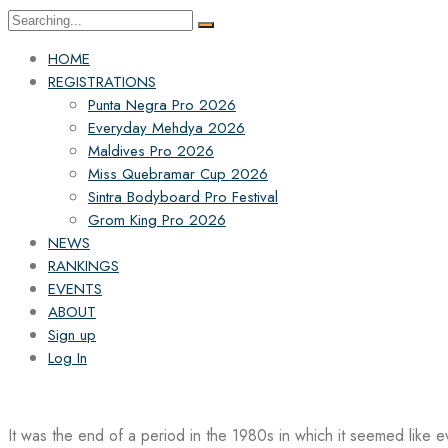
Search
for:
HOME
REGISTRATIONS
Punta Negra Pro 2026
Everyday Mehdya 2026
Maldives Pro 2026
Miss Quebramar Cup 2026
Sintra Bodyboard Pro Festival
Grom King Pro 2026
NEWS
RANKINGS
EVENTS
ABOUT
Sign up
Log In
It was the end of a period in the 1980s in which it seemed like 