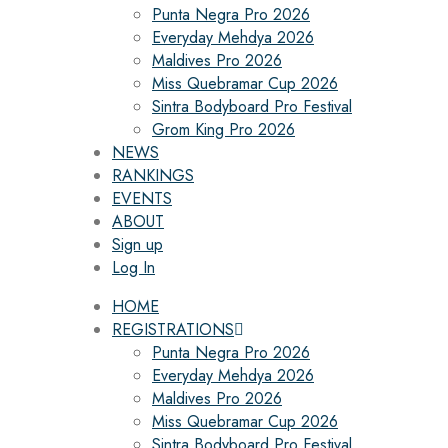
Punta Negra Pro 2026
Everyday Mehdya 2026
Maldives Pro 2026
Miss Quebramar Cup 2026
Sintra Bodyboard Pro Festival
Grom King Pro 2026
NEWS
RANKINGS
EVENTS
ABOUT
Sign up
Log In
HOME
REGISTRATIONS
Punta Negra Pro 2026
Everyday Mehdya 2026
Maldives Pro 2026
Miss Quebramar Cup 2026
Sintra Bodyboard Pro Festival