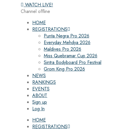
WATCH LIVE!
Channel offline
HOME
REGISTRATIONS
Punta Negra Pro 2026
Everyday Mehdya 2026
Maldives Pro 2026
Miss Quebramar Cup 2026
Sintra Bodyboard Pro Festival
Grom King Pro 2026
NEWS
RANKINGS
EVENTS
ABOUT
Sign up
Log In
HOME
REGISTRATIONS