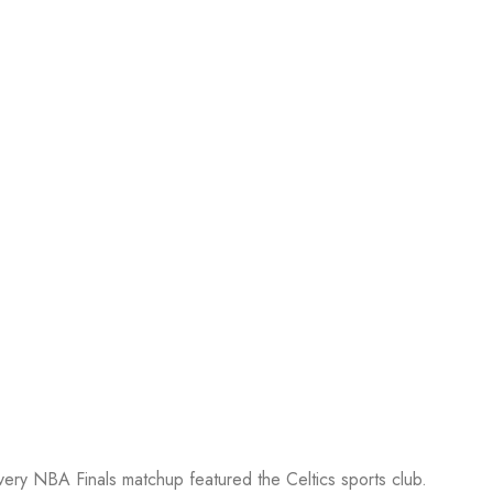
every NBA Finals matchup featured the Celtics sports club.