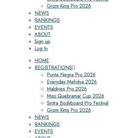
Grom King Pro 2026
NEWS
RANKINGS
EVENTS
ABOUT
Sign up
Log In
HOME
REGISTRATIONS
Punta Negra Pro 2026
Everyday Mehdya 2026
Maldives Pro 2026
Miss Quebramar Cup 2026
Sintra Bodyboard Pro Festival
Grom King Pro 2026
NEWS
RANKINGS
EVENTS