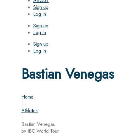
ABOUT
Sign up
Log In
Sign up
Log In
Sign up
Log In
Bastian Venegas
Home
|
Athletes
|
Bastian Venegas
by IBC World Tour