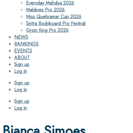
Everyday Mehdya 2026
Maldives Pro 2026
Miss Quebramar Cup 2026
Sintra Bodyboard Pro Festival
Grom King Pro 2026
NEWS
RANKINGS
EVENTS
ABOUT
Sign up
Log In
Sign up
Log In
Sign up
Log In
Bianca Simoes