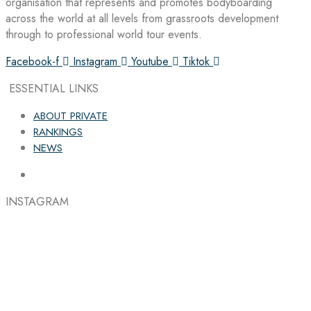
organisation that represents and promotes bodyboarding
across the world at all levels from grassroots development
through to professional world tour events.
Facebook-f
Instagram
Youtube
Tiktok
ESSENTIAL LINKS
ABOUT PRIVATE
RANKINGS
NEWS
INSTAGRAM