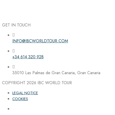
GET IN TOUCH
INFO@IBCWORLDTOUR.COM
Follow the IBC on Instagram
+34 614 320 928
35010 Las Palmas de Gran Canaria, Gran Canaria
COPYRIGHT 2026
IBC WORLD TOUR
LEGAL NOTICE
COOKIES