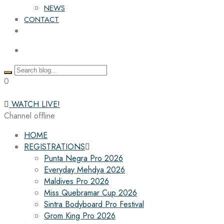
NEWS
CONTACT
0
WATCH LIVE!
Channel offline
HOME
REGISTRATIONS
Punta Negra Pro 2026
Everyday Mehdya 2026
Maldives Pro 2026
Miss Quebramar Cup 2026
Sintra Bodyboard Pro Festival
Grom King Pro 2026