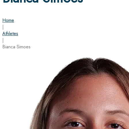
Home
|
Athletes
|
Bianca Simoes