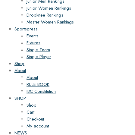
Junior Men Rankings
Junior Women Rankings
Dropknee Rankings
Master Women Rankings
Sportspress
Events
Fixtures
Single Team
Single Player
Shop
About
About
RULE BOOK
IBC Constitution
SHOP
Shop
Cart
Checkout
My account
NEWS