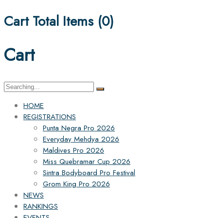
Cart Total Items (
0
)
Cart
Search
for:
HOME
REGISTRATIONS
Punta Negra Pro 2026
Everyday Mehdya 2026
Maldives Pro 2026
Miss Quebramar Cup 2026
Sintra Bodyboard Pro Festival
Grom King Pro 2026
NEWS
RANKINGS
EVENTS