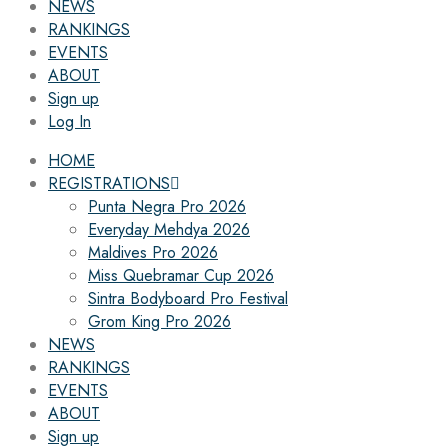
NEWS
RANKINGS
EVENTS
ABOUT
Sign up
Log In
HOME
REGISTRATIONS
Punta Negra Pro 2026
Everyday Mehdya 2026
Maldives Pro 2026
Miss Quebramar Cup 2026
Sintra Bodyboard Pro Festival
Grom King Pro 2026
NEWS
RANKINGS
EVENTS
ABOUT
Sign up