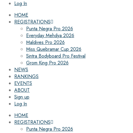
Log In
HOME
REGISTRATIONS
Punta Negra Pro 2026
Everyday Mehdya 2026
Maldives Pro 2026
Miss Quebramar Cup 2026
Sintra Bodyboard Pro Festival
Grom King Pro 2026
NEWS
RANKINGS
EVENTS
ABOUT
Sign up
Log In
HOME
REGISTRATIONS
Punta Negra Pro 2026