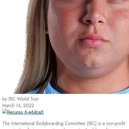
by IBC World Tour
March 14, 2022
The International Bodyboarding Committee (IBC) is a non-profit