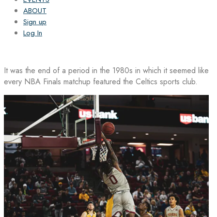
ABOUT
Sign up
Log In
It was the end of a period in the 1980s in which it seemed like
every NBA Finals matchup featured the Celtics sports club.