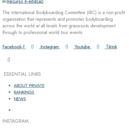
The International Bodyboarding Committee (IBC) is a non-profit
organisation that represents and promotes bodyboarding
across the world at all levels from grassroots development
through to professional world tour events.
Facebook-f
Instagram
Youtube
Tiktok
ESSENTIAL LINKS
ABOUT PRIVATE
RANKINGS
NEWS
INSTAGRAM