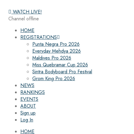
WATCH LIVE!
Channel offline
HOME
REGISTRATIONS
Punta Negra Pro 2026
Everyday Mehdya 2026
Maldives Pro 2026
Miss Quebramar Cup 2026
Sintra Bodyboard Pro Festival
Grom King Pro 2026
NEWS
RANKINGS
EVENTS
ABOUT
Sign up
Log In
HOME