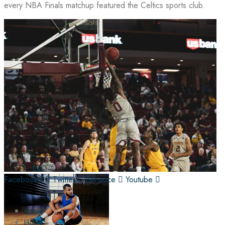
every NBA Finals matchup featured the Celtics sports club.
Facebook-f
Twitter
Behance
Youtube
Home
Home