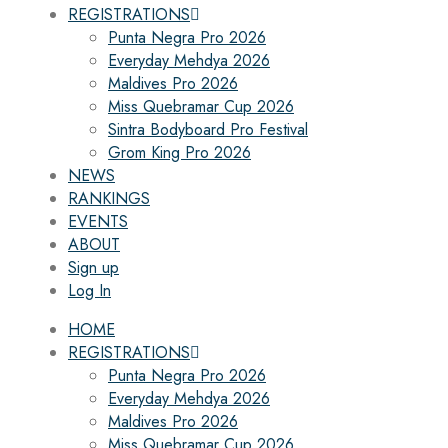
REGISTRATIONS
Punta Negra Pro 2026
Everyday Mehdya 2026
Maldives Pro 2026
Miss Quebramar Cup 2026
Sintra Bodyboard Pro Festival
Grom King Pro 2026
NEWS
RANKINGS
EVENTS
ABOUT
Sign up
Log In
HOME
REGISTRATIONS
Punta Negra Pro 2026
Everyday Mehdya 2026
Maldives Pro 2026
Miss Quebramar Cup 2026