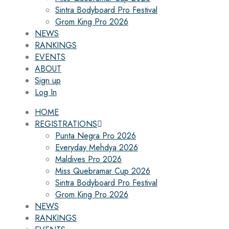
Sintra Bodyboard Pro Festival
Grom King Pro 2026
NEWS
RANKINGS
EVENTS
ABOUT
Sign up
Log In
HOME
REGISTRATIONS
Punta Negra Pro 2026
Everyday Mehdya 2026
Maldives Pro 2026
Miss Quebramar Cup 2026
Sintra Bodyboard Pro Festival
Grom King Pro 2026
NEWS
RANKINGS