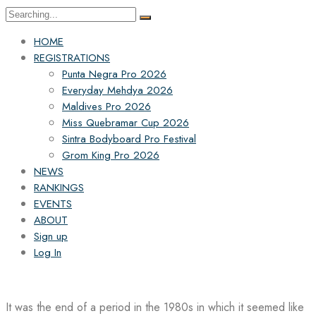
Search
for:
HOME
REGISTRATIONS
Punta Negra Pro 2026
Everyday Mehdya 2026
Maldives Pro 2026
Miss Quebramar Cup 2026
Sintra Bodyboard Pro Festival
Grom King Pro 2026
NEWS
RANKINGS
EVENTS
ABOUT
Sign up
Log In
It was the end of a period in the 1980s in which it seemed like