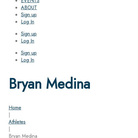
EVENTS
ABOUT
Sign up
Log In
Sign up
Log In
Sign up
Log In
Bryan Medina
Home
|
Athletes
|
Bryan Medina