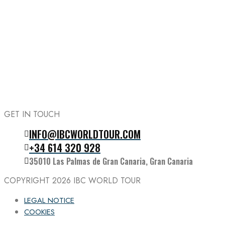
GET IN TOUCH
INFO@IBCWORLDTOUR.COM
Follow the IBC on Instagram
+34 614 320 928
35010 Las Palmas de Gran Canaria, Gran Canaria
COPYRIGHT 2026
IBC WORLD TOUR
LEGAL NOTICE
COOKIES