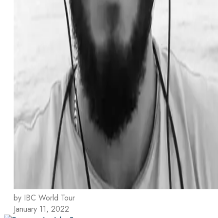
by IBC World Tour
January 11, 2022