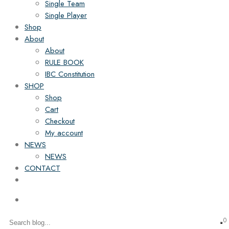
Single Team
Single Player
Shop
About
About
RULE BOOK
IBC Constitution
SHOP
Shop
Cart
Checkout
My account
NEWS
NEWS
CONTACT
0