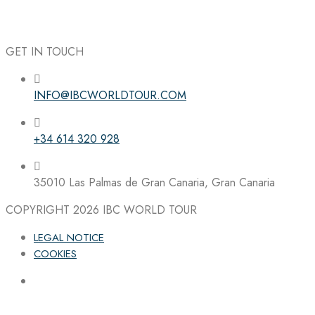
GET IN TOUCH
INFO@IBCWORLDTOUR.COM
Follow the IBC on Instagram
+34 614 320 928
35010 Las Palmas de Gran Canaria, Gran Canaria
COPYRIGHT 2026
IBC WORLD TOUR
LEGAL NOTICE
COOKIES