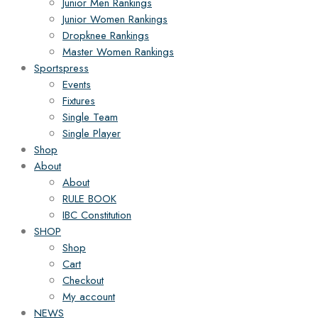
Junior Men Rankings
Junior Women Rankings
Dropknee Rankings
Master Women Rankings
Sportspress
Events
Fixtures
Single Team
Single Player
Shop
About
About
RULE BOOK
IBC Constitution
SHOP
Shop
Cart
Checkout
My account
NEWS