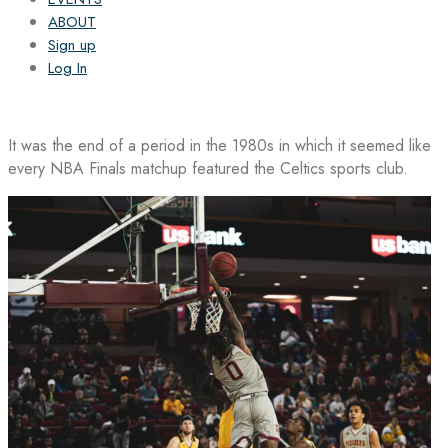
ABOUT
Sign up
Log In
It was the end of a period in the 1980s in which it seemed like
every NBA Finals matchup featured the Celtics sports club.