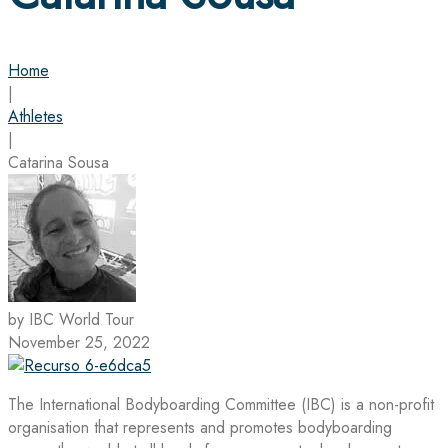
Home
|
Athletes
|
Catarina Sousa
by IBC World Tour
November 25, 2022
The International Bodyboarding Committee (IBC) is a non-profit
organisation that represents and promotes bodyboarding