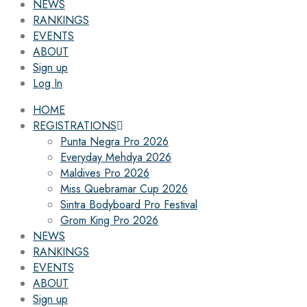
NEWS
RANKINGS
EVENTS
ABOUT
Sign up
Log In
HOME
REGISTRATIONS
Punta Negra Pro 2026
Everyday Mehdya 2026
Maldives Pro 2026
Miss Quebramar Cup 2026
Sintra Bodyboard Pro Festival
Grom King Pro 2026
NEWS
RANKINGS
EVENTS
ABOUT
Sign up