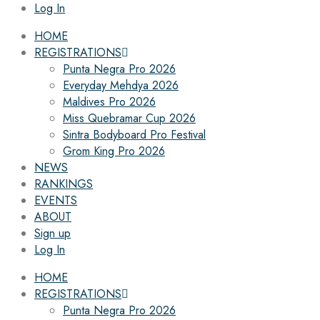
Log In
HOME
REGISTRATIONS
Punta Negra Pro 2026
Everyday Mehdya 2026
Maldives Pro 2026
Miss Quebramar Cup 2026
Sintra Bodyboard Pro Festival
Grom King Pro 2026
NEWS
RANKINGS
EVENTS
ABOUT
Sign up
Log In
HOME
REGISTRATIONS
Punta Negra Pro 2026