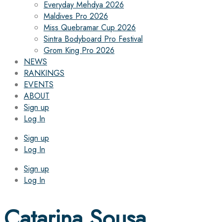
Everyday Mehdya 2026
Maldives Pro 2026
Miss Quebramar Cup 2026
Sintra Bodyboard Pro Festival
Grom King Pro 2026
NEWS
RANKINGS
EVENTS
ABOUT
Sign up
Log In
Sign up
Log In
Sign up
Log In
Catarina Sousa