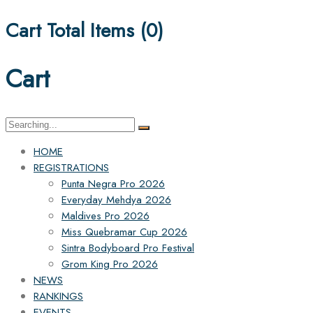
Cart Total Items (
0
)
Cart
Search
for:
HOME
REGISTRATIONS
Punta Negra Pro 2026
Everyday Mehdya 2026
Maldives Pro 2026
Miss Quebramar Cup 2026
Sintra Bodyboard Pro Festival
Grom King Pro 2026
NEWS
RANKINGS
EVENTS