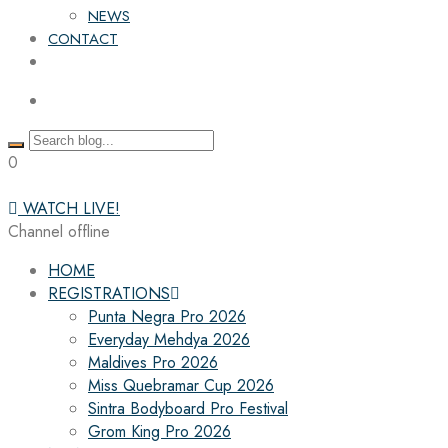
NEWS
CONTACT
0
WATCH LIVE!
Channel offline
HOME
REGISTRATIONS
Punta Negra Pro 2026
Everyday Mehdya 2026
Maldives Pro 2026
Miss Quebramar Cup 2026
Sintra Bodyboard Pro Festival
Grom King Pro 2026