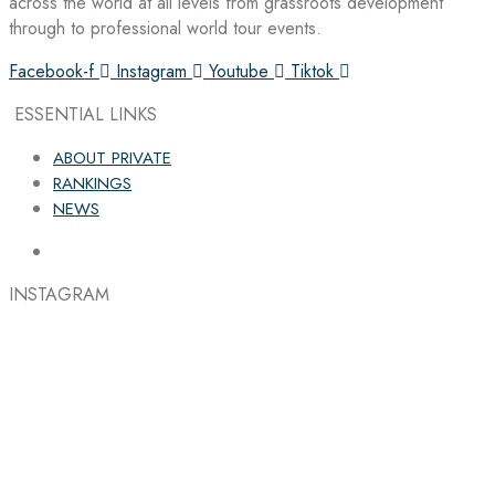
across the world at all levels from grassroots development
through to professional world tour events.
Facebook-f
Instagram
Youtube
Tiktok
ESSENTIAL LINKS
ABOUT PRIVATE
RANKINGS
NEWS
INSTAGRAM