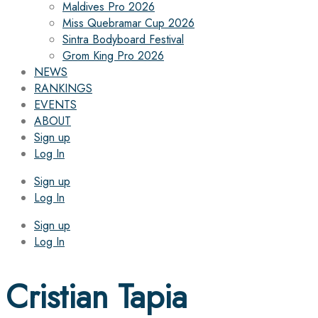
Maldives Pro 2026
Miss Quebramar Cup 2026
Sintra Bodyboard Festival
Grom King Pro 2026
NEWS
RANKINGS
EVENTS
ABOUT
Sign up
Log In
Sign up
Log In
Sign up
Log In
Cristian Tapia