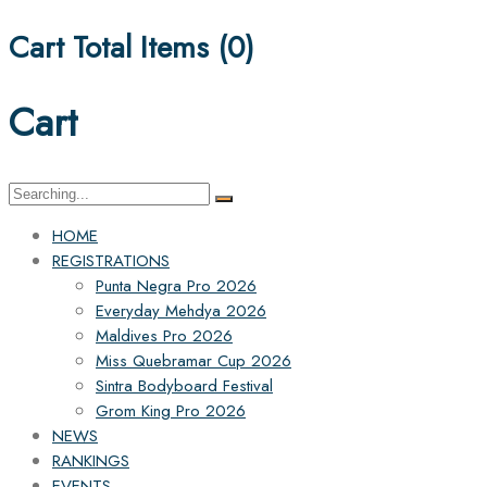
Cart Total Items (
0
)
Cart
Search
for:
HOME
REGISTRATIONS
Punta Negra Pro 2026
Everyday Mehdya 2026
Maldives Pro 2026
Miss Quebramar Cup 2026
Sintra Bodyboard Festival
Grom King Pro 2026
NEWS
RANKINGS
EVENTS