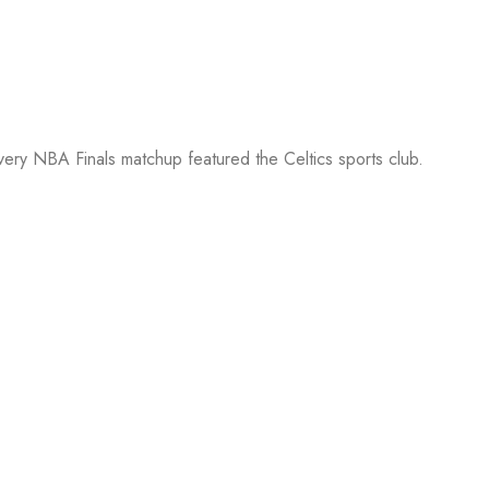
every NBA Finals matchup featured the Celtics sports club.