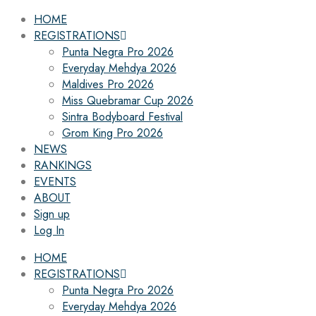
HOME
REGISTRATIONS
Punta Negra Pro 2026
Everyday Mehdya 2026
Maldives Pro 2026
Miss Quebramar Cup 2026
Sintra Bodyboard Festival
Grom King Pro 2026
NEWS
RANKINGS
EVENTS
ABOUT
Sign up
Log In
HOME
REGISTRATIONS
Punta Negra Pro 2026
Everyday Mehdya 2026