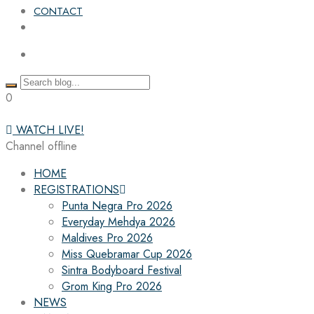
CONTACT
0
WATCH LIVE!
Channel offline
HOME
REGISTRATIONS
Punta Negra Pro 2026
Everyday Mehdya 2026
Maldives Pro 2026
Miss Quebramar Cup 2026
Sintra Bodyboard Festival
Grom King Pro 2026
NEWS