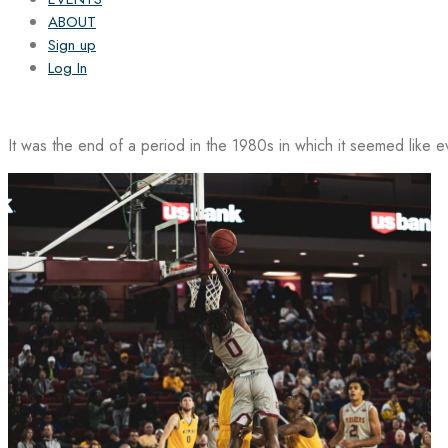
ABOUT
Sign up
Log In
It was the end of a period in the 1980s in which it seemed like 