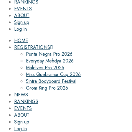
RANKINGS
EVENTS
ABOUT
Sign up
Log In
HOME
REGISTRATIONS
Punta Negra Pro 2026
Everyday Mehdya 2026
Maldives Pro 2026
Miss Quebramar Cup 2026
Sintra Bodyboard Festival
Grom King Pro 2026
NEWS
RANKINGS
EVENTS
ABOUT
Sign up
Log In