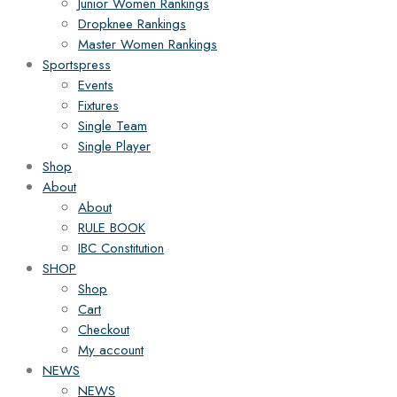
Junior Women Rankings
Dropknee Rankings
Master Women Rankings
Sportspress
Events
Fixtures
Single Team
Single Player
Shop
About
About
RULE BOOK
IBC Constitution
SHOP
Shop
Cart
Checkout
My account
NEWS
NEWS