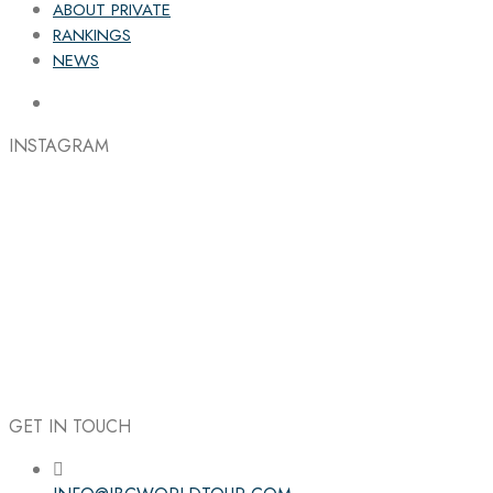
ABOUT PRIVATE
RANKINGS
NEWS
INSTAGRAM
GET IN TOUCH
Follow the IBC on Instagram