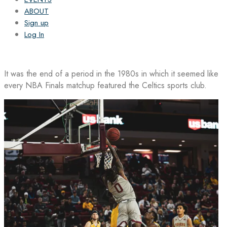
ABOUT
Sign up
Log In
It was the end of a period in the 1980s in which it seemed like
every NBA Finals matchup featured the Celtics sports club.