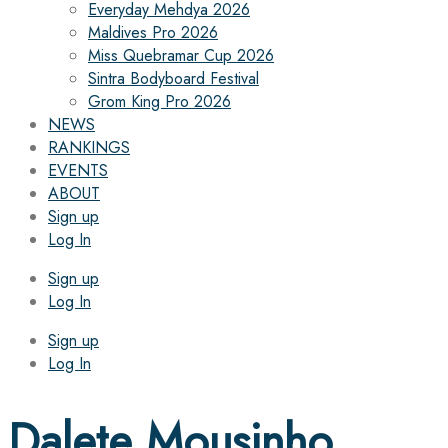
Everyday Mehdya 2026
Maldives Pro 2026
Miss Quebramar Cup 2026
Sintra Bodyboard Festival
Grom King Pro 2026
NEWS
RANKINGS
EVENTS
ABOUT
Sign up
Log In
Sign up
Log In
Sign up
Log In
Dalete Mousinho