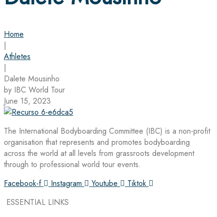
Home
|
Athletes
|
Dalete Mousinho
by IBC World Tour
June 15, 2023
The International Bodyboarding Committee (IBC) is a non-profit
organisation that represents and promotes bodyboarding
across the world at all levels from grassroots development
through to professional world tour events.
Facebook-f
Instagram
Youtube
Tiktok
ESSENTIAL LINKS