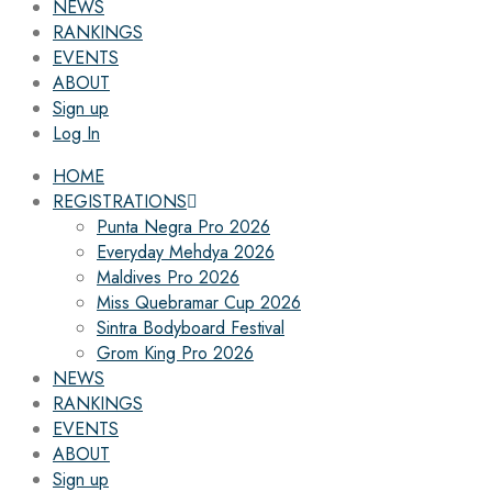
NEWS
RANKINGS
EVENTS
ABOUT
Sign up
Log In
HOME
REGISTRATIONS
Punta Negra Pro 2026
Everyday Mehdya 2026
Maldives Pro 2026
Miss Quebramar Cup 2026
Sintra Bodyboard Festival
Grom King Pro 2026
NEWS
RANKINGS
EVENTS
ABOUT
Sign up