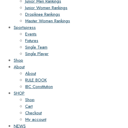
Junior Men Rankings
Junior Women Rankings
Dropknee Rankings
Master Women Rankings
Sportspress
Events
Fixtures
Single Team
Single Player
Shop
About
About
RULE BOOK
IBC Constitution
SHOP
Shop
Cart
Checkout
My account
NEWS