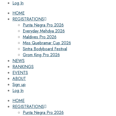
Log In
HOME
REGISTRATIONS
Punta Negra Pro 2026
Everyday Mehdya 2026
Maldives Pro 2026
Miss Quebramar Cup 2026
Sintra Bodyboard Festival
Grom King Pro 2026
NEWS
RANKINGS
EVENTS
ABOUT
Sign up
Log In
HOME
REGISTRATIONS
Punta Negra Pro 2026