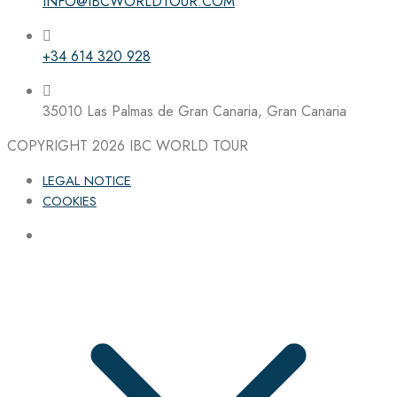
INFO@IBCWORLDTOUR.COM
+34 614 320 928
35010 Las Palmas de Gran Canaria, Gran Canaria
COPYRIGHT 2026
IBC WORLD TOUR
LEGAL NOTICE
COOKIES