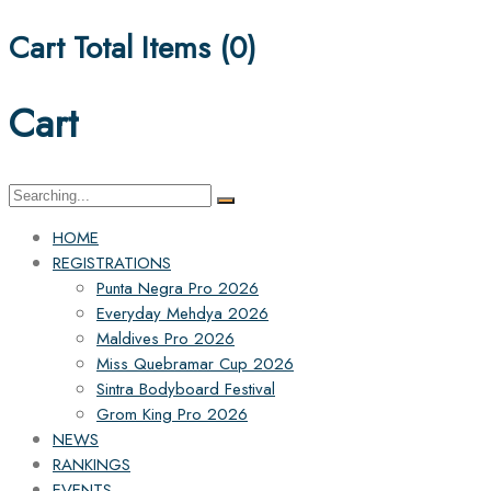
Cart Total Items (
0
)
Cart
Search
for:
HOME
REGISTRATIONS
Punta Negra Pro 2026
Everyday Mehdya 2026
Maldives Pro 2026
Miss Quebramar Cup 2026
Sintra Bodyboard Festival
Grom King Pro 2026
NEWS
RANKINGS
EVENTS