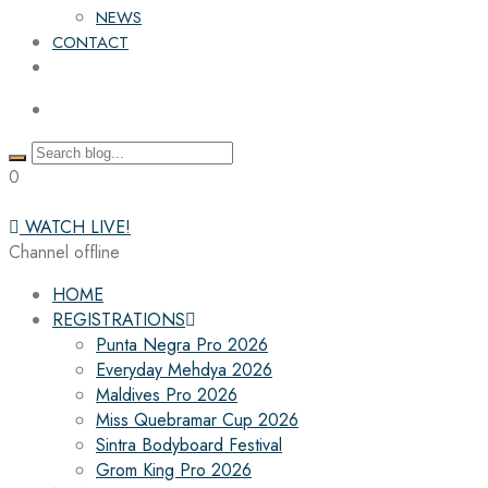
NEWS
CONTACT
0
WATCH LIVE!
Channel offline
HOME
REGISTRATIONS
Punta Negra Pro 2026
Everyday Mehdya 2026
Maldives Pro 2026
Miss Quebramar Cup 2026
Sintra Bodyboard Festival
Grom King Pro 2026