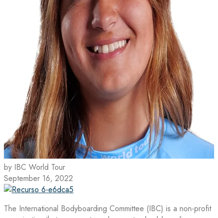
by IBC World Tour
September 16, 2022
The International Bodyboarding Committee (IBC) is a non-profit