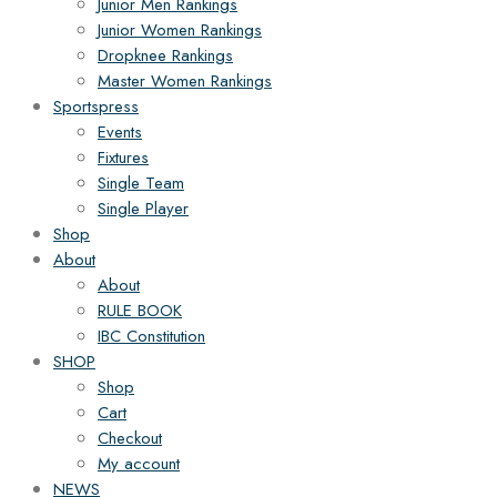
Junior Men Rankings
Junior Women Rankings
Dropknee Rankings
Master Women Rankings
Sportspress
Events
Fixtures
Single Team
Single Player
Shop
About
About
RULE BOOK
IBC Constitution
SHOP
Shop
Cart
Checkout
My account
NEWS