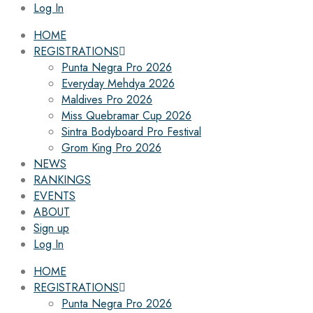
Log In
HOME
REGISTRATIONS
Punta Negra Pro 2026
Everyday Mehdya 2026
Maldives Pro 2026
Miss Quebramar Cup 2026
Sintra Bodyboard Pro Festival
Grom King Pro 2026
NEWS
RANKINGS
EVENTS
ABOUT
Sign up
Log In
HOME
REGISTRATIONS
Punta Negra Pro 2026