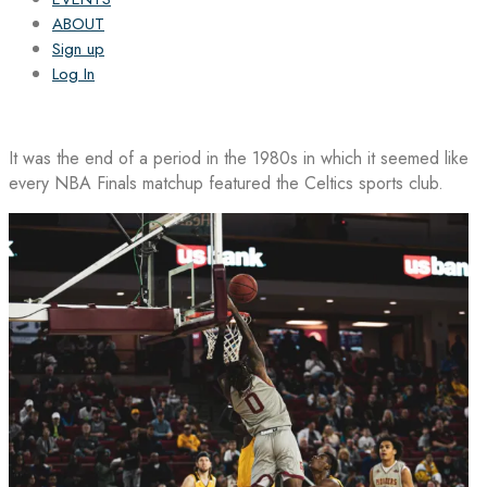
ABOUT
Sign up
Log In
It was the end of a period in the 1980s in which it seemed like
every NBA Finals matchup featured the Celtics sports club.