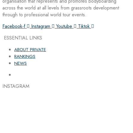
organisation that represents and promotes bodyboarding
across the world at all levels from grassroots development
through to professional world tour events.
Facebook-f
Instagram
Youtube
Tiktok
ESSENTIAL LINKS
ABOUT PRIVATE
RANKINGS
NEWS
INSTAGRAM