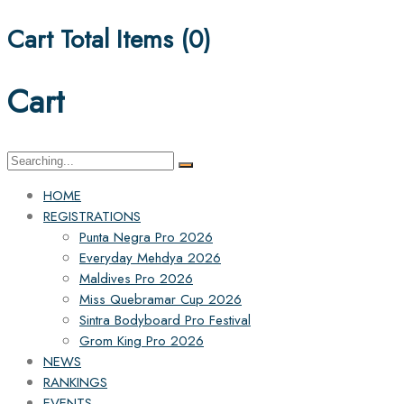
Cart Total Items (
0
)
Cart
Search
for:
HOME
REGISTRATIONS
Punta Negra Pro 2026
Everyday Mehdya 2026
Maldives Pro 2026
Miss Quebramar Cup 2026
Sintra Bodyboard Pro Festival
Grom King Pro 2026
NEWS
RANKINGS
EVENTS