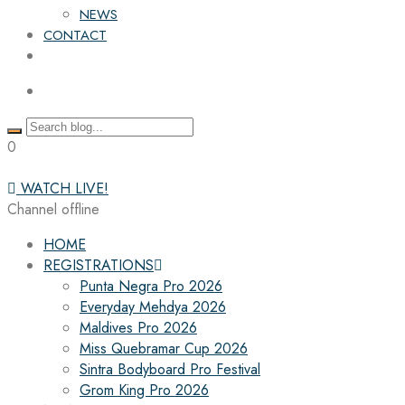
NEWS
CONTACT
0
WATCH LIVE!
Channel offline
HOME
REGISTRATIONS
Punta Negra Pro 2026
Everyday Mehdya 2026
Maldives Pro 2026
Miss Quebramar Cup 2026
Sintra Bodyboard Pro Festival
Grom King Pro 2026