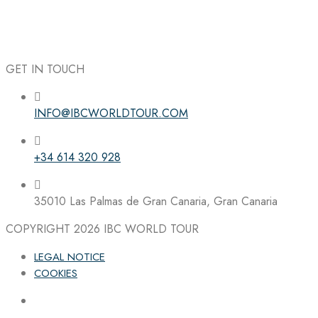
GET IN TOUCH
INFO@IBCWORLDTOUR.COM
Follow the IBC on Instagram
+34 614 320 928
35010 Las Palmas de Gran Canaria, Gran Canaria
COPYRIGHT 2026
IBC WORLD TOUR
LEGAL NOTICE
COOKIES