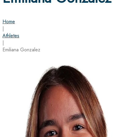
Home
|
Athletes
|
Emiliana Gonzalez