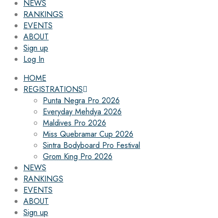
NEWS
RANKINGS
EVENTS
ABOUT
Sign up
Log In
HOME
REGISTRATIONS
Punta Negra Pro 2026
Everyday Mehdya 2026
Maldives Pro 2026
Miss Quebramar Cup 2026
Sintra Bodyboard Pro Festival
Grom King Pro 2026
NEWS
RANKINGS
EVENTS
ABOUT
Sign up