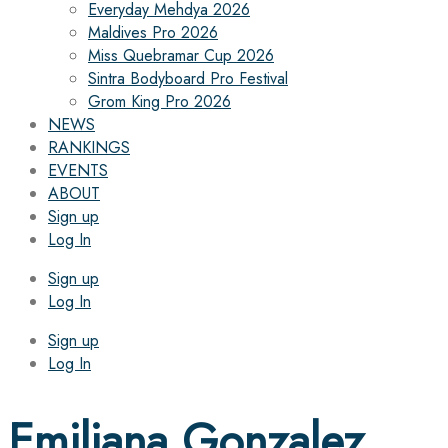
Everyday Mehdya 2026
Maldives Pro 2026
Miss Quebramar Cup 2026
Sintra Bodyboard Pro Festival
Grom King Pro 2026
NEWS
RANKINGS
EVENTS
ABOUT
Sign up
Log In
Sign up
Log In
Sign up
Log In
Emiliana Gonzalez