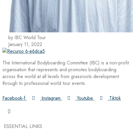
by IBC World Tour
January 11, 2022
The International Bodyboarding Committee (IBC) is a non-profit
organisation that represents and promotes bodyboarding
across the world at all levels from grassroots development
through to professional world tour events.
Facebook-f
Instagram
Youtube
Tiktok
ESSENTIAL LINKS