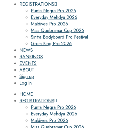
REGISTRATIONS
Punta Negra Pro 2026
Everyday Mehdya 2026
Maldives Pro 2026
Miss Quebramar Cup 2026
Sintra Bodyboard Pro Festival
Grom King Pro 2026
NEWS
RANKINGS
EVENTS
ABOUT
Sign up
Log In
HOME
REGISTRATIONS
Punta Negra Pro 2026
Everyday Mehdya 2026
Maldives Pro 2026
Miss Quebramar Cup 2026