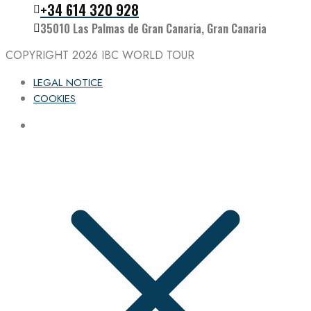
Follow the IBC on Instagram
+34 614 320 928
35010 Las Palmas de Gran Canaria, Gran Canaria
COPYRIGHT 2026
IBC WORLD TOUR
LEGAL NOTICE
COOKIES