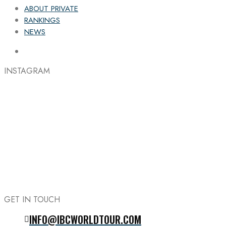
ABOUT PRIVATE
RANKINGS
NEWS
INSTAGRAM
GET IN TOUCH
INFO@IBCWORLDTOUR.COM