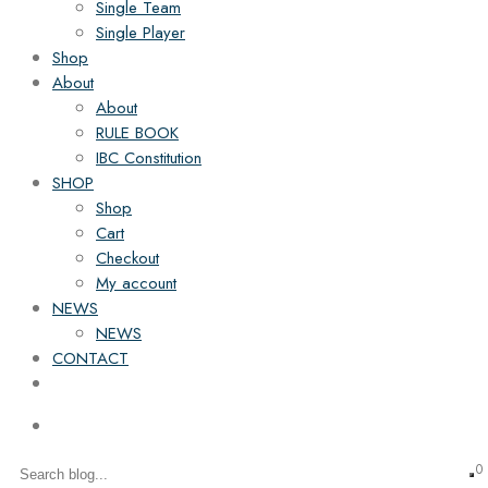
Single Team
Single Player
Shop
About
About
RULE BOOK
IBC Constitution
SHOP
Shop
Cart
Checkout
My account
NEWS
NEWS
CONTACT
0