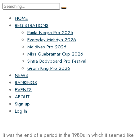
Search
for:
HOME
REGISTRATIONS
Punta Negra Pro 2026
Everyday Mehdya 2026
Maldives Pro 2026
Miss Quebramar Cup 2026
Sintra Bodyboard Pro Festival
Grom King Pro 2026
NEWS
RANKINGS
EVENTS
ABOUT
Sign up
Log In
It was the end of a period in the 1980s in which it seemed like