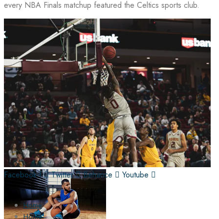
every NBA Finals matchup featured the Celtics sports club.
Facebook-f
Twitter
Behance
Youtube
Home
Home