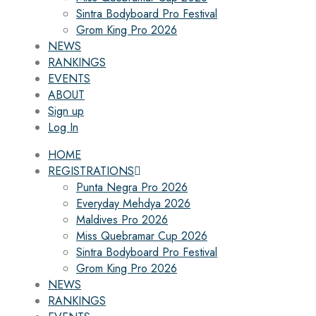
Sintra Bodyboard Pro Festival
Grom King Pro 2026
NEWS
RANKINGS
EVENTS
ABOUT
Sign up
Log In
HOME
REGISTRATIONS
Punta Negra Pro 2026
Everyday Mehdya 2026
Maldives Pro 2026
Miss Quebramar Cup 2026
Sintra Bodyboard Pro Festival
Grom King Pro 2026
NEWS
RANKINGS