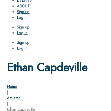
EVENTS
ABOUT
Sign up
Log In
Sign up
Log In
Sign up
Log In
Ethan Capdeville
Home
|
Athletes
|
Ethan Capdeville