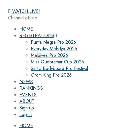
WATCH LIVE!
Channel offline
HOME
REGISTRATIONS
Punta Negra Pro 2026
Everyday Mehdya 2026
Maldives Pro 2026
Miss Quebramar Cup 2026
Sintra Bodyboard Pro Festival
Grom King Pro 2026
NEWS
RANKINGS
EVENTS
ABOUT
Sign up
Log In
HOME