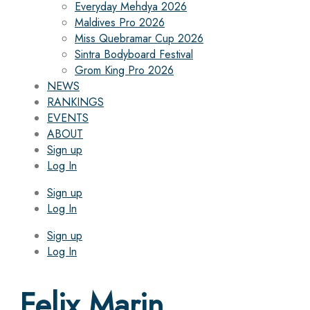
Everyday Mehdya 2026
Maldives Pro 2026
Miss Quebramar Cup 2026
Sintra Bodyboard Festival
Grom King Pro 2026
NEWS
RANKINGS
EVENTS
ABOUT
Sign up
Log In
Sign up
Log In
Sign up
Log In
Felix Marin