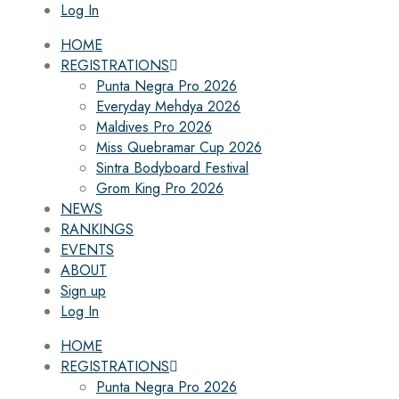
Log In
HOME
REGISTRATIONS
Punta Negra Pro 2026
Everyday Mehdya 2026
Maldives Pro 2026
Miss Quebramar Cup 2026
Sintra Bodyboard Festival
Grom King Pro 2026
NEWS
RANKINGS
EVENTS
ABOUT
Sign up
Log In
HOME
REGISTRATIONS
Punta Negra Pro 2026