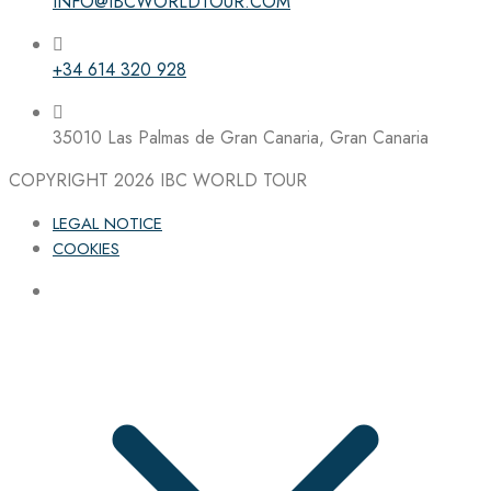
INFO@IBCWORLDTOUR.COM
+34 614 320 928
35010 Las Palmas de Gran Canaria, Gran Canaria
COPYRIGHT 2026
IBC WORLD TOUR
LEGAL NOTICE
COOKIES