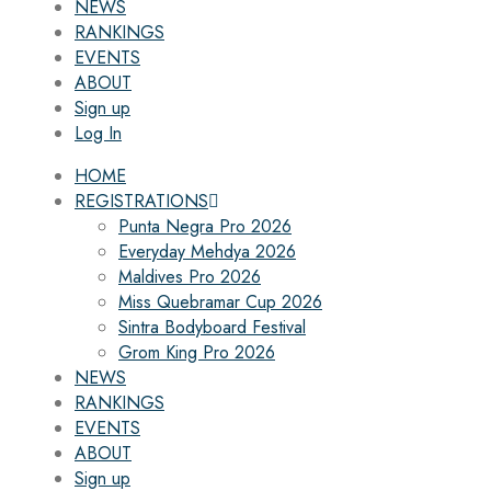
NEWS
RANKINGS
EVENTS
ABOUT
Sign up
Log In
HOME
REGISTRATIONS
Punta Negra Pro 2026
Everyday Mehdya 2026
Maldives Pro 2026
Miss Quebramar Cup 2026
Sintra Bodyboard Festival
Grom King Pro 2026
NEWS
RANKINGS
EVENTS
ABOUT
Sign up