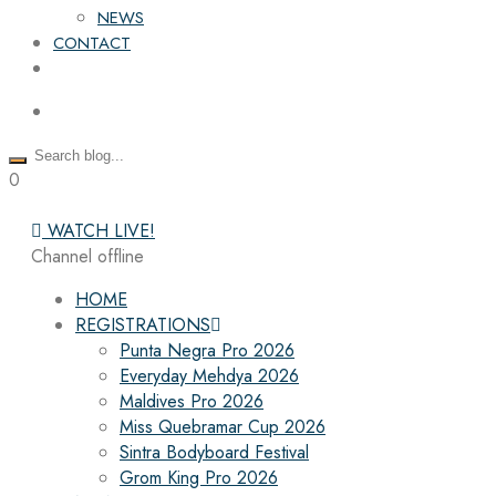
NEWS
CONTACT
0
WATCH LIVE!
Channel offline
HOME
REGISTRATIONS
Punta Negra Pro 2026
Everyday Mehdya 2026
Maldives Pro 2026
Miss Quebramar Cup 2026
Sintra Bodyboard Festival
Grom King Pro 2026