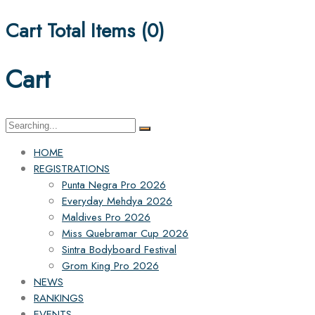
Cart Total Items (
0
)
Cart
Search
for:
HOME
REGISTRATIONS
Punta Negra Pro 2026
Everyday Mehdya 2026
Maldives Pro 2026
Miss Quebramar Cup 2026
Sintra Bodyboard Festival
Grom King Pro 2026
NEWS
RANKINGS
EVENTS