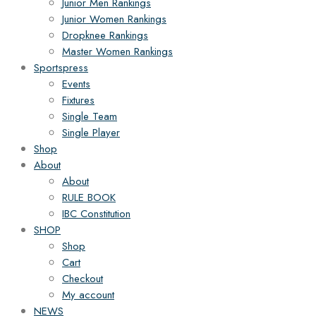
Junior Men Rankings
Junior Women Rankings
Dropknee Rankings
Master Women Rankings
Sportspress
Events
Fixtures
Single Team
Single Player
Shop
About
About
RULE BOOK
IBC Constitution
SHOP
Shop
Cart
Checkout
My account
NEWS