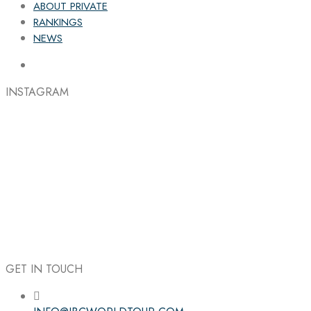
ABOUT PRIVATE
RANKINGS
NEWS
INSTAGRAM
GET IN TOUCH
Follow the IBC on Instagram