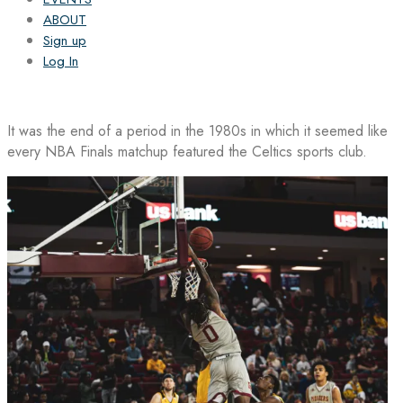
ABOUT
Sign up
Log In
It was the end of a period in the 1980s in which it seemed like
every NBA Finals matchup featured the Celtics sports club.