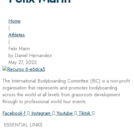
Home
|
Athletes
|
Felix Marin
by Daniel Hernandez
May 27, 2022
The International Bodyboarding Committee (IBC) is a non-profit
organisation that represents and promotes bodyboarding
across the world at all levels from grassroots development
through to professional world tour events.
Facebook-f
Instagram
Youtube
Tiktok
ESSENTIAL LINKS