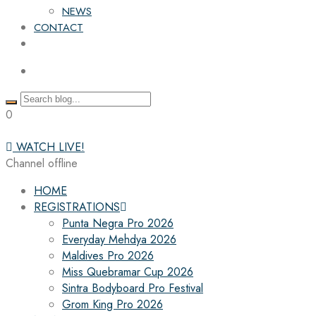
NEWS
CONTACT
0
WATCH LIVE!
Channel offline
HOME
REGISTRATIONS
Punta Negra Pro 2026
Everyday Mehdya 2026
Maldives Pro 2026
Miss Quebramar Cup 2026
Sintra Bodyboard Pro Festival
Grom King Pro 2026