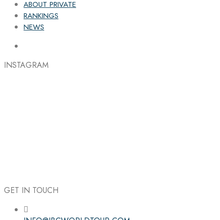
ABOUT PRIVATE
RANKINGS
NEWS
INSTAGRAM
GET IN TOUCH
Follow the IBC on Instagram