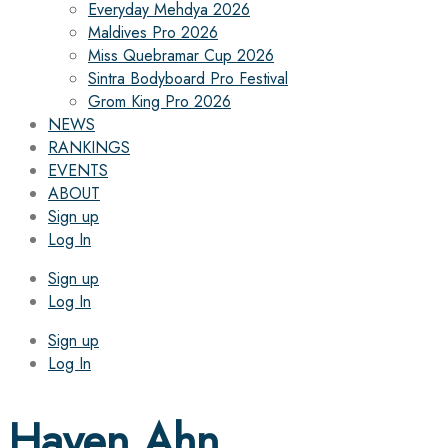
Everyday Mehdya 2026
Maldives Pro 2026
Miss Quebramar Cup 2026
Sintra Bodyboard Pro Festival
Grom King Pro 2026
NEWS
RANKINGS
EVENTS
ABOUT
Sign up
Log In
Sign up
Log In
Sign up
Log In
Haven Ahn