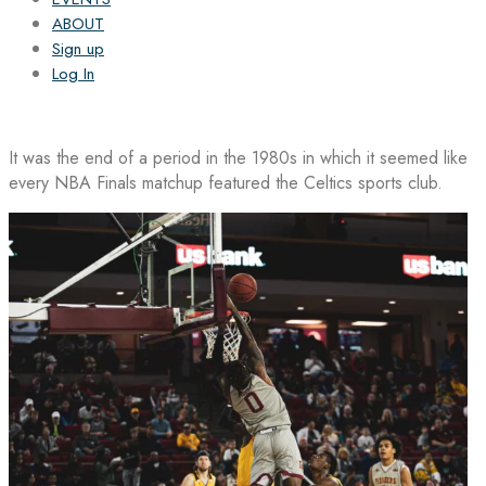
ABOUT
Sign up
Log In
It was the end of a period in the 1980s in which it seemed like
every NBA Finals matchup featured the Celtics sports club.