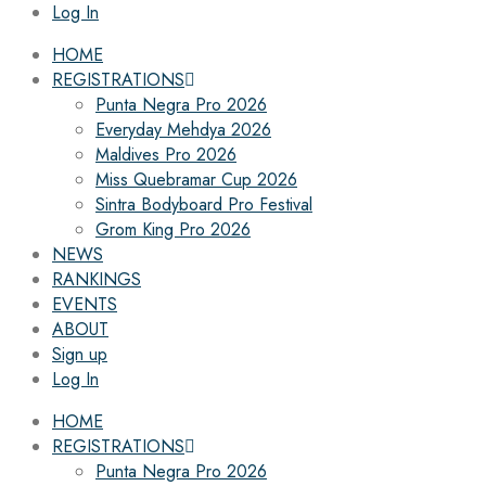
Log In
HOME
REGISTRATIONS
Punta Negra Pro 2026
Everyday Mehdya 2026
Maldives Pro 2026
Miss Quebramar Cup 2026
Sintra Bodyboard Pro Festival
Grom King Pro 2026
NEWS
RANKINGS
EVENTS
ABOUT
Sign up
Log In
HOME
REGISTRATIONS
Punta Negra Pro 2026