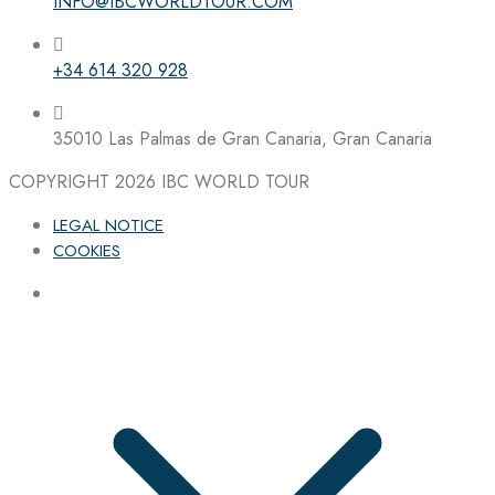
INFO@IBCWORLDTOUR.COM
+34 614 320 928
35010 Las Palmas de Gran Canaria, Gran Canaria
COPYRIGHT 2026
IBC WORLD TOUR
LEGAL NOTICE
COOKIES