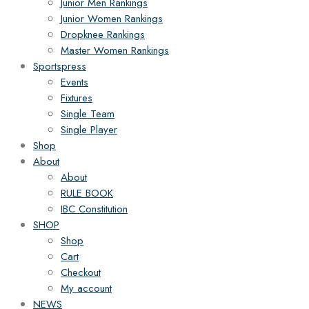
Junior Men Rankings
Junior Women Rankings
Dropknee Rankings
Master Women Rankings
Sportspress
Events
Fixtures
Single Team
Single Player
Shop
About
About
RULE BOOK
IBC Constitution
SHOP
Shop
Cart
Checkout
My account
NEWS