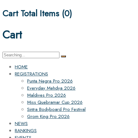
Cart Total Items (
0
)
Cart
Search
for:
HOME
REGISTRATIONS
Punta Negra Pro 2026
Everyday Mehdya 2026
Maldives Pro 2026
Miss Quebramar Cup 2026
Sintra Bodyboard Pro Festival
Grom King Pro 2026
NEWS
RANKINGS
EVENTS