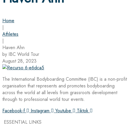
Home
|
Athletes
|
Haven Ahn
by IBC World Tour
August 28, 2023
The International Bodyboarding Committee (IBC) is a non-profit
organisation that represents and promotes bodyboarding
across the world at all levels from grassroots development
through to professional world tour events.
Facebook-f
Instagram
Youtube
Tiktok
ESSENTIAL LINKS