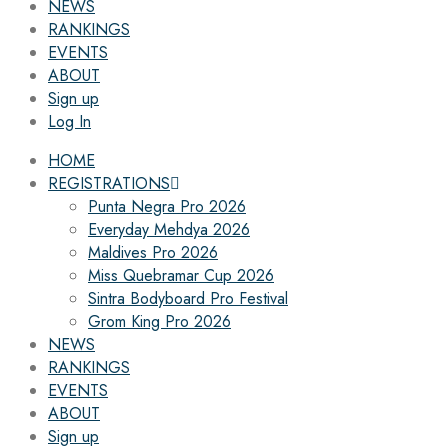
NEWS
RANKINGS
EVENTS
ABOUT
Sign up
Log In
HOME
REGISTRATIONS
Punta Negra Pro 2026
Everyday Mehdya 2026
Maldives Pro 2026
Miss Quebramar Cup 2026
Sintra Bodyboard Pro Festival
Grom King Pro 2026
NEWS
RANKINGS
EVENTS
ABOUT
Sign up