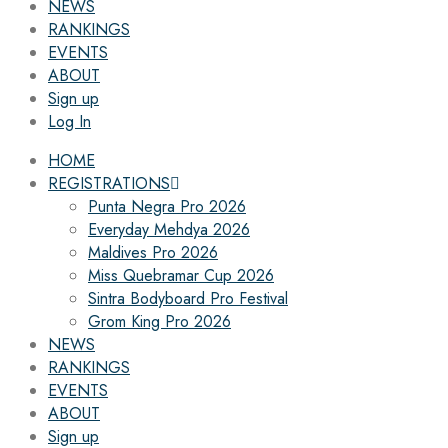
NEWS
RANKINGS
EVENTS
ABOUT
Sign up
Log In
HOME
REGISTRATIONS
Punta Negra Pro 2026
Everyday Mehdya 2026
Maldives Pro 2026
Miss Quebramar Cup 2026
Sintra Bodyboard Pro Festival
Grom King Pro 2026
NEWS
RANKINGS
EVENTS
ABOUT
Sign up