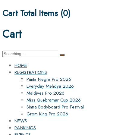
Cart Total Items (
0
)
Cart
Search
for:
HOME
REGISTRATIONS
Punta Negra Pro 2026
Everyday Mehdya 2026
Maldives Pro 2026
Miss Quebramar Cup 2026
Sintra Bodyboard Pro Festival
Grom King Pro 2026
NEWS
RANKINGS
EVENTS