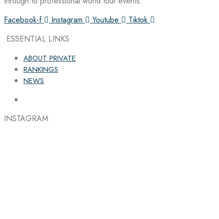
through to professional world tour events.
Facebook-f
Instagram
Youtube
Tiktok
ESSENTIAL LINKS
ABOUT PRIVATE
RANKINGS
NEWS
INSTAGRAM