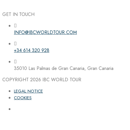
GET IN TOUCH
INFO@IBCWORLDTOUR.COM
Follow the IBC on Instagram
+34 614 320 928
35010 Las Palmas de Gran Canaria, Gran Canaria
COPYRIGHT 2026
IBC WORLD TOUR
LEGAL NOTICE
COOKIES