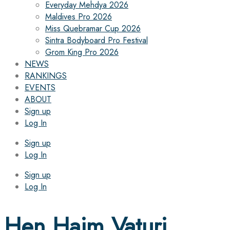
Everyday Mehdya 2026
Maldives Pro 2026
Miss Quebramar Cup 2026
Sintra Bodyboard Pro Festival
Grom King Pro 2026
NEWS
RANKINGS
EVENTS
ABOUT
Sign up
Log In
Sign up
Log In
Sign up
Log In
Hen Haim Vaturi