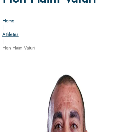
Home
|
Athletes
|
Hen Haim Vaturi