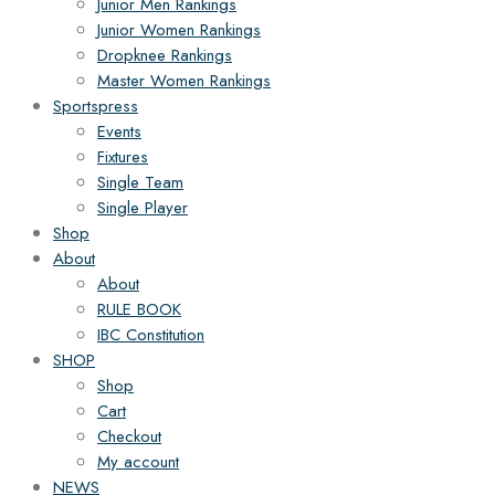
Junior Men Rankings
Junior Women Rankings
Dropknee Rankings
Master Women Rankings
Sportspress
Events
Fixtures
Single Team
Single Player
Shop
About
About
RULE BOOK
IBC Constitution
SHOP
Shop
Cart
Checkout
My account
NEWS