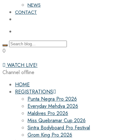
NEWS
CONTACT
0
WATCH LIVE!
Channel offline
HOME
REGISTRATIONS
Punta Negra Pro 2026
Everyday Mehdya 2026
Maldives Pro 2026
Miss Quebramar Cup 2026
Sintra Bodyboard Pro Festival
Grom King Pro 2026