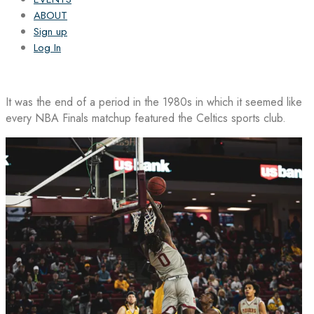
ABOUT
Sign up
Log In
It was the end of a period in the 1980s in which it seemed like
every NBA Finals matchup featured the Celtics sports club.