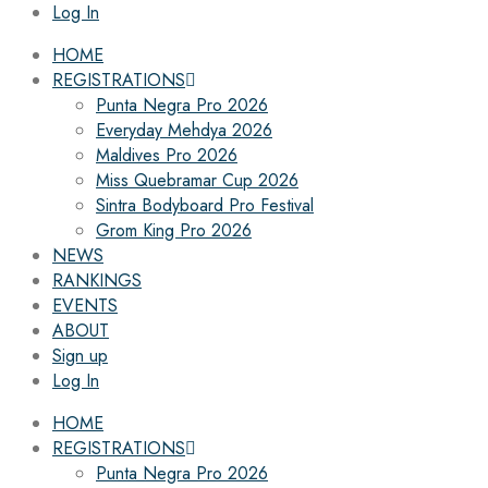
Log In
HOME
REGISTRATIONS
Punta Negra Pro 2026
Everyday Mehdya 2026
Maldives Pro 2026
Miss Quebramar Cup 2026
Sintra Bodyboard Pro Festival
Grom King Pro 2026
NEWS
RANKINGS
EVENTS
ABOUT
Sign up
Log In
HOME
REGISTRATIONS
Punta Negra Pro 2026