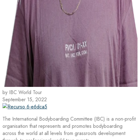
by IBC World Tour
September 15, 2022
The International Bodyboarding Committee (IBC) is a non-profit
organisation that represents and promotes bodyboarding
across the world at all levels from grassroots development