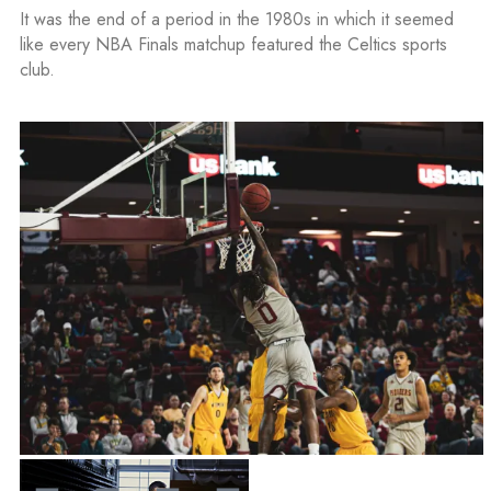
It was the end of a period in the 1980s in which it seemed
like every NBA Finals matchup featured the Celtics sports
club.