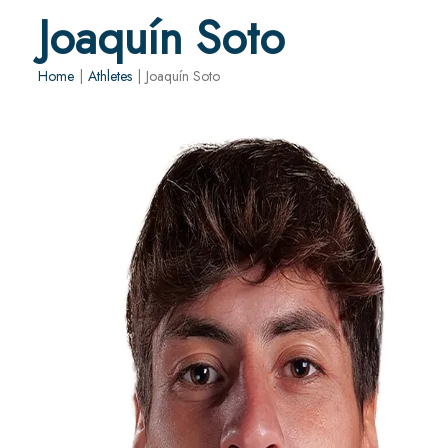
Joaquín Soto
Home
|
Athletes
|
Joaquín Soto