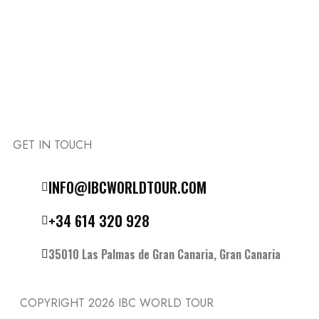
GET IN TOUCH
Follow the IBC on Instagram
INFO@IBCWORLDTOUR.COM
+34 614 320 928
35010 Las Palmas de Gran Canaria, Gran Canaria
COPYRIGHT 2026
IBC WORLD TOUR