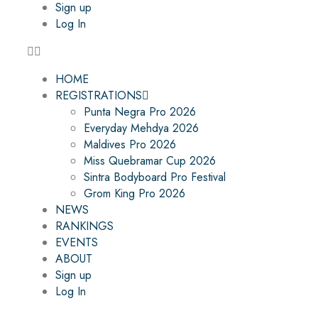
Sign up
Log In
HOME
REGISTRATIONS
Punta Negra Pro 2026
Everyday Mehdya 2026
Maldives Pro 2026
Miss Quebramar Cup 2026
Sintra Bodyboard Pro Festival
Grom King Pro 2026
NEWS
RANKINGS
EVENTS
ABOUT
Sign up
Log In