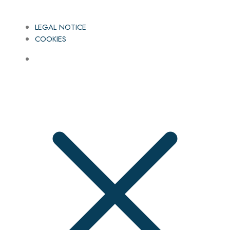
LEGAL NOTICE
COOKIES