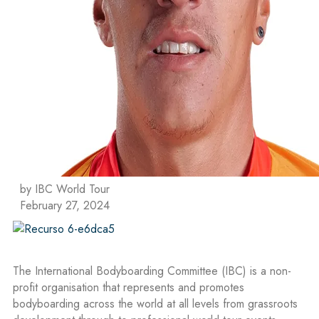
by IBC World Tour
February 27, 2024
The International Bodyboarding Committee (IBC) is a non-
profit organisation that represents and promotes
bodyboarding across the world at all levels from grassroots