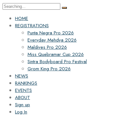
HOME
REGISTRATIONS
Punta Negra Pro 2026
Everyday Mehdya 2026
Maldives Pro 2026
Miss Quebramar Cup 2026
Sintra Bodyboard Pro Festival
Grom King Pro 2026
NEWS
RANKINGS
EVENTS
ABOUT
Sign up
Log In