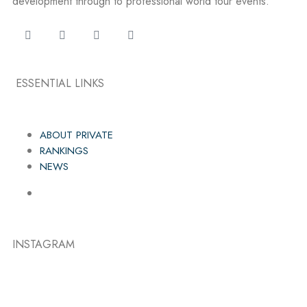
development through to professional world tour events.
ESSENTIAL LINKS
ABOUT PRIVATE
RANKINGS
NEWS
INSTAGRAM