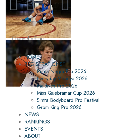
Channel offline
HOME
REGISTRATIONS
Punta Negra Pro 2026
Everyday Mehdya 2026
Maldives Pro 2026
Miss Quebramar Cup 2026
Sintra Bodyboard Pro Festival
Grom King Pro 2026
NEWS
RANKINGS
EVENTS
ABOUT