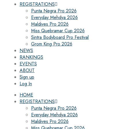
REGISTRATIONS
Punta Negra Pro 2026
Everyday Mehdya 2026
Maldives Pro 2026
Miss Quebramar Cup 2026
Sintra Bodyboard Pro Festival
Grom King Pro 2026
NEWS
RANKINGS
EVENTS
ABOUT
Sign up
Log In
HOME
REGISTRATIONS
Punta Negra Pro 2026
Everyday Mehdya 2026
Maldives Pro 2026
Miss Quebramar Cup 2026