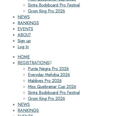
Sintra Bodyboard Pro Festival
Grom King Pro 2026
NEWS
RANKINGS
EVENTS
ABOUT
Sign up
Log In
HOME
REGISTRATIONS
Punta Negra Pro 2026
Everyday Mehdya 2026
Maldives Pro 2026
Miss Quebramar Cup 2026
Sintra Bodyboard Pro Festival
Grom King Pro 2026
NEWS
RANKINGS