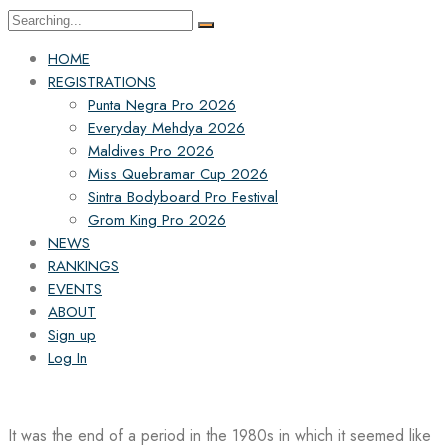
Search
for:
HOME
REGISTRATIONS
Punta Negra Pro 2026
Everyday Mehdya 2026
Maldives Pro 2026
Miss Quebramar Cup 2026
Sintra Bodyboard Pro Festival
Grom King Pro 2026
NEWS
RANKINGS
EVENTS
ABOUT
Sign up
Log In
It was the end of a period in the 1980s in which it seemed like