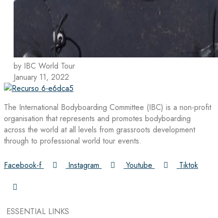
by IBC World Tour
January 11, 2022
The International Bodyboarding Committee (IBC) is a non-profit
organisation that represents and promotes bodyboarding
across the world at all levels from grassroots development
through to professional world tour events.
Facebook-f
Instagram
Youtube
Tiktok
ESSENTIAL LINKS