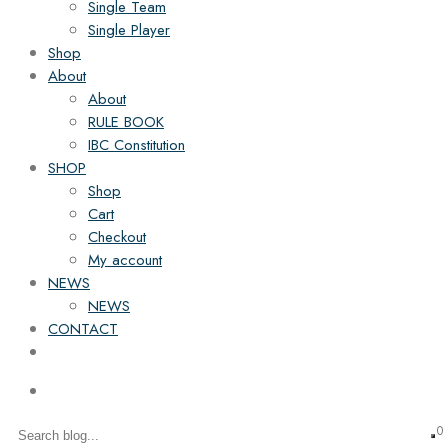
Single Team
Single Player
Shop
About
About
RULE BOOK
IBC Constitution
SHOP
Shop
Cart
Checkout
My account
NEWS
NEWS
CONTACT
0