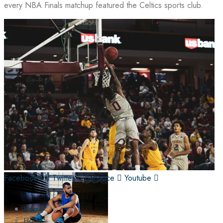
every NBA Finals matchup featured the Celtics sports club.
Facebook-f
Twitter
Behance
Youtube
Home
Home