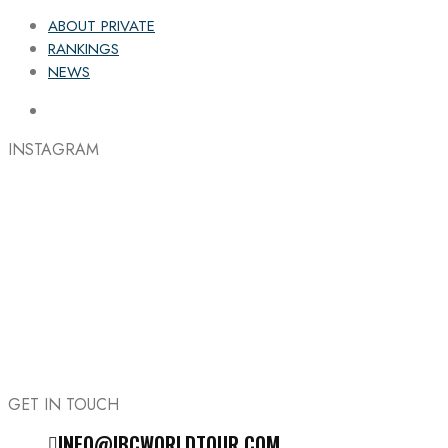
ABOUT PRIVATE
RANKINGS
NEWS
INSTAGRAM
GET IN TOUCH
INFO@IBCWORLDTOUR.COM