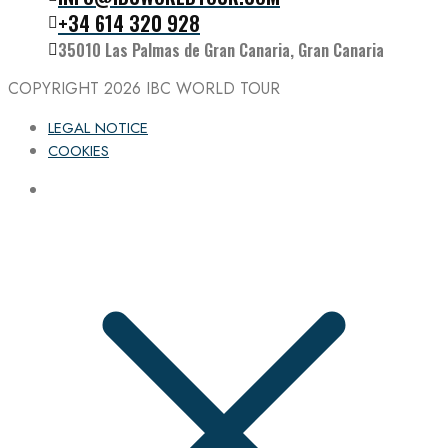
Follow the IBC on Instagram
+34 614 320 928
35010 Las Palmas de Gran Canaria, Gran Canaria
COPYRIGHT 2026
IBC WORLD TOUR
LEGAL NOTICE
COOKIES