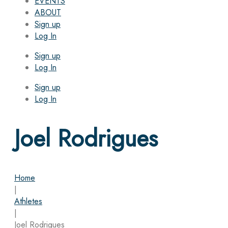
EVENTS
ABOUT
Sign up
Log In
Sign up
Log In
Sign up
Log In
Joel Rodrigues
Home
|
Athletes
|
Joel Rodrigues