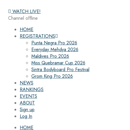
WATCH LIVE!
Channel offline
HOME
REGISTRATIONS
Punta Negra Pro 2026
Everyday Mehdya 2026
Maldives Pro 2026
Miss Quebramar Cup 2026
Sintra Bodyboard Pro Festival
Grom King Pro 2026
NEWS
RANKINGS
EVENTS
ABOUT
Sign up
Log In
HOME