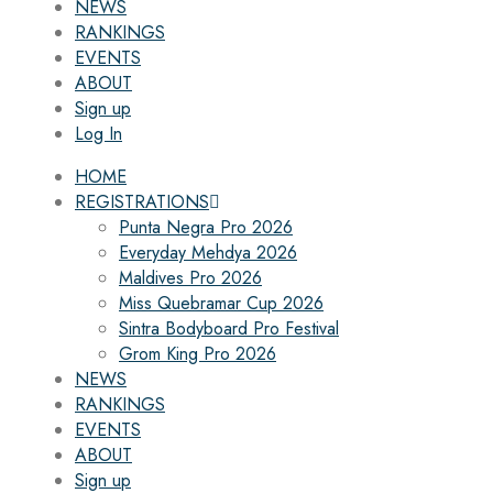
NEWS
RANKINGS
EVENTS
ABOUT
Sign up
Log In
HOME
REGISTRATIONS
Punta Negra Pro 2026
Everyday Mehdya 2026
Maldives Pro 2026
Miss Quebramar Cup 2026
Sintra Bodyboard Pro Festival
Grom King Pro 2026
NEWS
RANKINGS
EVENTS
ABOUT
Sign up