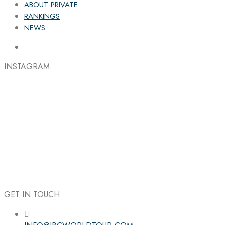
ABOUT PRIVATE
RANKINGS
NEWS
INSTAGRAM
GET IN TOUCH
Follow the IBC on Instagram