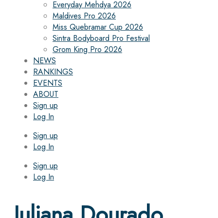
Everyday Mehdya 2026
Maldives Pro 2026
Miss Quebramar Cup 2026
Sintra Bodyboard Pro Festival
Grom King Pro 2026
NEWS
RANKINGS
EVENTS
ABOUT
Sign up
Log In
Sign up
Log In
Sign up
Log In
Juliana Dourado