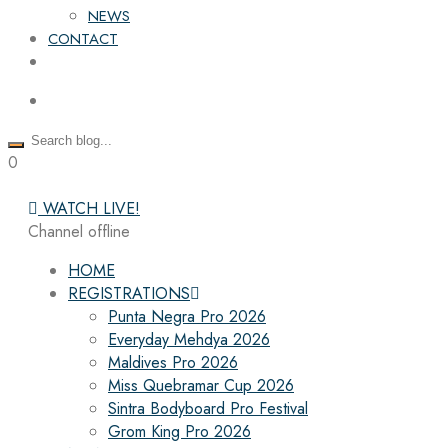
NEWS
CONTACT
0
WATCH LIVE!
Channel offline
HOME
REGISTRATIONS
Punta Negra Pro 2026
Everyday Mehdya 2026
Maldives Pro 2026
Miss Quebramar Cup 2026
Sintra Bodyboard Pro Festival
Grom King Pro 2026