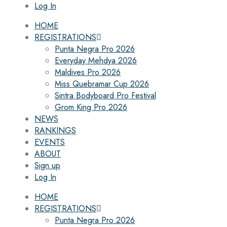
Log In
HOME
REGISTRATIONS
Punta Negra Pro 2026
Everyday Mehdya 2026
Maldives Pro 2026
Miss Quebramar Cup 2026
Sintra Bodyboard Pro Festival
Grom King Pro 2026
NEWS
RANKINGS
EVENTS
ABOUT
Sign up
Log In
HOME
REGISTRATIONS
Punta Negra Pro 2026