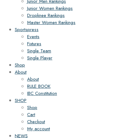
Junior Men Rankings
Junior Women Rankings
Dropknee Rankings
Master Women Rankings
Sportspress
Events
Fixtures
Single Team
Single Player
Shop
About
About
RULE BOOK
IBC Constitution
SHOP
Shop
Cart
Checkout
My account
NEWS