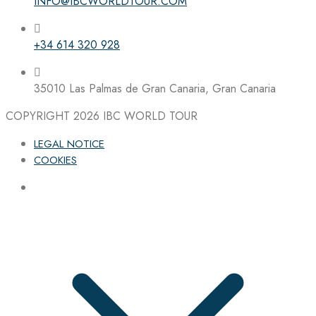
INFO@IBCWORLDTOUR.COM
+34 614 320 928
35010 Las Palmas de Gran Canaria, Gran Canaria
COPYRIGHT 2026
IBC WORLD TOUR
LEGAL NOTICE
COOKIES