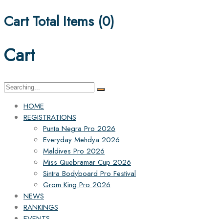
Cart Total Items (
0
)
Cart
Search
for:
HOME
REGISTRATIONS
Punta Negra Pro 2026
Everyday Mehdya 2026
Maldives Pro 2026
Miss Quebramar Cup 2026
Sintra Bodyboard Pro Festival
Grom King Pro 2026
NEWS
RANKINGS
EVENTS