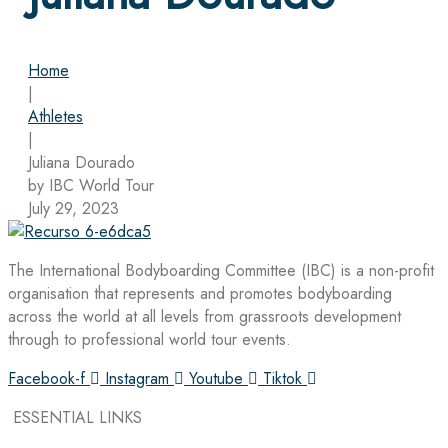
Home
|
Athletes
|
Juliana Dourado
by IBC World Tour
July 29, 2023
The International Bodyboarding Committee (IBC) is a non-profit
organisation that represents and promotes bodyboarding
across the world at all levels from grassroots development
through to professional world tour events.
Facebook-f
Instagram
Youtube
Tiktok
ESSENTIAL LINKS