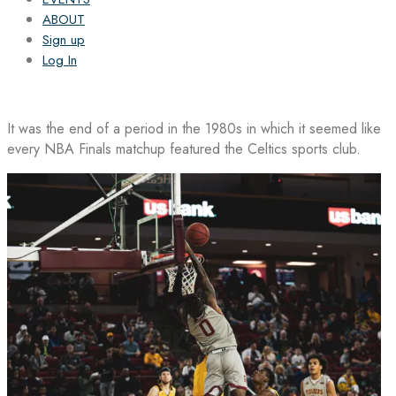
ABOUT
Sign up
Log In
It was the end of a period in the 1980s in which it seemed like
every NBA Finals matchup featured the Celtics sports club.