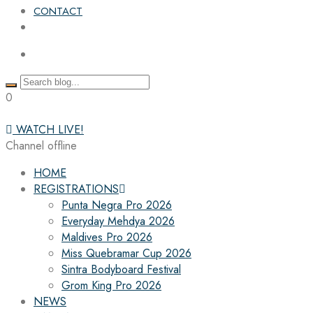
CONTACT
0
WATCH LIVE!
Channel offline
HOME
REGISTRATIONS
Punta Negra Pro 2026
Everyday Mehdya 2026
Maldives Pro 2026
Miss Quebramar Cup 2026
Sintra Bodyboard Festival
Grom King Pro 2026
NEWS