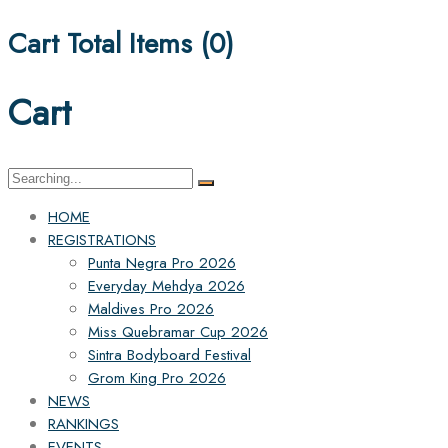
Cart Total Items (
0
)
Cart
Search
for:
HOME
REGISTRATIONS
Punta Negra Pro 2026
Everyday Mehdya 2026
Maldives Pro 2026
Miss Quebramar Cup 2026
Sintra Bodyboard Festival
Grom King Pro 2026
NEWS
RANKINGS
EVENTS