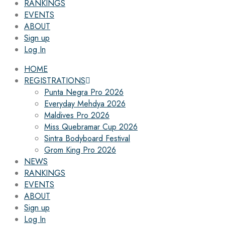
RANKINGS
EVENTS
ABOUT
Sign up
Log In
HOME
REGISTRATIONS
Punta Negra Pro 2026
Everyday Mehdya 2026
Maldives Pro 2026
Miss Quebramar Cup 2026
Sintra Bodyboard Festival
Grom King Pro 2026
NEWS
RANKINGS
EVENTS
ABOUT
Sign up
Log In