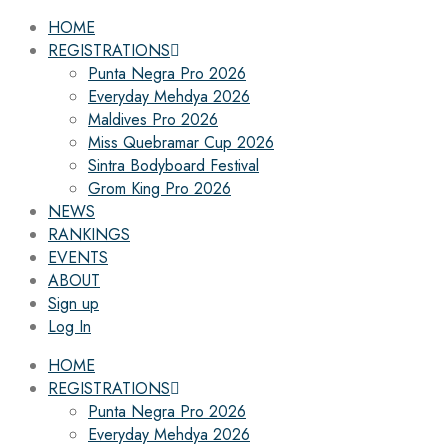
HOME
REGISTRATIONS
Punta Negra Pro 2026
Everyday Mehdya 2026
Maldives Pro 2026
Miss Quebramar Cup 2026
Sintra Bodyboard Festival
Grom King Pro 2026
NEWS
RANKINGS
EVENTS
ABOUT
Sign up
Log In
HOME
REGISTRATIONS
Punta Negra Pro 2026
Everyday Mehdya 2026