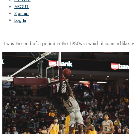
ABOUT
Sign up
Log In
It was the end of a period in the 1980s in which it seemed like 