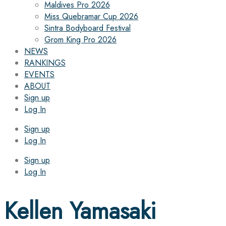
Maldives Pro 2026
Miss Quebramar Cup 2026
Sintra Bodyboard Festival
Grom King Pro 2026
NEWS
RANKINGS
EVENTS
ABOUT
Sign up
Log In
Sign up
Log In
Sign up
Log In
Kellen Yamasaki