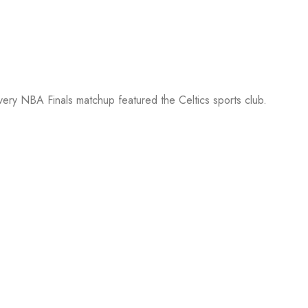
every NBA Finals matchup featured the Celtics sports club.