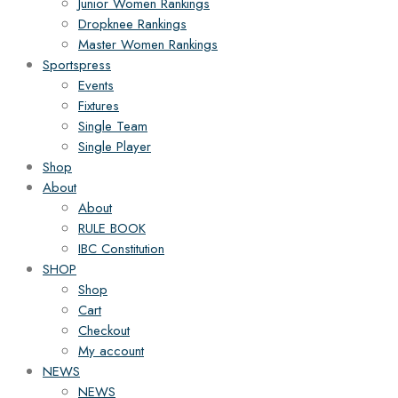
Junior Women Rankings
Dropknee Rankings
Master Women Rankings
Sportspress
Events
Fixtures
Single Team
Single Player
Shop
About
About
RULE BOOK
IBC Constitution
SHOP
Shop
Cart
Checkout
My account
NEWS
NEWS