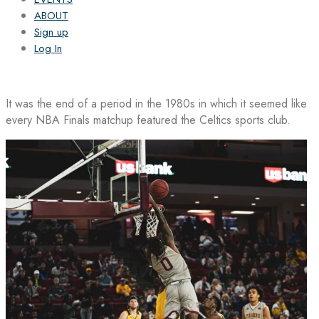
ABOUT
Sign up
Log In
It was the end of a period in the 1980s in which it seemed like
every NBA Finals matchup featured the Celtics sports club.