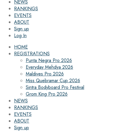
NEWS
RANKINGS
EVENTS
ABOUT
Sign up
Log In
HOME
REGISTRATIONS
Punta Negra Pro 2026
Everyday Mehdya 2026
Maldives Pro 2026
Miss Quebramar Cup 2026
Sintra Bodyboard Pro Festival
Grom King Pro 2026
NEWS
RANKINGS
EVENTS
ABOUT
Sign up