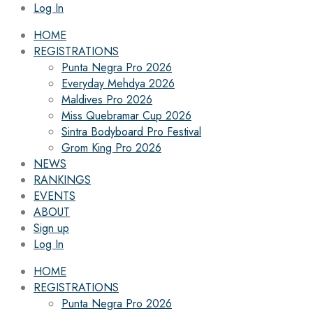
Log In
HOME
REGISTRATIONS
Punta Negra Pro 2026
Everyday Mehdya 2026
Maldives Pro 2026
Miss Quebramar Cup 2026
Sintra Bodyboard Pro Festival
Grom King Pro 2026
NEWS
RANKINGS
EVENTS
ABOUT
Sign up
Log In
HOME
REGISTRATIONS
Punta Negra Pro 2026