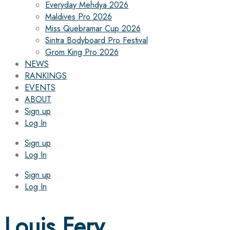
Everyday Mehdya 2026
Maldives Pro 2026
Miss Quebramar Cup 2026
Sintra Bodyboard Pro Festival
Grom King Pro 2026
NEWS
RANKINGS
EVENTS
ABOUT
Sign up
Log In
Sign up
Log In
Sign up
Log In
Louis Fery