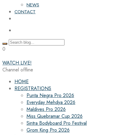
NEWS
CONTACT
0
WATCH LIVE!
Channel offline
HOME
REGISTRATIONS
Punta Negra Pro 2026
Everyday Mehdya 2026
Maldives Pro 2026
Miss Quebramar Cup 2026
Sintra Bodyboard Pro Festival
Grom King Pro 2026