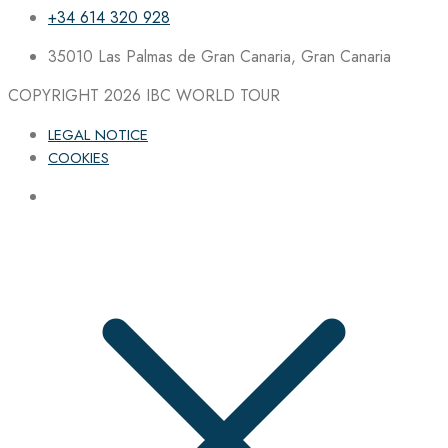
+34 614 320 928
35010 Las Palmas de Gran Canaria, Gran Canaria
COPYRIGHT 2026
IBC WORLD TOUR
LEGAL NOTICE
COOKIES