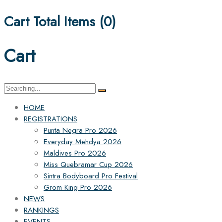
Cart Total Items (
0
)
Cart
Search
for:
HOME
REGISTRATIONS
Punta Negra Pro 2026
Everyday Mehdya 2026
Maldives Pro 2026
Miss Quebramar Cup 2026
Sintra Bodyboard Pro Festival
Grom King Pro 2026
NEWS
RANKINGS
EVENTS