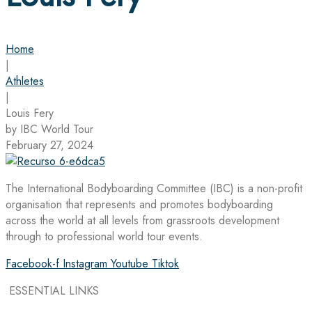
Home
|
Athletes
|
Louis Fery
by IBC World Tour
February 27, 2024
The International Bodyboarding Committee (IBC) is a non-profit
organisation that represents and promotes bodyboarding
across the world at all levels from grassroots development
through to professional world tour events.
Facebook-f
Instagram
Youtube
Tiktok
ESSENTIAL LINKS