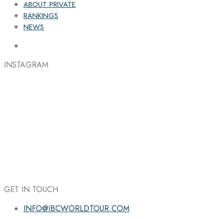
ABOUT PRIVATE
RANKINGS
NEWS
INSTAGRAM
GET IN TOUCH
INFO@IBCWORLDTOUR.COM
Follow the IBC on Instagram