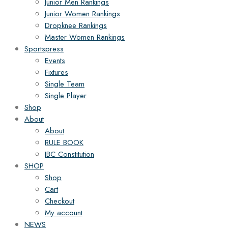
Junior Men Rankings
Junior Women Rankings
Dropknee Rankings
Master Women Rankings
Sportspress
Events
Fixtures
Single Team
Single Player
Shop
About
About
RULE BOOK
IBC Constitution
SHOP
Shop
Cart
Checkout
My account
NEWS