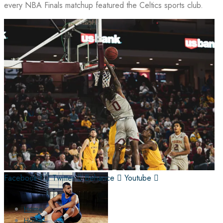
every NBA Finals matchup featured the Celtics sports club.
Facebook-f
Twitter
Behance
Youtube
Home
Home