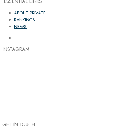
ESSENTIAL LINKS
ABOUT PRIVATE
RANKINGS
NEWS
INSTAGRAM
GET IN TOUCH