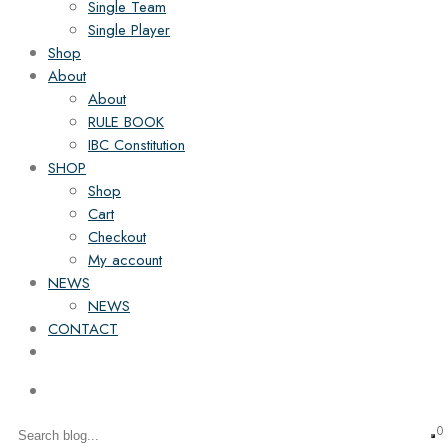
Single Team
Single Player
Shop
About
About
RULE BOOK
IBC Constitution
SHOP
Shop
Cart
Checkout
My account
NEWS
NEWS
CONTACT
0