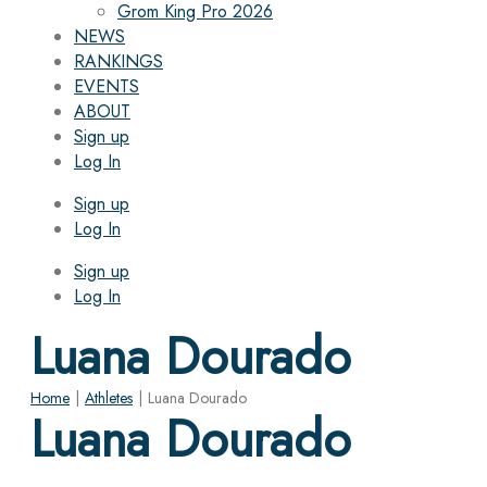
Grom King Pro 2026
NEWS
RANKINGS
EVENTS
ABOUT
Sign up
Log In
Sign up
Log In
Sign up
Log In
Luana Dourado
Home
|
Athletes
|
Luana Dourado
Luana Dourado