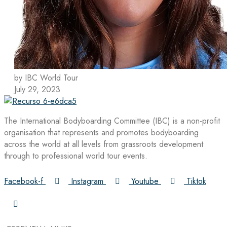
by IBC World Tour
July 29, 2023
The International Bodyboarding Committee (IBC) is a non-profit
organisation that represents and promotes bodyboarding
across the world at all levels from grassroots development
through to professional world tour events.
Facebook-f
Instagram
Youtube
Tiktok