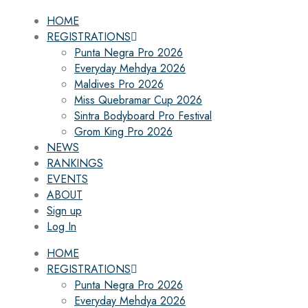
HOME
REGISTRATIONS
Punta Negra Pro 2026
Everyday Mehdya 2026
Maldives Pro 2026
Miss Quebramar Cup 2026
Sintra Bodyboard Pro Festival
Grom King Pro 2026
NEWS
RANKINGS
EVENTS
ABOUT
Sign up
Log In
HOME
REGISTRATIONS
Punta Negra Pro 2026
Everyday Mehdya 2026