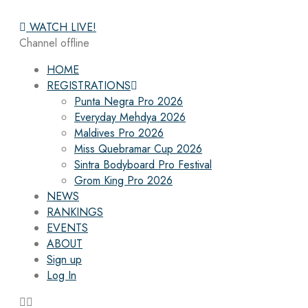
WATCH LIVE!
Channel offline
HOME
REGISTRATIONS
Punta Negra Pro 2026
Everyday Mehdya 2026
Maldives Pro 2026
Miss Quebramar Cup 2026
Sintra Bodyboard Pro Festival
Grom King Pro 2026
NEWS
RANKINGS
EVENTS
ABOUT
Sign up
Log In