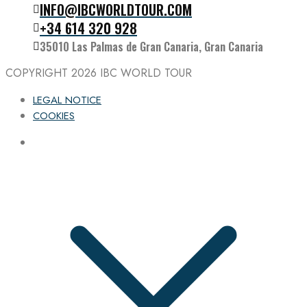
INFO@IBCWORLDTOUR.COM
Follow the IBC on Instagram
+34 614 320 928
35010 Las Palmas de Gran Canaria, Gran Canaria
COPYRIGHT 2026
IBC WORLD TOUR
LEGAL NOTICE
COOKIES