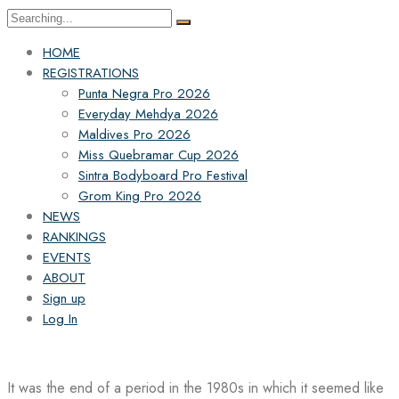
Search
for:
HOME
REGISTRATIONS
Punta Negra Pro 2026
Everyday Mehdya 2026
Maldives Pro 2026
Miss Quebramar Cup 2026
Sintra Bodyboard Pro Festival
Grom King Pro 2026
NEWS
RANKINGS
EVENTS
ABOUT
Sign up
Log In
It was the end of a period in the 1980s in which it seemed like