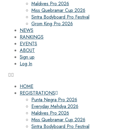
Maldives Pro 2026
Miss Quebramar Cup 2026
Sintra Bodyboard Pro Festival
Grom King Pro 2026
NEWS
RANKINGS
EVENTS
ABOUT
Sign up
Log In
HOME
REGISTRATIONS
Punta Negra Pro 2026
Everyday Mehdya 2026
Maldives Pro 2026
Miss Quebramar Cup 2026
Sintra Bodyboard Pro Festival