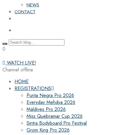
NEWS
CONTACT
0
WATCH LIVE!
Channel offline
HOME
REGISTRATIONS
Punta Negra Pro 2026
Everyday Mehdya 2026
Maldives Pro 2026
Miss Quebramar Cup 2026
Sintra Bodyboard Pro Festival
Grom King Pro 2026