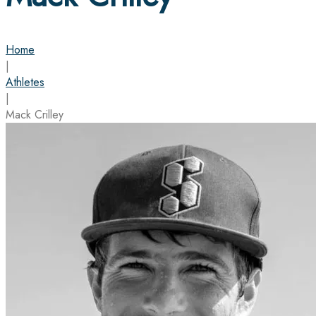
Home
|
Athletes
|
Mack Crilley