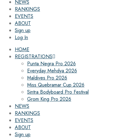
NEWS
RANKINGS
EVENTS
ABOUT
Sign up
Log In
HOME
REGISTRATIONS
Punta Negra Pro 2026
Everyday Mehdya 2026
Maldives Pro 2026
Miss Quebramar Cup 2026
Sintra Bodyboard Pro Festival
Grom King Pro 2026
NEWS
RANKINGS
EVENTS
ABOUT
Sign up