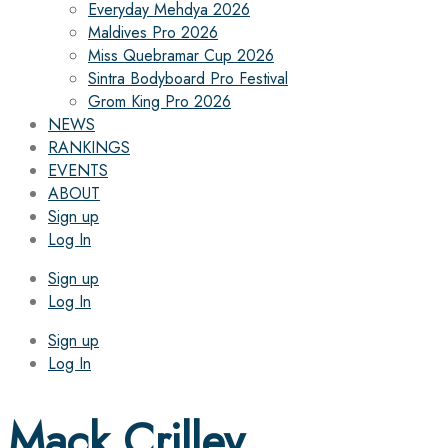
Everyday Mehdya 2026
Maldives Pro 2026
Miss Quebramar Cup 2026
Sintra Bodyboard Pro Festival
Grom King Pro 2026
NEWS
RANKINGS
EVENTS
ABOUT
Sign up
Log In
Sign up
Log In
Sign up
Log In
Mack Crilley