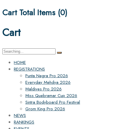
Cart Total Items (
0
)
Cart
Search
for:
HOME
REGISTRATIONS
Punta Negra Pro 2026
Everyday Mehdya 2026
Maldives Pro 2026
Miss Quebramar Cup 2026
Sintra Bodyboard Pro Festival
Grom King Pro 2026
NEWS
RANKINGS
EVENTS