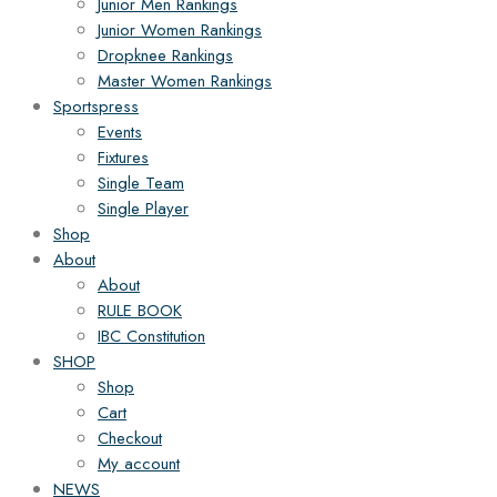
Junior Men Rankings
Junior Women Rankings
Dropknee Rankings
Master Women Rankings
Sportspress
Events
Fixtures
Single Team
Single Player
Shop
About
About
RULE BOOK
IBC Constitution
SHOP
Shop
Cart
Checkout
My account
NEWS