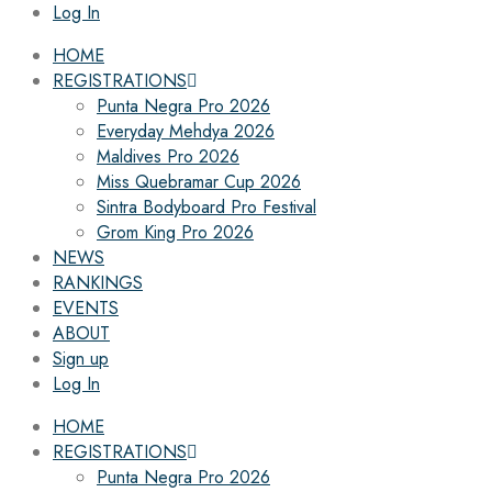
Log In
HOME
REGISTRATIONS
Punta Negra Pro 2026
Everyday Mehdya 2026
Maldives Pro 2026
Miss Quebramar Cup 2026
Sintra Bodyboard Pro Festival
Grom King Pro 2026
NEWS
RANKINGS
EVENTS
ABOUT
Sign up
Log In
HOME
REGISTRATIONS
Punta Negra Pro 2026