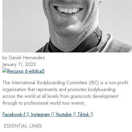
by Daniel Hernandez
January 11, 2022
The International Bodyboarding Committee (IBC) is a non-profit
organisation that represents and promotes bodyboarding
across the world at all levels from grassroots development
through to professional world tour events.
Facebook-f
Instagram
Youtube
Tiktok
ESSENTIAL LINKS