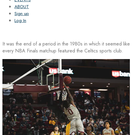
ABOUT
Sign up
Log In
It was the end of a period in the 1980s in which it seemed like
every NBA Finals matchup featured the Celtics sports club.