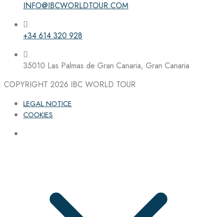
INFO@IBCWORLDTOUR.COM
Follow the IBC on Instagram
+34 614 320 928
35010 Las Palmas de Gran Canaria, Gran Canaria
COPYRIGHT 2026
IBC WORLD TOUR
LEGAL NOTICE
COOKIES