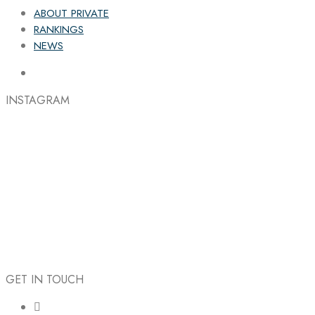
ABOUT PRIVATE
RANKINGS
NEWS
INSTAGRAM
GET IN TOUCH