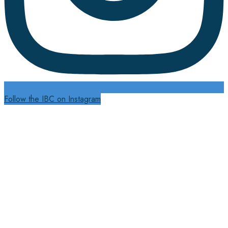
Follow the IBC on Instagram