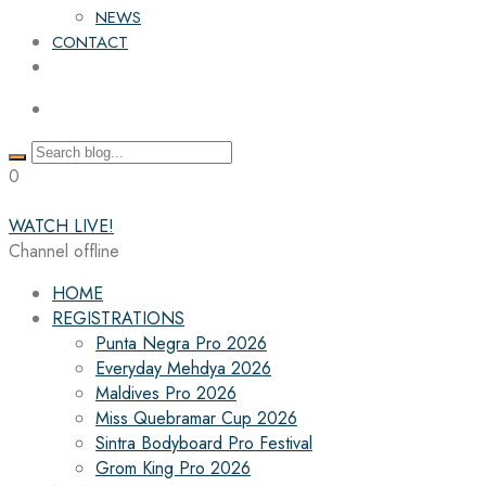
NEWS
CONTACT
0
WATCH LIVE!
Channel offline
HOME
REGISTRATIONS
Punta Negra Pro 2026
Everyday Mehdya 2026
Maldives Pro 2026
Miss Quebramar Cup 2026
Sintra Bodyboard Pro Festival
Grom King Pro 2026