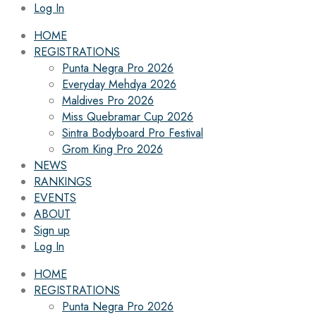
Log In
HOME
REGISTRATIONS
Punta Negra Pro 2026
Everyday Mehdya 2026
Maldives Pro 2026
Miss Quebramar Cup 2026
Sintra Bodyboard Pro Festival
Grom King Pro 2026
NEWS
RANKINGS
EVENTS
ABOUT
Sign up
Log In
HOME
REGISTRATIONS
Punta Negra Pro 2026