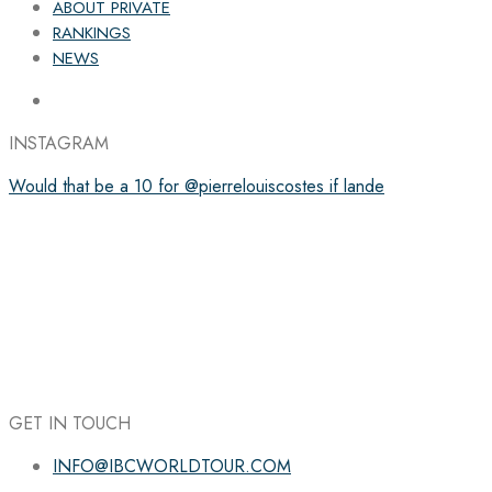
ABOUT PRIVATE
RANKINGS
NEWS
INSTAGRAM
Would that be a 10 for @pierrelouiscostes if lande
GET IN TOUCH
INFO@IBCWORLDTOUR.COM