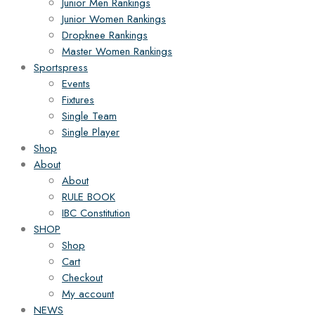
Junior Men Rankings
Junior Women Rankings
Dropknee Rankings
Master Women Rankings
Sportspress
Events
Fixtures
Single Team
Single Player
Shop
About
About
RULE BOOK
IBC Constitution
SHOP
Shop
Cart
Checkout
My account
NEWS