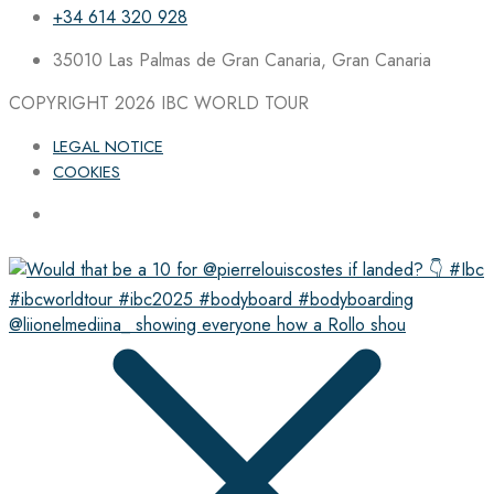
+34 614 320 928
35010 Las Palmas de Gran Canaria, Gran Canaria
COPYRIGHT 2026
IBC WORLD TOUR
LEGAL NOTICE
COOKIES
@liionelmediina_ showing everyone how a Rollo shou