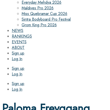
Everyday Mehdya 2026
Maldives Pro 2026
Miss Quebramar Cup 2026
Sintra Bodyboard Pro Festival
Grom King Pro 2026
NEWS
RANKINGS
EVENTS
ABOUT
Sign up
Log In
Sign up
Log In
Sign up
Log In
Paloma Freyggang