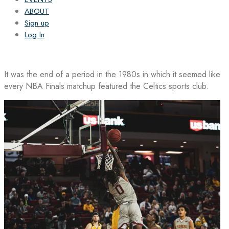
ABOUT
Sign up
Log In
It was the end of a period in the 1980s in which it seemed like
every NBA Finals matchup featured the Celtics sports club.