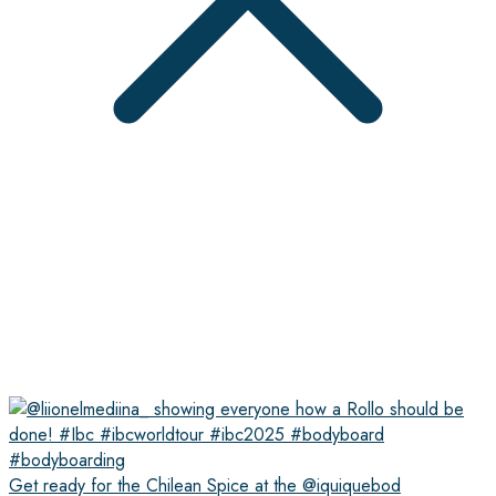
Get ready for the Chilean Spice at the @iquiquebod