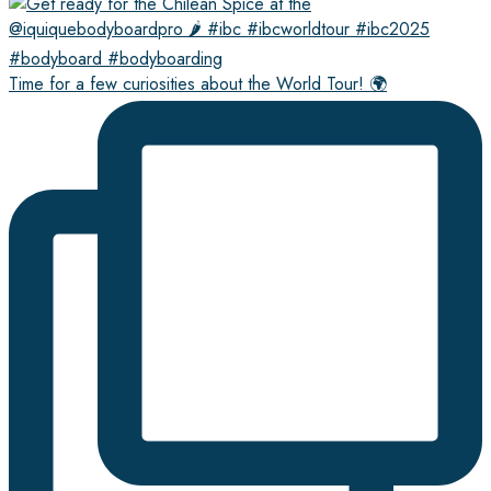
Time for a few curiosities about the World Tour! 🌍