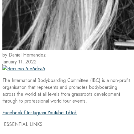
by Daniel Hernandez
January 11, 2022
The International Bodyboarding Committee (IBC) is a non-profit
organisation that represents and promotes bodyboarding
across the world at all levels from grassroots development
through to professional world tour events.
Facebook-f
Instagram
Youtube
Tiktok
ESSENTIAL LINKS