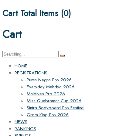
Cart Total Items (
0
)
Cart
Search
for:
HOME
REGISTRATIONS
Punta Negra Pro 2026
Everyday Mehdya 2026
Maldives Pro 2026
Miss Quebramar Cup 2026
Sintra Bodyboard Pro Festival
Grom King Pro 2026
NEWS
RANKINGS
EVENTS