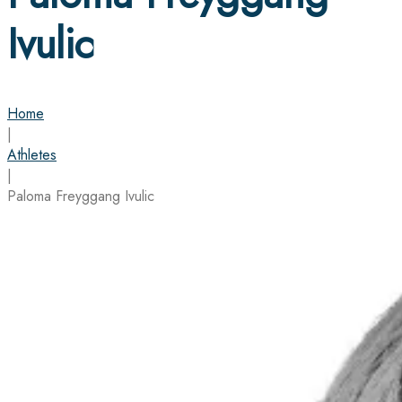
Ivulic
Home
|
Athletes
|
Paloma Freyggang Ivulic