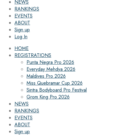
NEWS
RANKINGS
EVENTS
ABOUT
Sign up
Log In
HOME
REGISTRATIONS
Punta Negra Pro 2026
Everyday Mehdya 2026
Maldives Pro 2026
Miss Quebramar Cup 2026
Sintra Bodyboard Pro Festival
Grom King Pro 2026
NEWS
RANKINGS
EVENTS
ABOUT
Sign up