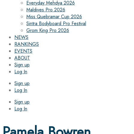
Everyday Mehdya 2026
Maldives Pro 2026
Miss Quebramar Cup 2026
Sintra Bodyboard Pro Festival
Grom King Pro 2026
NEWS
RANKINGS
EVENTS
ABOUT
Sign up
Log In
Sign up
Log In
Sign up
Log In
Pamela Bowren