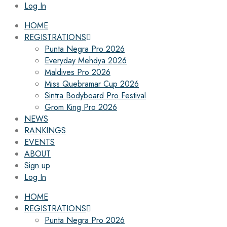
Log In
HOME
REGISTRATIONS
Punta Negra Pro 2026
Everyday Mehdya 2026
Maldives Pro 2026
Miss Quebramar Cup 2026
Sintra Bodyboard Pro Festival
Grom King Pro 2026
NEWS
RANKINGS
EVENTS
ABOUT
Sign up
Log In
HOME
REGISTRATIONS
Punta Negra Pro 2026