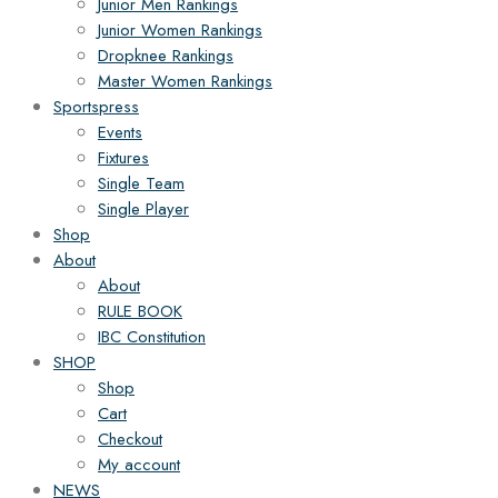
Junior Men Rankings
Junior Women Rankings
Dropknee Rankings
Master Women Rankings
Sportspress
Events
Fixtures
Single Team
Single Player
Shop
About
About
RULE BOOK
IBC Constitution
SHOP
Shop
Cart
Checkout
My account
NEWS