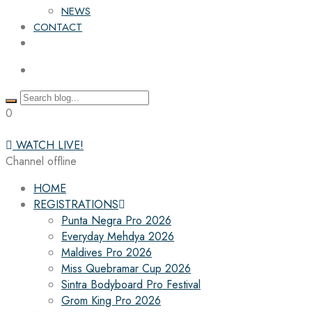
NEWS
CONTACT
0
WATCH LIVE!
Channel offline
HOME
REGISTRATIONS
Punta Negra Pro 2026
Everyday Mehdya 2026
Maldives Pro 2026
Miss Quebramar Cup 2026
Sintra Bodyboard Pro Festival
Grom King Pro 2026