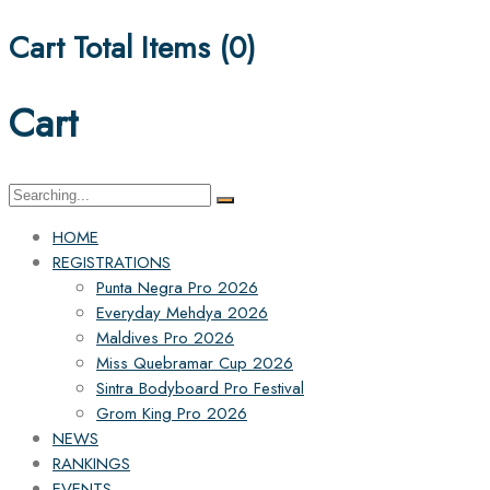
Cart Total Items (
0
)
Cart
Search
for:
HOME
REGISTRATIONS
Punta Negra Pro 2026
Everyday Mehdya 2026
Maldives Pro 2026
Miss Quebramar Cup 2026
Sintra Bodyboard Pro Festival
Grom King Pro 2026
NEWS
RANKINGS
EVENTS