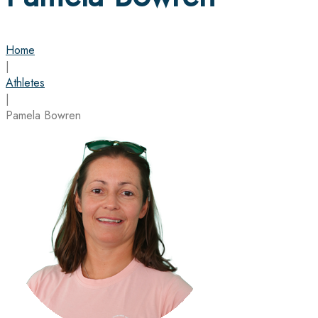
Home
|
Athletes
|
Pamela Bowren