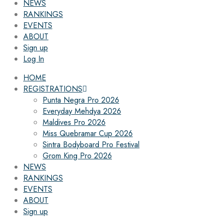
NEWS
RANKINGS
EVENTS
ABOUT
Sign up
Log In
HOME
REGISTRATIONS
Punta Negra Pro 2026
Everyday Mehdya 2026
Maldives Pro 2026
Miss Quebramar Cup 2026
Sintra Bodyboard Pro Festival
Grom King Pro 2026
NEWS
RANKINGS
EVENTS
ABOUT
Sign up