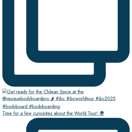
Time for a few curiosities about the World Tour! 🌍