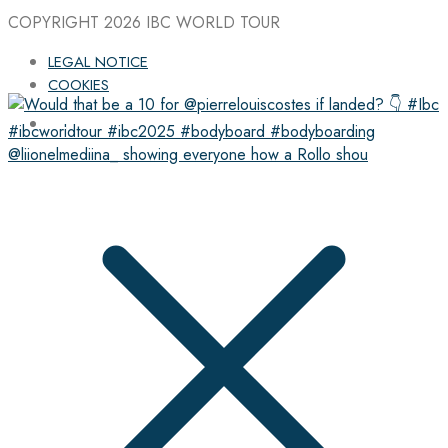
COPYRIGHT 2026
IBC WORLD TOUR
LEGAL NOTICE
COOKIES
@liionelmediina_ showing everyone how a Rollo shou