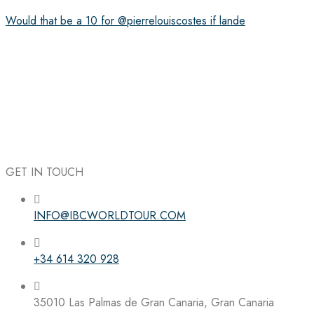
Would that be a 10 for @pierrelouiscostes if lande
GET IN TOUCH
INFO@IBCWORLDTOUR.COM
+34 614 320 928
35010 Las Palmas de Gran Canaria, Gran Canaria