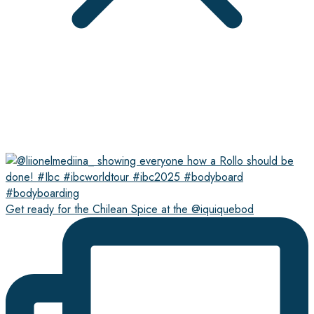
Get ready for the Chilean Spice at the @iquiquebod