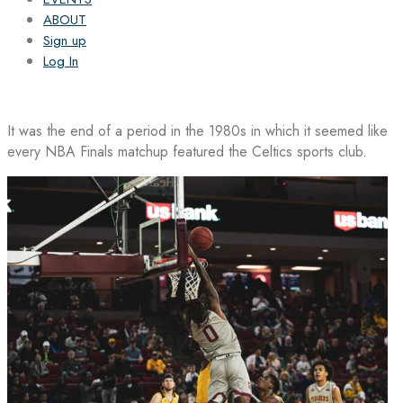
ABOUT
Sign up
Log In
It was the end of a period in the 1980s in which it seemed like
every NBA Finals matchup featured the Celtics sports club.