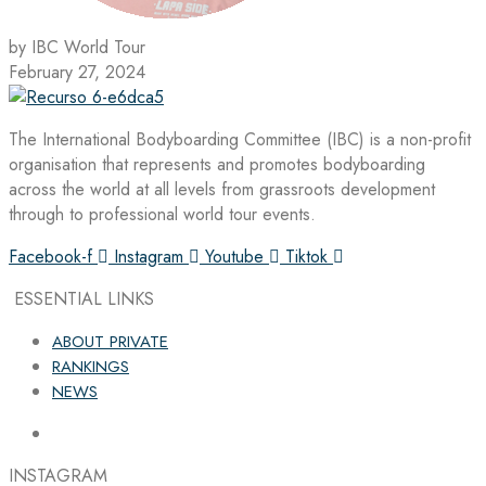
by IBC World Tour
February 27, 2024
The International Bodyboarding Committee (IBC) is a non-profit
organisation that represents and promotes bodyboarding
across the world at all levels from grassroots development
through to professional world tour events.
Facebook-f
Instagram
Youtube
Tiktok
ESSENTIAL LINKS
ABOUT PRIVATE
RANKINGS
NEWS
INSTAGRAM