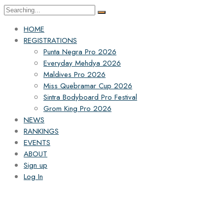
HOME
REGISTRATIONS
Punta Negra Pro 2026
Everyday Mehdya 2026
Maldives Pro 2026
Miss Quebramar Cup 2026
Sintra Bodyboard Pro Festival
Grom King Pro 2026
NEWS
RANKINGS
EVENTS
ABOUT
Sign up
Log In