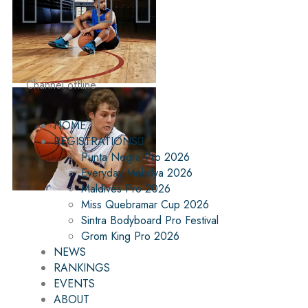
Channel offline
HOME
REGISTRATIONS
Punta Negra Pro 2026
Everyday Mehdya 2026
Maldives Pro 2026
Miss Quebramar Cup 2026
Sintra Bodyboard Pro Festival
Grom King Pro 2026
NEWS
RANKINGS
EVENTS
ABOUT