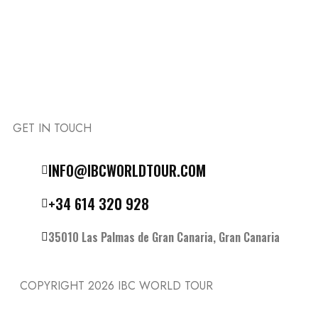
GET IN TOUCH
Follow the IBC on Instagram
INFO@IBCWORLDTOUR.COM
+34 614 320 928
35010 Las Palmas de Gran Canaria, Gran Canaria
COPYRIGHT 2026
IBC WORLD TOUR