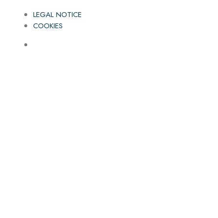
LEGAL NOTICE
COOKIES