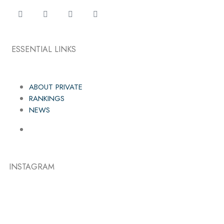
ESSENTIAL LINKS
ABOUT PRIVATE
RANKINGS
NEWS
INSTAGRAM