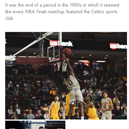
It was the end of a period in the 1980s in which it seemed
like every NBA Finals matchup featured the Celtics sports
club.