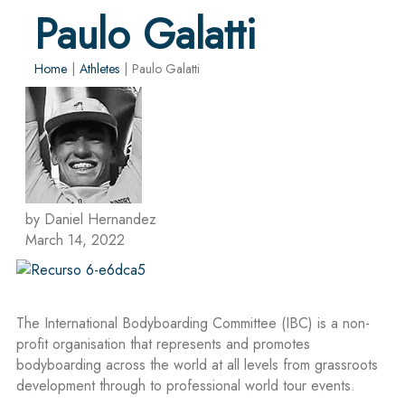
Paulo Galatti
Home
|
Athletes
|
Paulo Galatti
by Daniel Hernandez
March 14, 2022
The International Bodyboarding Committee (IBC) is a non-
profit organisation that represents and promotes
bodyboarding across the world at all levels from grassroots
development through to professional world tour events.