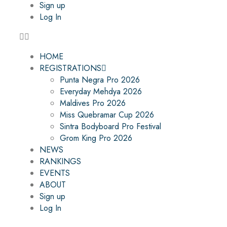
Sign up
Log In
HOME
REGISTRATIONS
Punta Negra Pro 2026
Everyday Mehdya 2026
Maldives Pro 2026
Miss Quebramar Cup 2026
Sintra Bodyboard Pro Festival
Grom King Pro 2026
NEWS
RANKINGS
EVENTS
ABOUT
Sign up
Log In