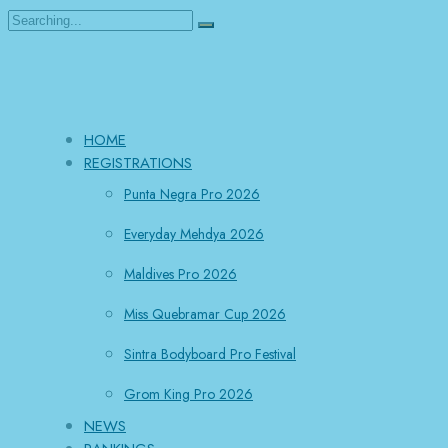
Search
for:
HOME
REGISTRATIONS
Punta Negra Pro 2026
Everyday Mehdya 2026
Maldives Pro 2026
Miss Quebramar Cup 2026
Sintra Bodyboard Pro Festival
Grom King Pro 2026
NEWS