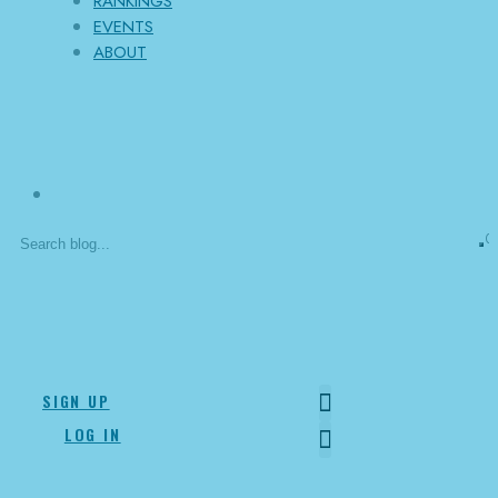
RANKINGS
EVENTS
ABOUT
0
Channel
offline
SIGN UP
LOG IN
SOCRATES SANTANA