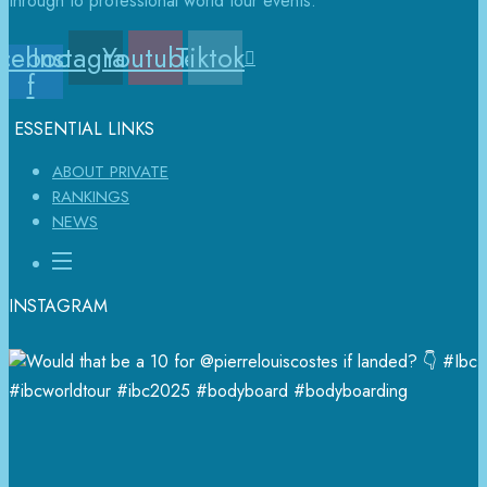
through to professional world tour events.
cebook-
Instagram
Youtube
Tiktok
f
ESSENTIAL LINKS
ABOUT PRIVATE
RANKINGS
NEWS
INSTAGRAM