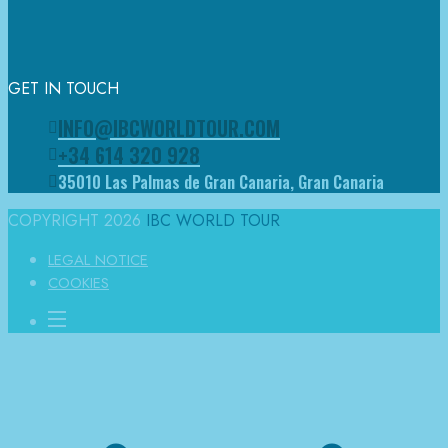
GET IN TOUCH
INFO@IBCWORLDTOUR.COM
+34 614 320 928
35010 Las Palmas de Gran Canaria, Gran Canaria
COPYRIGHT 2026
IBC WORLD TOUR
LEGAL NOTICE
COOKIES