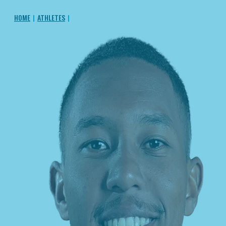
HOME
|
ATHLETES
|
SOCRATES SANTANA