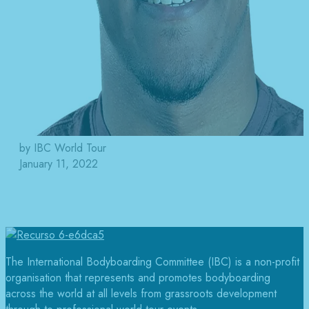
by IBC World Tour
January 11, 2022
The International Bodyboarding Committee (IBC) is a non-profit
organisation that represents and promotes bodyboarding
across the world at all levels from grassroots development