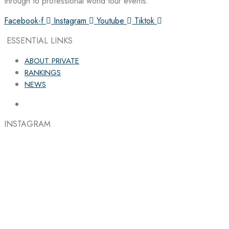
through to professional world tour events.
Facebook-f
Instagram
Youtube
Tiktok
ESSENTIAL LINKS
ABOUT PRIVATE
RANKINGS
NEWS
INSTAGRAM