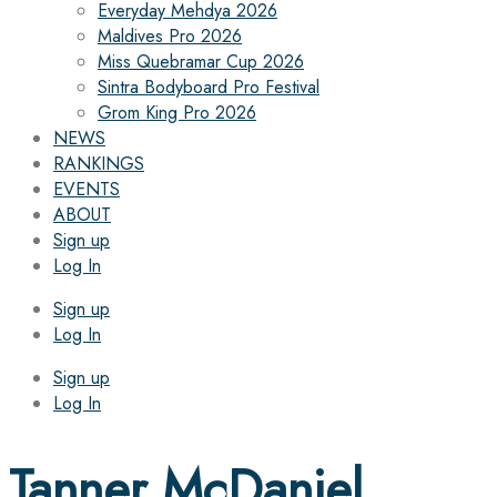
Everyday Mehdya 2026
Maldives Pro 2026
Miss Quebramar Cup 2026
Sintra Bodyboard Pro Festival
Grom King Pro 2026
NEWS
RANKINGS
EVENTS
ABOUT
Sign up
Log In
Sign up
Log In
Sign up
Log In
Tanner McDaniel