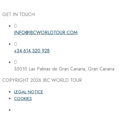
GET IN TOUCH
INFO@IBCWORLDTOUR.COM
Follow the IBC on Instagram
+34 614 320 928
35010 Las Palmas de Gran Canaria, Gran Canaria
COPYRIGHT 2026
IBC WORLD TOUR
LEGAL NOTICE
COOKIES