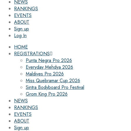
NEWS
RANKINGS
EVENTS
ABOUT
Sign up
Log In
HOME
REGISTRATIONS
Punta Negra Pro 2026
Everyday Mehdya 2026
Maldives Pro 2026
Miss Quebramar Cup 2026
Sintra Bodyboard Pro Festival
Grom King Pro 2026
NEWS
RANKINGS
EVENTS
ABOUT
Sign up