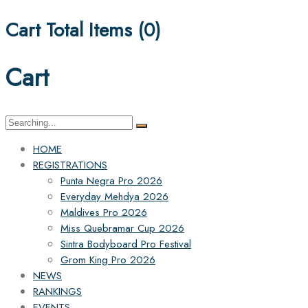
Cart Total Items (
0
)
Cart
Search
for:
HOME
REGISTRATIONS
Punta Negra Pro 2026
Everyday Mehdya 2026
Maldives Pro 2026
Miss Quebramar Cup 2026
Sintra Bodyboard Pro Festival
Grom King Pro 2026
NEWS
RANKINGS
EVENTS