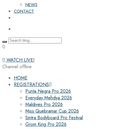
NEWS
CONTACT
0
WATCH LIVE!
Channel offline
HOME
REGISTRATIONS
Punta Negra Pro 2026
Everyday Mehdya 2026
Maldives Pro 2026
Miss Quebramar Cup 2026
Sintra Bodyboard Pro Festival
Grom King Pro 2026