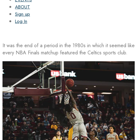
ABOUT
Sign up
Log In
It was the end of a period in the 1980s in which it seemed like
every NBA Finals matchup featured the Celtics sports club.