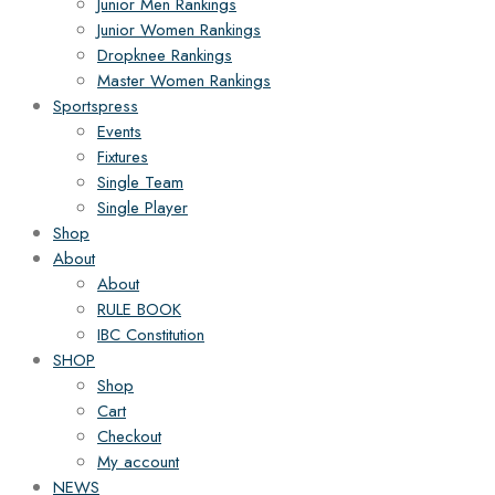
Junior Men Rankings
Junior Women Rankings
Dropknee Rankings
Master Women Rankings
Sportspress
Events
Fixtures
Single Team
Single Player
Shop
About
About
RULE BOOK
IBC Constitution
SHOP
Shop
Cart
Checkout
My account
NEWS