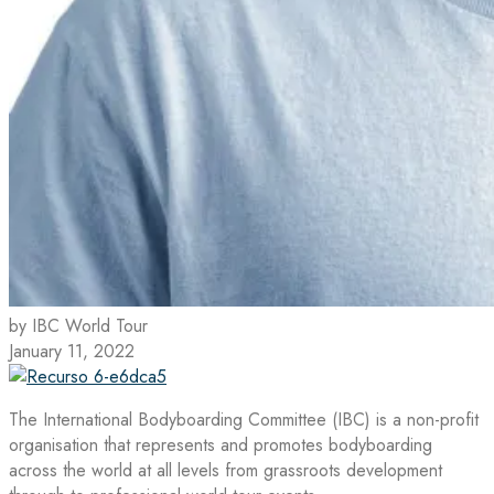
by IBC World Tour
January 11, 2022
The International Bodyboarding Committee (IBC) is a non-profit
organisation that represents and promotes bodyboarding
across the world at all levels from grassroots development