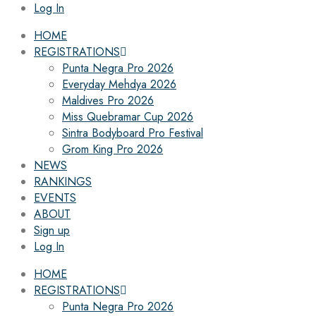
Log In
HOME
REGISTRATIONS
Punta Negra Pro 2026
Everyday Mehdya 2026
Maldives Pro 2026
Miss Quebramar Cup 2026
Sintra Bodyboard Pro Festival
Grom King Pro 2026
NEWS
RANKINGS
EVENTS
ABOUT
Sign up
Log In
HOME
REGISTRATIONS
Punta Negra Pro 2026