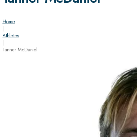
Home
|
Athletes
|
Tanner McDaniel