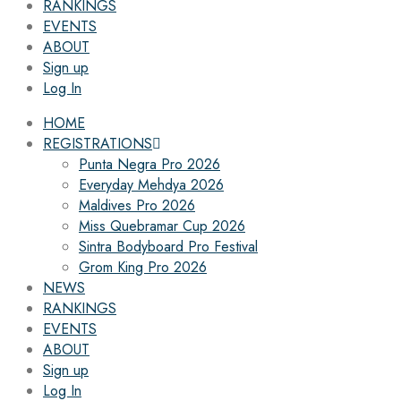
RANKINGS
EVENTS
ABOUT
Sign up
Log In
HOME
REGISTRATIONS
Punta Negra Pro 2026
Everyday Mehdya 2026
Maldives Pro 2026
Miss Quebramar Cup 2026
Sintra Bodyboard Pro Festival
Grom King Pro 2026
NEWS
RANKINGS
EVENTS
ABOUT
Sign up
Log In