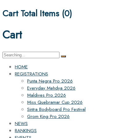
Cart Total Items (
0
)
Cart
Search
for:
HOME
REGISTRATIONS
Punta Negra Pro 2026
Everyday Mehdya 2026
Maldives Pro 2026
Miss Quebramar Cup 2026
Sintra Bodyboard Pro Festival
Grom King Pro 2026
NEWS
RANKINGS
EVENTS