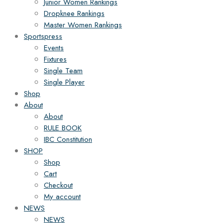
Junior Women Rankings
Dropknee Rankings
Master Women Rankings
Sportspress
Events
Fixtures
Single Team
Single Player
Shop
About
About
RULE BOOK
IBC Constitution
SHOP
Shop
Cart
Checkout
My account
NEWS
NEWS