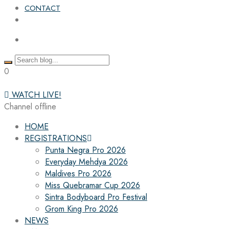
CONTACT
0
WATCH LIVE!
Channel offline
HOME
REGISTRATIONS
Punta Negra Pro 2026
Everyday Mehdya 2026
Maldives Pro 2026
Miss Quebramar Cup 2026
Sintra Bodyboard Pro Festival
Grom King Pro 2026
NEWS