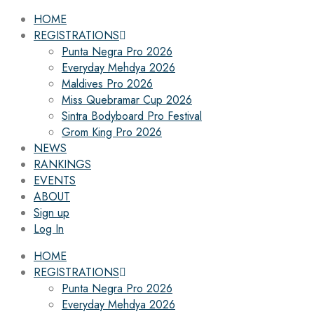
HOME
REGISTRATIONS
Punta Negra Pro 2026
Everyday Mehdya 2026
Maldives Pro 2026
Miss Quebramar Cup 2026
Sintra Bodyboard Pro Festival
Grom King Pro 2026
NEWS
RANKINGS
EVENTS
ABOUT
Sign up
Log In
HOME
REGISTRATIONS
Punta Negra Pro 2026
Everyday Mehdya 2026