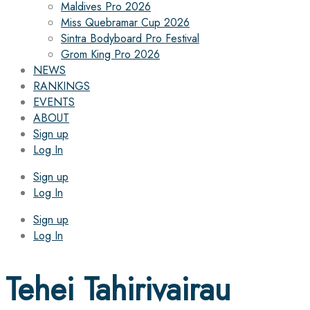
Maldives Pro 2026
Miss Quebramar Cup 2026
Sintra Bodyboard Pro Festival
Grom King Pro 2026
NEWS
RANKINGS
EVENTS
ABOUT
Sign up
Log In
Sign up
Log In
Sign up
Log In
Tehei Tahirivairau