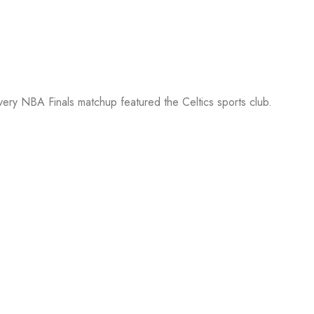
every NBA Finals matchup featured the Celtics sports club.