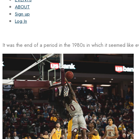
ABOUT
Sign up
Log In
It was the end of a period in the 1980s in which it seemed like 