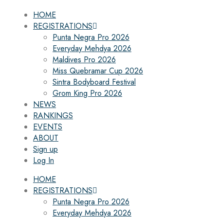
HOME
REGISTRATIONS
Punta Negra Pro 2026
Everyday Mehdya 2026
Maldives Pro 2026
Miss Quebramar Cup 2026
Sintra Bodyboard Festival
Grom King Pro 2026
NEWS
RANKINGS
EVENTS
ABOUT
Sign up
Log In
HOME
REGISTRATIONS
Punta Negra Pro 2026
Everyday Mehdya 2026