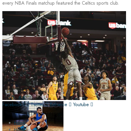
every NBA Finals matchup featured the Celtics sports club.
Facebook-f
Twitter
Behance
Youtube
Home
Home