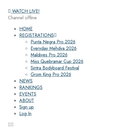
WATCH LIVE!
Channel offline
HOME
REGISTRATIONS
Punta Negra Pro 2026
Everyday Mehdya 2026
Maldives Pro 2026
Miss Quebramar Cup 2026
Sintra Bodyboard Festival
Grom King Pro 2026
NEWS
RANKINGS
EVENTS
ABOUT
Sign up
Log In