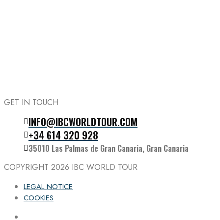
GET IN TOUCH
INFO@IBCWORLDTOUR.COM
Follow the IBC on Instagram
+34 614 320 928
35010 Las Palmas de Gran Canaria, Gran Canaria
COPYRIGHT 2026
IBC WORLD TOUR
LEGAL NOTICE
COOKIES