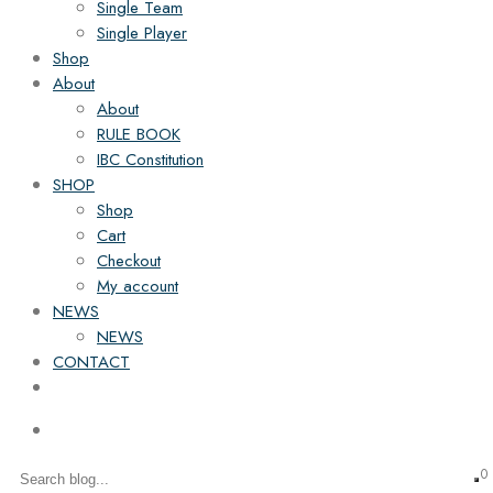
Single Team
Single Player
Shop
About
About
RULE BOOK
IBC Constitution
SHOP
Shop
Cart
Checkout
My account
NEWS
NEWS
CONTACT
0