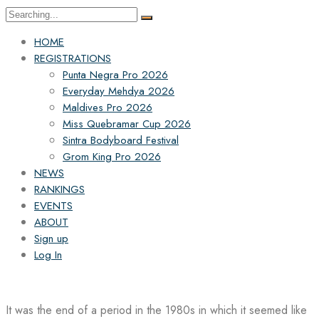
Search
for:
HOME
REGISTRATIONS
Punta Negra Pro 2026
Everyday Mehdya 2026
Maldives Pro 2026
Miss Quebramar Cup 2026
Sintra Bodyboard Festival
Grom King Pro 2026
NEWS
RANKINGS
EVENTS
ABOUT
Sign up
Log In
It was the end of a period in the 1980s in which it seemed like