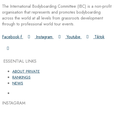
The International Bodyboarding Committee (IBC) is a non-profit
organisation that represents and promotes bodyboarding
across the world at all levels from grassroots development
through to professional world tour events.
Facebook-f
Instagram
Youtube
Tiktok
ESSENTIAL LINKS
ABOUT PRIVATE
RANKINGS
NEWS
INSTAGRAM