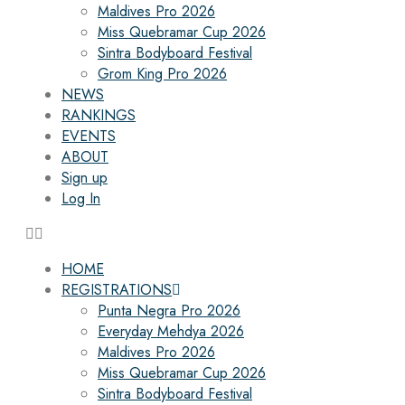
Maldives Pro 2026
Miss Quebramar Cup 2026
Sintra Bodyboard Festival
Grom King Pro 2026
NEWS
RANKINGS
EVENTS
ABOUT
Sign up
Log In
HOME
REGISTRATIONS
Punta Negra Pro 2026
Everyday Mehdya 2026
Maldives Pro 2026
Miss Quebramar Cup 2026
Sintra Bodyboard Festival