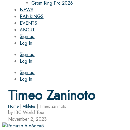
Grom King Pro 2026
NEWS
RANKINGS
EVENTS
ABOUT
Sign up
Log In
Sign up
Log In
Sign up
Log In
Timeo Zaninoto
Home
|
Athletes
|
Timeo Zaninoto
by IBC World Tour
November 2, 2023