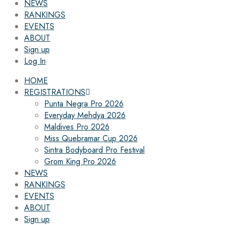
NEWS
RANKINGS
EVENTS
ABOUT
Sign up
Log In
HOME
REGISTRATIONS
Punta Negra Pro 2026
Everyday Mehdya 2026
Maldives Pro 2026
Miss Quebramar Cup 2026
Sintra Bodyboard Pro Festival
Grom King Pro 2026
NEWS
RANKINGS
EVENTS
ABOUT
Sign up