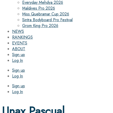
Everyday Mehdya 2026
Maldives Pro 2026
Miss Quebramar Cup 2026
Sintra Bodyboard Pro Festival
Grom King Pro 2026
NEWS
RANKINGS
EVENTS
ABOUT
Sign up
Log In
Sign up
Log In
Sign up
Log In
Unax Pascual