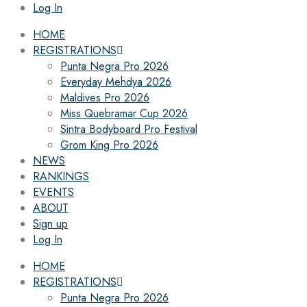
Log In
HOME
REGISTRATIONS
Punta Negra Pro 2026
Everyday Mehdya 2026
Maldives Pro 2026
Miss Quebramar Cup 2026
Sintra Bodyboard Pro Festival
Grom King Pro 2026
NEWS
RANKINGS
EVENTS
ABOUT
Sign up
Log In
HOME
REGISTRATIONS
Punta Negra Pro 2026