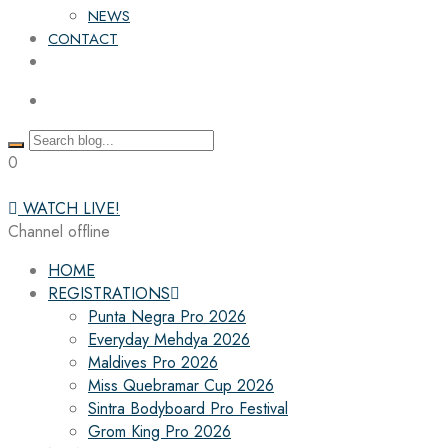
NEWS
CONTACT
0
WATCH LIVE!
Channel offline
HOME
REGISTRATIONS
Punta Negra Pro 2026
Everyday Mehdya 2026
Maldives Pro 2026
Miss Quebramar Cup 2026
Sintra Bodyboard Pro Festival
Grom King Pro 2026