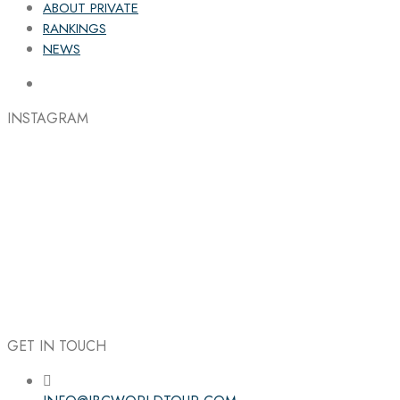
ABOUT PRIVATE
RANKINGS
NEWS
INSTAGRAM
GET IN TOUCH
Follow the IBC on Instagram