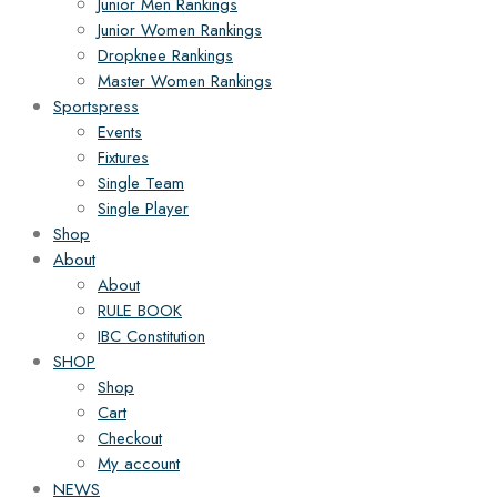
Junior Men Rankings
Junior Women Rankings
Dropknee Rankings
Master Women Rankings
Sportspress
Events
Fixtures
Single Team
Single Player
Shop
About
About
RULE BOOK
IBC Constitution
SHOP
Shop
Cart
Checkout
My account
NEWS