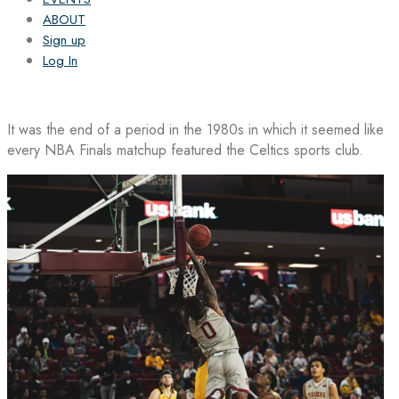
ABOUT
Sign up
Log In
It was the end of a period in the 1980s in which it seemed like
every NBA Finals matchup featured the Celtics sports club.