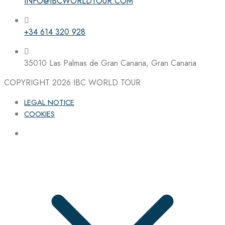
INFO@IBCWORLDTOUR.COM
+34 614 320 928
35010 Las Palmas de Gran Canaria, Gran Canaria
COPYRIGHT 2026
IBC WORLD TOUR
LEGAL NOTICE
COOKIES