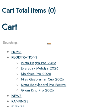
Cart Total Items (
0
)
Cart
Search
for:
HOME
REGISTRATIONS
Punta Negra Pro 2026
Everyday Mehdya 2026
Maldives Pro 2026
Miss Quebramar Cup 2026
Sintra Bodyboard Pro Festival
Grom King Pro 2026
NEWS
RANKINGS
EVENTS