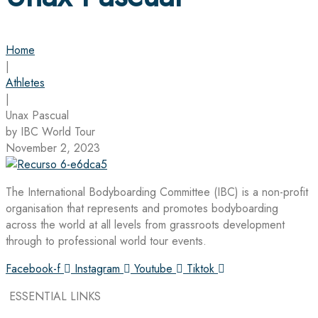
Home
|
Athletes
|
Unax Pascual
by IBC World Tour
November 2, 2023
The International Bodyboarding Committee (IBC) is a non-profit
organisation that represents and promotes bodyboarding
across the world at all levels from grassroots development
through to professional world tour events.
Facebook-f
Instagram
Youtube
Tiktok
ESSENTIAL LINKS