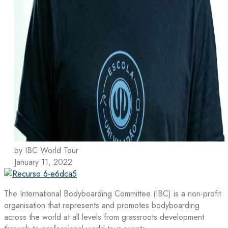
by IBC World Tour
January 11, 2022
The International Bodyboarding Committee (IBC) is a non-profit
organisation that represents and promotes bodyboarding
across the world at all levels from grassroots development