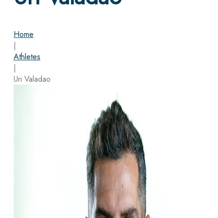
Home
|
Athletes
|
Uri Valadao