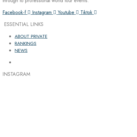
through to professional world tour events.
Facebook-f
Instagram
Youtube
Tiktok
ESSENTIAL LINKS
ABOUT PRIVATE
RANKINGS
NEWS
INSTAGRAM