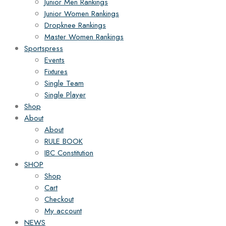
Junior Men Rankings
Junior Women Rankings
Dropknee Rankings
Master Women Rankings
Sportspress
Events
Fixtures
Single Team
Single Player
Shop
About
About
RULE BOOK
IBC Constitution
SHOP
Shop
Cart
Checkout
My account
NEWS