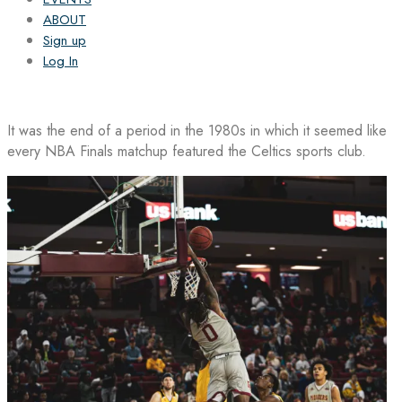
ABOUT
Sign up
Log In
It was the end of a period in the 1980s in which it seemed like
every NBA Finals matchup featured the Celtics sports club.