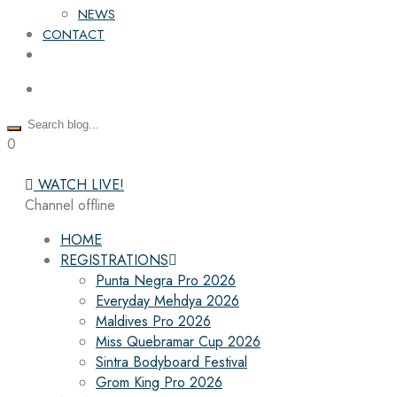
NEWS
CONTACT
0
WATCH LIVE!
Channel offline
HOME
REGISTRATIONS
Punta Negra Pro 2026
Everyday Mehdya 2026
Maldives Pro 2026
Miss Quebramar Cup 2026
Sintra Bodyboard Festival
Grom King Pro 2026