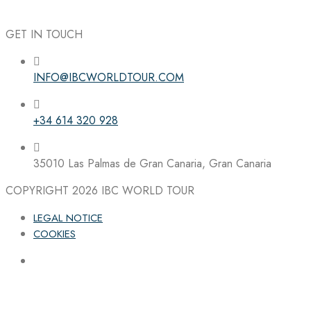
GET IN TOUCH
INFO@IBCWORLDTOUR.COM
Follow the IBC on Instagram
+34 614 320 928
35010 Las Palmas de Gran Canaria, Gran Canaria
COPYRIGHT 2026
IBC WORLD TOUR
LEGAL NOTICE
COOKIES