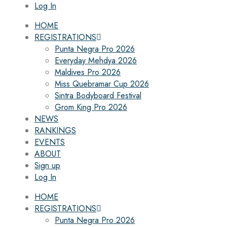
Log In
HOME
REGISTRATIONS
Punta Negra Pro 2026
Everyday Mehdya 2026
Maldives Pro 2026
Miss Quebramar Cup 2026
Sintra Bodyboard Festival
Grom King Pro 2026
NEWS
RANKINGS
EVENTS
ABOUT
Sign up
Log In
HOME
REGISTRATIONS
Punta Negra Pro 2026