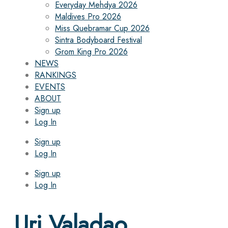
Everyday Mehdya 2026
Maldives Pro 2026
Miss Quebramar Cup 2026
Sintra Bodyboard Festival
Grom King Pro 2026
NEWS
RANKINGS
EVENTS
ABOUT
Sign up
Log In
Sign up
Log In
Sign up
Log In
Uri Valadao