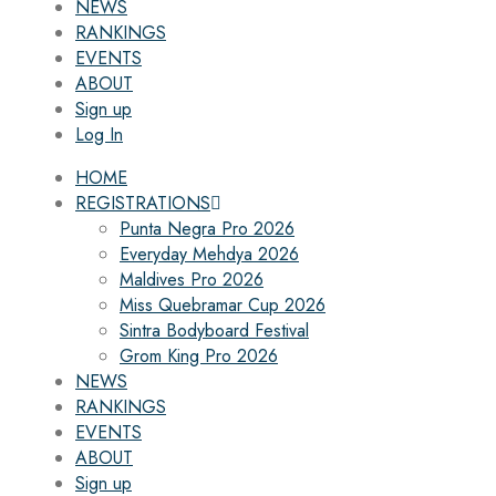
NEWS
RANKINGS
EVENTS
ABOUT
Sign up
Log In
HOME
REGISTRATIONS
Punta Negra Pro 2026
Everyday Mehdya 2026
Maldives Pro 2026
Miss Quebramar Cup 2026
Sintra Bodyboard Festival
Grom King Pro 2026
NEWS
RANKINGS
EVENTS
ABOUT
Sign up