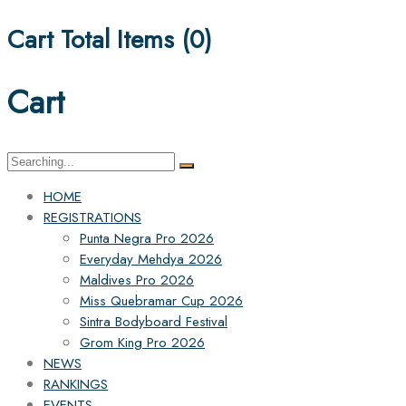
Cart Total Items (
0
)
Cart
Search
for:
HOME
REGISTRATIONS
Punta Negra Pro 2026
Everyday Mehdya 2026
Maldives Pro 2026
Miss Quebramar Cup 2026
Sintra Bodyboard Festival
Grom King Pro 2026
NEWS
RANKINGS
EVENTS