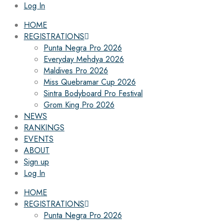
Log In
HOME
REGISTRATIONS
Punta Negra Pro 2026
Everyday Mehdya 2026
Maldives Pro 2026
Miss Quebramar Cup 2026
Sintra Bodyboard Pro Festival
Grom King Pro 2026
NEWS
RANKINGS
EVENTS
ABOUT
Sign up
Log In
HOME
REGISTRATIONS
Punta Negra Pro 2026