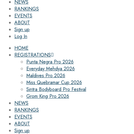
NEWS
RANKINGS
EVENTS
ABOUT
Sign up
Log In
HOME
REGISTRATIONS
Punta Negra Pro 2026
Everyday Mehdya 2026
Maldives Pro 2026
Miss Quebramar Cup 2026
Sintra Bodyboard Pro Festival
Grom King Pro 2026
NEWS
RANKINGS
EVENTS
ABOUT
Sign up