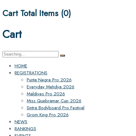
Cart Total Items (
0
)
Cart
Search
for:
HOME
REGISTRATIONS
Punta Negra Pro 2026
Everyday Mehdya 2026
Maldives Pro 2026
Miss Quebramar Cup 2026
Sintra Bodyboard Pro Festival
Grom King Pro 2026
NEWS
RANKINGS
EVENTS