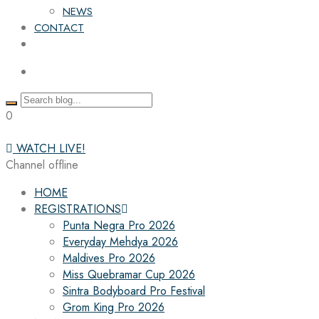
NEWS
CONTACT
0
WATCH LIVE!
Channel offline
HOME
REGISTRATIONS
Punta Negra Pro 2026
Everyday Mehdya 2026
Maldives Pro 2026
Miss Quebramar Cup 2026
Sintra Bodyboard Pro Festival
Grom King Pro 2026