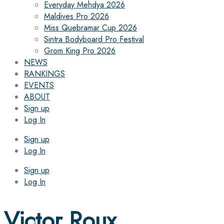
Everyday Mehdya 2026
Maldives Pro 2026
Miss Quebramar Cup 2026
Sintra Bodyboard Pro Festival
Grom King Pro 2026
NEWS
RANKINGS
EVENTS
ABOUT
Sign up
Log In
Sign up
Log In
Sign up
Log In
Victor Roux