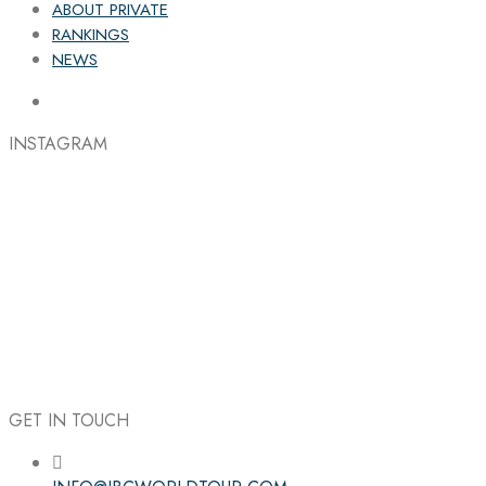
ABOUT PRIVATE
RANKINGS
NEWS
INSTAGRAM
GET IN TOUCH
Follow the IBC on Instagram