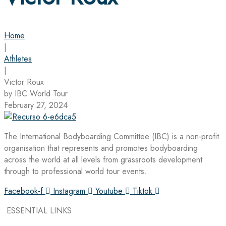
Home
|
Athletes
|
Victor Roux
by IBC World Tour
February 27, 2024
The International Bodyboarding Committee (IBC) is a non-profit
organisation that represents and promotes bodyboarding
across the world at all levels from grassroots development
through to professional world tour events.
Facebook-f
Instagram
Youtube
Tiktok
ESSENTIAL LINKS