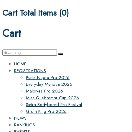
Cart Total Items (
0
)
Cart
Search
for:
HOME
REGISTRATIONS
Punta Negra Pro 2026
Everyday Mehdya 2026
Maldives Pro 2026
Miss Quebramar Cup 2026
Sintra Bodyboard Pro Festival
Grom King Pro 2026
NEWS
RANKINGS
EVENTS