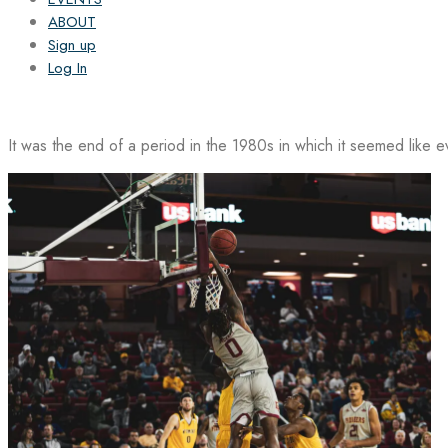
ABOUT
Sign up
Log In
It was the end of a period in the 1980s in which it seemed like 