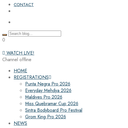
CONTACT
0
WATCH LIVE!
Channel offline
HOME
REGISTRATIONS
Punta Negra Pro 2026
Everyday Mehdya 2026
Maldives Pro 2026
Miss Quebramar Cup 2026
Sintra Bodyboard Pro Festival
Grom King Pro 2026
NEWS