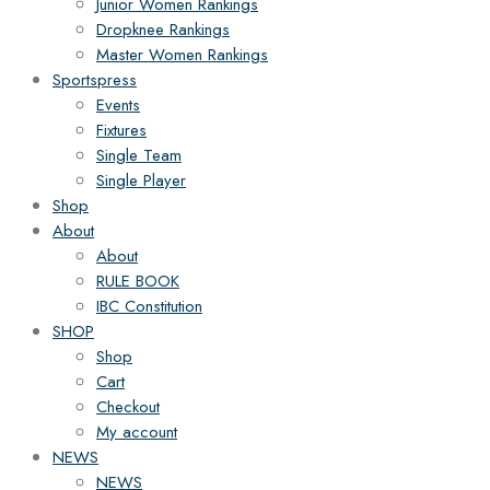
Junior Women Rankings
Dropknee Rankings
Master Women Rankings
Sportspress
Events
Fixtures
Single Team
Single Player
Shop
About
About
RULE BOOK
IBC Constitution
SHOP
Shop
Cart
Checkout
My account
NEWS
NEWS