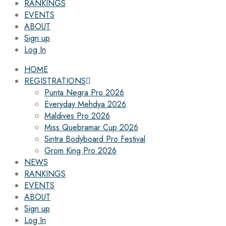
RANKINGS
EVENTS
ABOUT
Sign up
Log In
HOME
REGISTRATIONS
Punta Negra Pro 2026
Everyday Mehdya 2026
Maldives Pro 2026
Miss Quebramar Cup 2026
Sintra Bodyboard Pro Festival
Grom King Pro 2026
NEWS
RANKINGS
EVENTS
ABOUT
Sign up
Log In