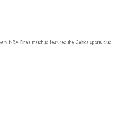
every NBA Finals matchup featured the Celtics sports club.