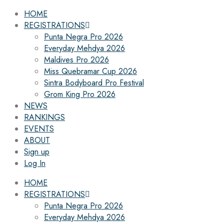
HOME
REGISTRATIONS
Punta Negra Pro 2026
Everyday Mehdya 2026
Maldives Pro 2026
Miss Quebramar Cup 2026
Sintra Bodyboard Pro Festival
Grom King Pro 2026
NEWS
RANKINGS
EVENTS
ABOUT
Sign up
Log In
HOME
REGISTRATIONS
Punta Negra Pro 2026
Everyday Mehdya 2026