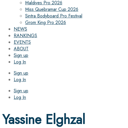
Maldives Pro 2026
Miss Quebramar Cup 2026
Sintra Bodyboard Pro Festival
Grom King Pro 2026
NEWS
RANKINGS
EVENTS
ABOUT
Sign up
Log In
Sign up
Log In
Sign up
Log In
Yassine Elghzal