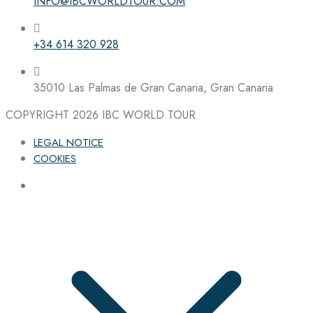
INFO@IBCWORLDTOUR.COM
+34 614 320 928
35010 Las Palmas de Gran Canaria, Gran Canaria
COPYRIGHT 2026
IBC WORLD TOUR
LEGAL NOTICE
COOKIES