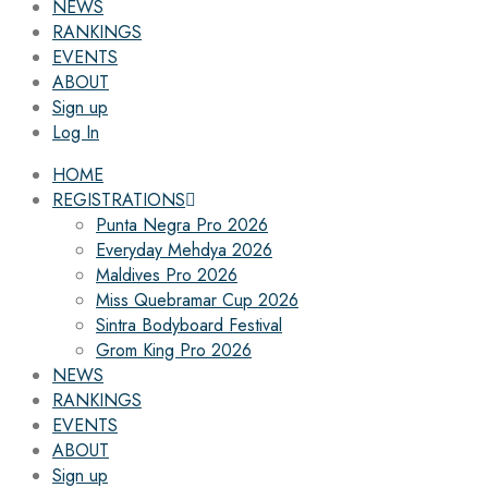
NEWS
RANKINGS
EVENTS
ABOUT
Sign up
Log In
HOME
REGISTRATIONS
Punta Negra Pro 2026
Everyday Mehdya 2026
Maldives Pro 2026
Miss Quebramar Cup 2026
Sintra Bodyboard Festival
Grom King Pro 2026
NEWS
RANKINGS
EVENTS
ABOUT
Sign up