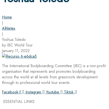
Home
|
Athletes
|
Yoshua Toledo
by IBC World Tour
January 11, 2022
The International Bodyboarding Committee (IBC) is a non-profit
organisation that represents and promotes bodyboarding
across the world at all levels from grassroots development
through to professional world tour events.
Facebook-f
Instagram
Youtube
Tiktok
ESSENTIAL LINKS