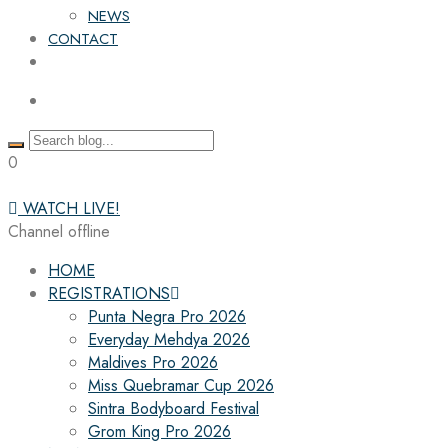
NEWS
CONTACT
0
WATCH LIVE!
Channel offline
HOME
REGISTRATIONS
Punta Negra Pro 2026
Everyday Mehdya 2026
Maldives Pro 2026
Miss Quebramar Cup 2026
Sintra Bodyboard Festival
Grom King Pro 2026