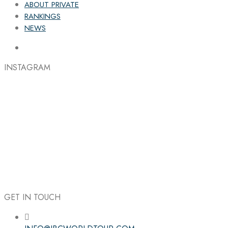
ABOUT PRIVATE
RANKINGS
NEWS
INSTAGRAM
GET IN TOUCH
Follow the IBC on Instagram