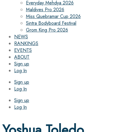
Everyday Mehdya 2026
Maldives Pro 2026
Miss Quebramar Cup 2026
Sintra Bodyboard Festival
Grom King Pro 2026
NEWS
RANKINGS
EVENTS
ABOUT
Sign up
Log In
Sign up
Log In
Sign up
Log In
Yoshua Toledo