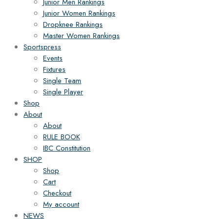
Junior Men Rankings
Junior Women Rankings
Dropknee Rankings
Master Women Rankings
Sportspress
Events
Fixtures
Single Team
Single Player
Shop
About
About
RULE BOOK
IBC Constitution
SHOP
Shop
Cart
Checkout
My account
NEWS