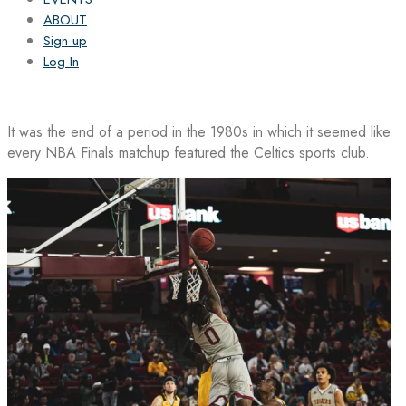
ABOUT
Sign up
Log In
It was the end of a period in the 1980s in which it seemed like
every NBA Finals matchup featured the Celtics sports club.