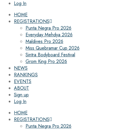
Log In
HOME
REGISTRATIONS
Punta Negra Pro 2026
Everyday Mehdya 2026
Maldives Pro 2026
Miss Quebramar Cup 2026
Sintra Bodyboard Festival
Grom King Pro 2026
NEWS
RANKINGS
EVENTS
ABOUT
Sign up
Log In
HOME
REGISTRATIONS
Punta Negra Pro 2026