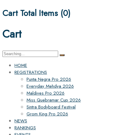
Cart Total Items (
0
)
Cart
Search
for:
HOME
REGISTRATIONS
Punta Negra Pro 2026
Everyday Mehdya 2026
Maldives Pro 2026
Miss Quebramar Cup 2026
Sintra Bodyboard Festival
Grom King Pro 2026
NEWS
RANKINGS
EVENTS