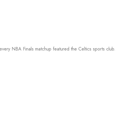
 every NBA Finals matchup featured the Celtics sports club.