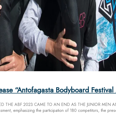
elease “Antofagasta Bodyboard Festiva
D THE ABF 2023 CAME TO AN END AS THE JUNIOR MEN 
ment, emphasizing the participation of 180 competitors, the pres