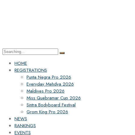
HOME
REGISTRATIONS
Punta Negra Pro 2026
Everyday Mehdya 2026
Maldives Pro 2026
Miss Quebramar Cup 2026
Sintra Bodyboard Festival
Grom King Pro 2026
NEWS
RANKINGS
EVENTS