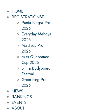
HOME
REGISTRATIONS
Punta Negra Pro
2026
Everyday Mehdya
2026
Maldives Pro
2026
Miss Quebramar
Cup 2026
Sintra Bodyboard
Festival
Grom King Pro
2026
NEWS
RANKINGS
EVENTS
ABOUT