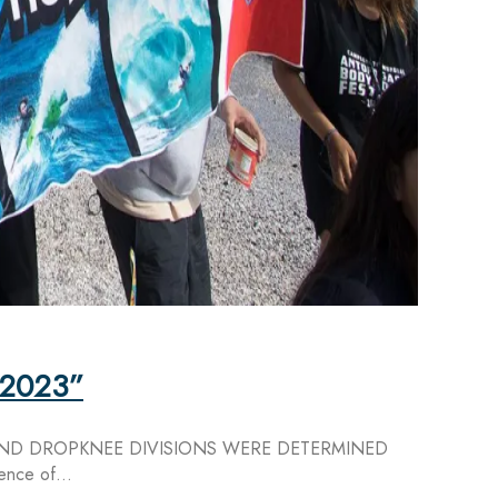
l 2023”
AND DROPKNEE DIVISIONS WERE DETERMINED
ence of...