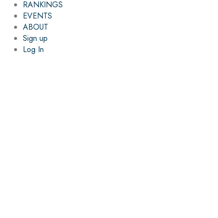
RANKINGS
EVENTS
ABOUT
Sign up
Log In