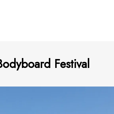
odyboard Festival