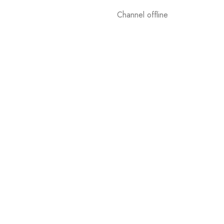
Channel offline