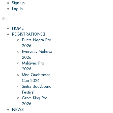
Sign up
Log In
HOME
REGISTRATIONS
Punta Negra Pro
2026
Everyday Mehdya
2026
Maldives Pro
2026
Miss Quebramar
Cup 2026
Sintra Bodyboard
Festival
Grom King Pro
2026
NEWS