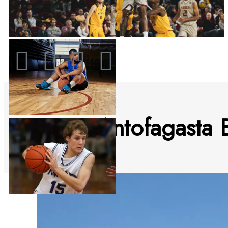
2023 Antofagasta B