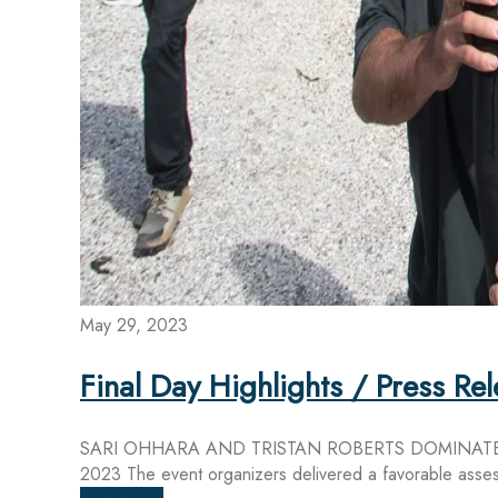
May 29, 2023
Final Day Highlights / Press R
SARI OHHARA AND TRISTAN ROBERTS DOMINATE
2023 The event organizers delivered a favorable assess