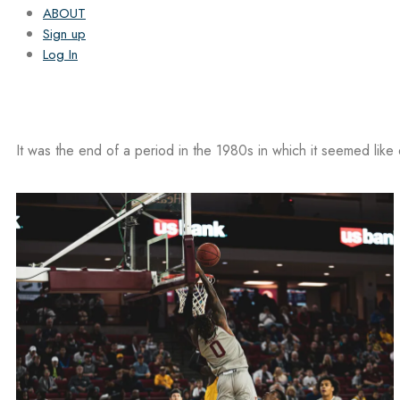
ABOUT
Sign up
Log In
It was the end of a period in the 1980s in which it seemed like