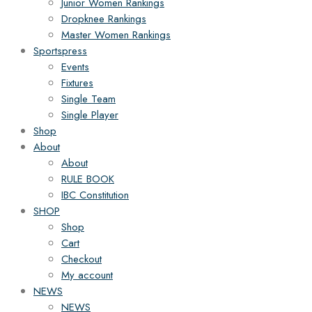
Junior Women Rankings
Dropknee Rankings
Master Women Rankings
Sportspress
Events
Fixtures
Single Team
Single Player
Shop
About
About
RULE BOOK
IBC Constitution
SHOP
Shop
Cart
Checkout
My account
NEWS
NEWS