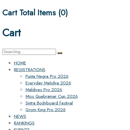
Cart Total Items (
0
)
Cart
Search
for:
HOME
REGISTRATIONS
Punta Negra Pro 2026
Everyday Mehdya 2026
Maldives Pro 2026
Miss Quebramar Cup 2026
Sintra Bodyboard Festival
Grom King Pro 2026
NEWS
RANKINGS
EVENTS