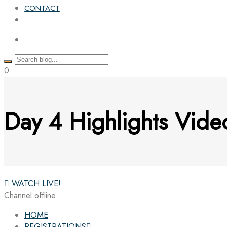
CONTACT
0
Day 4 Highlights Vi
WATCH LIVE!
Channel offline
HOME
REGISTRATIONS