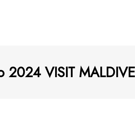
deo 2024 VISIT MALDIV