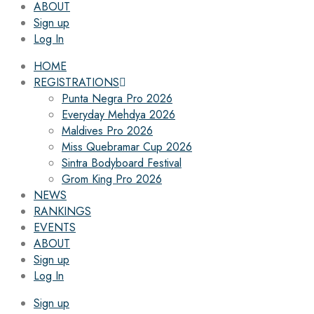
ABOUT
Sign up
Log In
HOME
REGISTRATIONS
Punta Negra Pro 2026
Everyday Mehdya 2026
Maldives Pro 2026
Miss Quebramar Cup 2026
Sintra Bodyboard Festival
Grom King Pro 2026
NEWS
RANKINGS
EVENTS
ABOUT
Sign up
Log In
Sign up