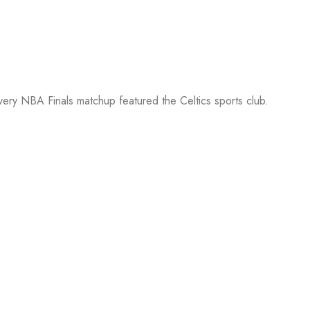
every NBA Finals matchup featured the Celtics sports club.