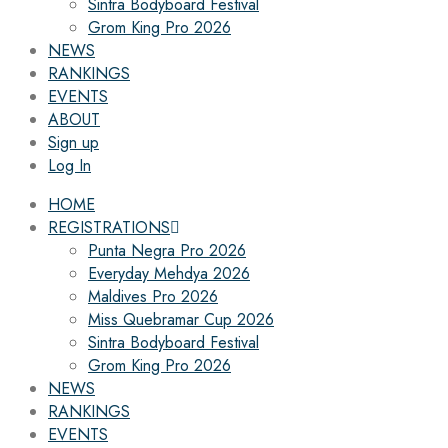
Sintra Bodyboard Festival
Grom King Pro 2026
NEWS
RANKINGS
EVENTS
ABOUT
Sign up
Log In
HOME
REGISTRATIONS
Punta Negra Pro 2026
Everyday Mehdya 2026
Maldives Pro 2026
Miss Quebramar Cup 2026
Sintra Bodyboard Festival
Grom King Pro 2026
NEWS
RANKINGS
EVENTS