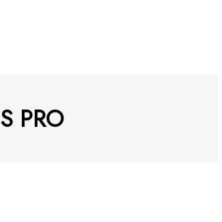
ES PRO