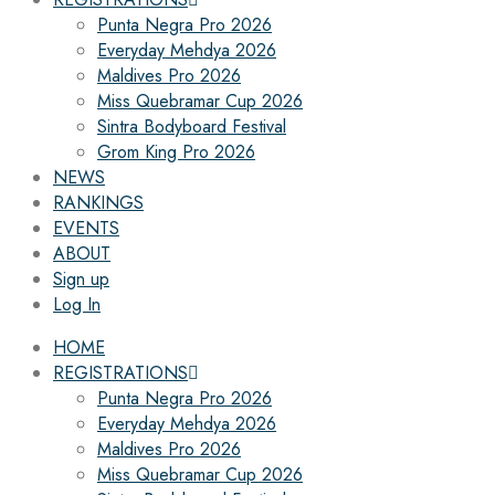
Punta Negra Pro 2026
Everyday Mehdya 2026
Maldives Pro 2026
Miss Quebramar Cup 2026
Sintra Bodyboard Festival
Grom King Pro 2026
NEWS
RANKINGS
EVENTS
ABOUT
Sign up
Log In
HOME
REGISTRATIONS
Punta Negra Pro 2026
Everyday Mehdya 2026
Maldives Pro 2026
Miss Quebramar Cup 2026