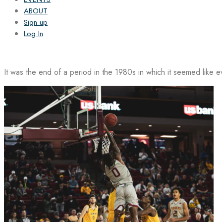
ABOUT
Sign up
Log In
It was the end of a period in the 1980s in which it seemed like 