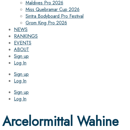
Maldives Pro 2026
Miss Quebramar Cup 2026
Sintra Bodyboard Pro Festival
Grom King Pro 2026
NEWS
RANKINGS
EVENTS
ABOUT
Sign up
Log In
Sign up
Log In
Sign up
Log In
Arcelormittal Wahine