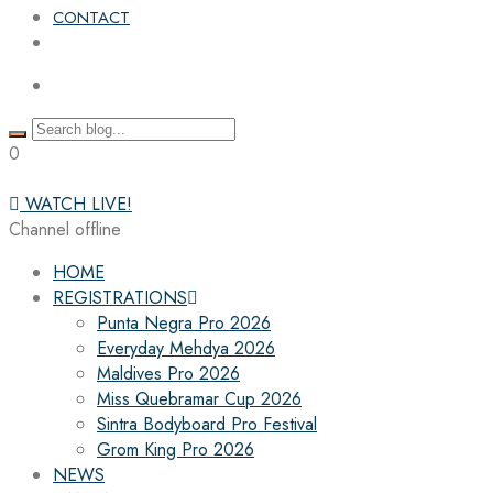
CONTACT
0
WATCH LIVE!
Channel offline
HOME
REGISTRATIONS
Punta Negra Pro 2026
Everyday Mehdya 2026
Maldives Pro 2026
Miss Quebramar Cup 2026
Sintra Bodyboard Pro Festival
Grom King Pro 2026
NEWS