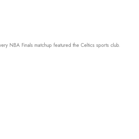
every NBA Finals matchup featured the Celtics sports club.