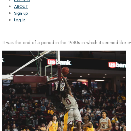
ABOUT
Sign up
Log In
It was the end of a period in the 1980s in which it seemed like 