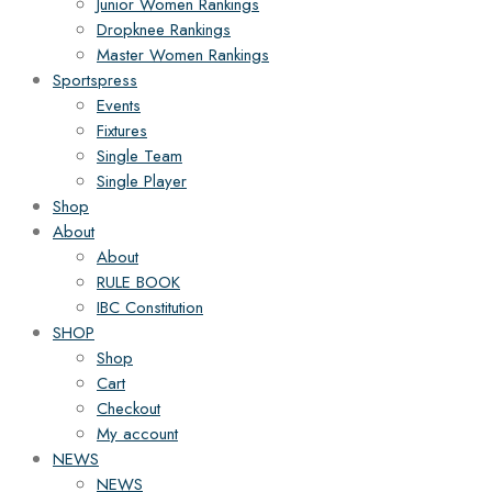
Junior Women Rankings
Dropknee Rankings
Master Women Rankings
Sportspress
Events
Fixtures
Single Team
Single Player
Shop
About
About
RULE BOOK
IBC Constitution
SHOP
Shop
Cart
Checkout
My account
NEWS
NEWS