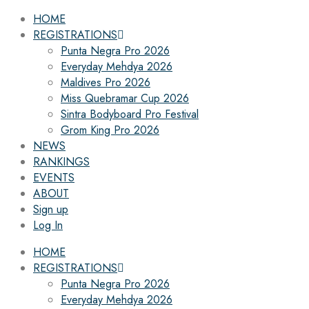
HOME
REGISTRATIONS
Punta Negra Pro 2026
Everyday Mehdya 2026
Maldives Pro 2026
Miss Quebramar Cup 2026
Sintra Bodyboard Pro Festival
Grom King Pro 2026
NEWS
RANKINGS
EVENTS
ABOUT
Sign up
Log In
HOME
REGISTRATIONS
Punta Negra Pro 2026
Everyday Mehdya 2026