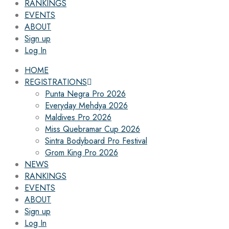
RANKINGS
EVENTS
ABOUT
Sign up
Log In
HOME
REGISTRATIONS
Punta Negra Pro 2026
Everyday Mehdya 2026
Maldives Pro 2026
Miss Quebramar Cup 2026
Sintra Bodyboard Pro Festival
Grom King Pro 2026
NEWS
RANKINGS
EVENTS
ABOUT
Sign up
Log In