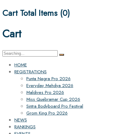
Cart Total Items (
0
)
Cart
Search
for:
HOME
REGISTRATIONS
Punta Negra Pro 2026
Everyday Mehdya 2026
Maldives Pro 2026
Miss Quebramar Cup 2026
Sintra Bodyboard Pro Festival
Grom King Pro 2026
NEWS
RANKINGS
EVENTS