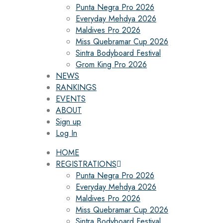
Punta Negra Pro 2026
Everyday Mehdya 2026
Maldives Pro 2026
Miss Quebramar Cup 2026
Sintra Bodyboard Festival
Grom King Pro 2026
NEWS
RANKINGS
EVENTS
ABOUT
Sign up
Log In
HOME
REGISTRATIONS
Punta Negra Pro 2026
Everyday Mehdya 2026
Maldives Pro 2026
Miss Quebramar Cup 2026
Sintra Bodyboard Festival