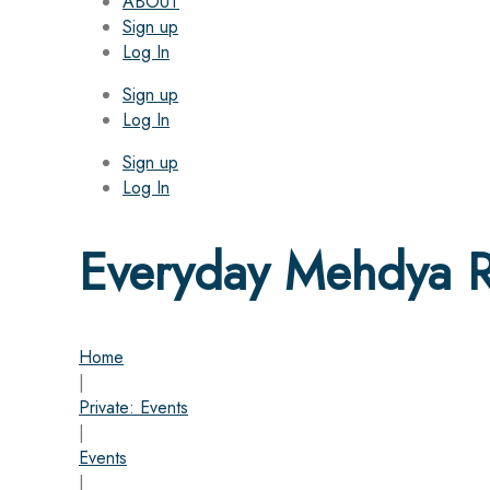
ABOUT
Sign up
Log In
Sign up
Log In
Sign up
Log In
Everyday Mehdya Ri
Home
|
Private: Events
|
Events
|