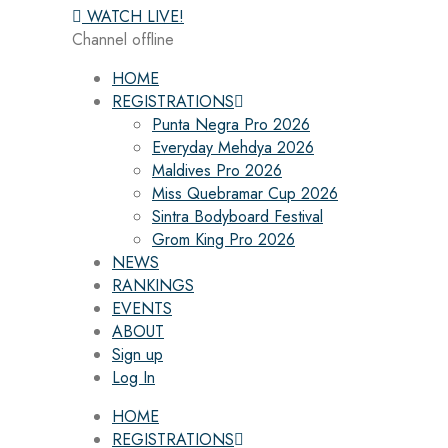
WATCH LIVE!
Channel offline
HOME
REGISTRATIONS
Punta Negra Pro 2026
Everyday Mehdya 2026
Maldives Pro 2026
Miss Quebramar Cup 2026
Sintra Bodyboard Festival
Grom King Pro 2026
NEWS
RANKINGS
EVENTS
ABOUT
Sign up
Log In
HOME
REGISTRATIONS