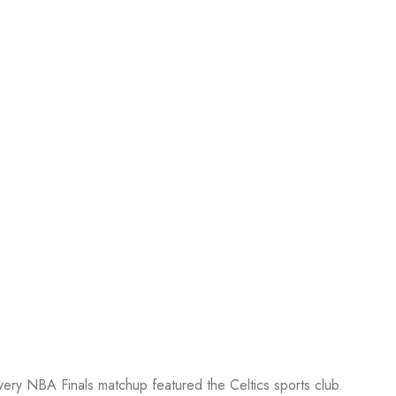
every NBA Finals matchup featured the Celtics sports club.