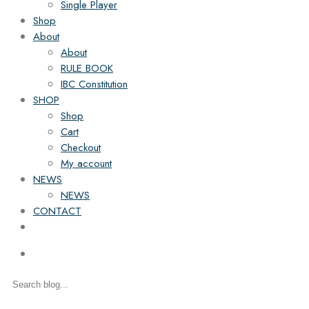
Single Player
Shop
About
About
RULE BOOK
IBC Constitution
SHOP
Shop
Cart
Checkout
My account
NEWS
NEWS
CONTACT