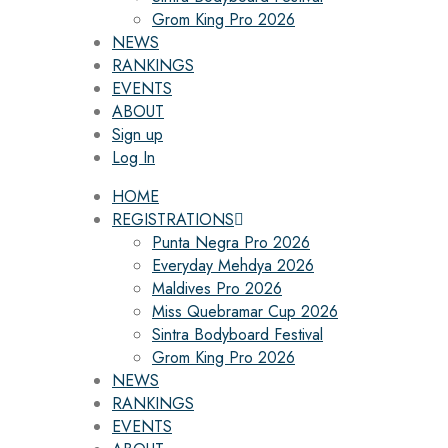
Grom King Pro 2026
NEWS
RANKINGS
EVENTS
ABOUT
Sign up
Log In
HOME
REGISTRATIONS
Punta Negra Pro 2026
Everyday Mehdya 2026
Maldives Pro 2026
Miss Quebramar Cup 2026
Sintra Bodyboard Festival
Grom King Pro 2026
NEWS
RANKINGS
EVENTS