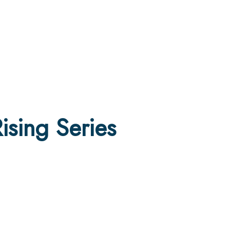
sing Series