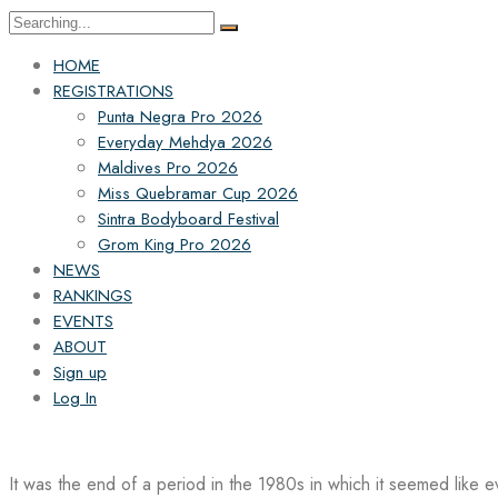
Search
for:
HOME
REGISTRATIONS
Punta Negra Pro 2026
Everyday Mehdya 2026
Maldives Pro 2026
Miss Quebramar Cup 2026
Sintra Bodyboard Festival
Grom King Pro 2026
NEWS
RANKINGS
EVENTS
ABOUT
Sign up
Log In
It was the end of a period in the 1980s in which it seemed like 