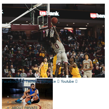
Facebook-f
Twitter
Behance
Youtube
Home
Home
ABOUT PRIVATE