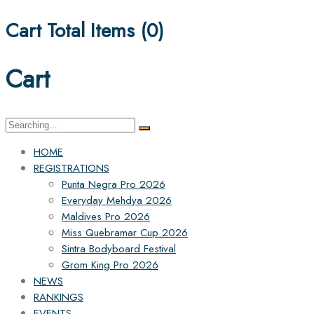
Cart Total Items (
0
)
Cart
Search
for:
HOME
REGISTRATIONS
Punta Negra Pro 2026
Everyday Mehdya 2026
Maldives Pro 2026
Miss Quebramar Cup 2026
Sintra Bodyboard Festival
Grom King Pro 2026
NEWS
RANKINGS
EVENTS