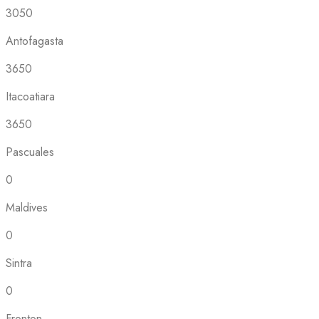
3050
Antofagasta
3650
Itacoatiara
3650
Pascuales
0
Maldives
0
Sintra
0
Fronton