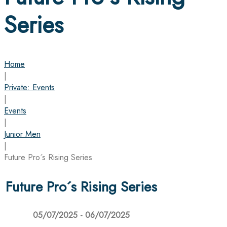
Series
Home
|
Private: Events
|
Events
|
Junior Men
|
Future Pro´s Rising Series
Future Pro´s Rising Series
05/07/2025 - 06/07/2025