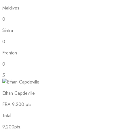
Maldives
0
Sintra
0
Fronton
0
5
Ethan Capdeville
FRA
9,200 pts
Total
9,200pts.