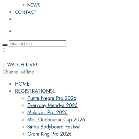
NEWS
CONTACT
0
WATCH LIVE!
Channel offline
HOME
REGISTRATIONS
Punta Negra Pro 2026
Everyday Mehdya 2026
Maldives Pro 2026
Miss Quebramar Cup 2026
Sintra Bodyboard Festival
Grom King Pro 2026