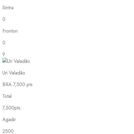
Sintra
0
Fronton
0
9
Uri Valadão
BRA
7,500 pts
Total
7,500pts.
Agadir
2500