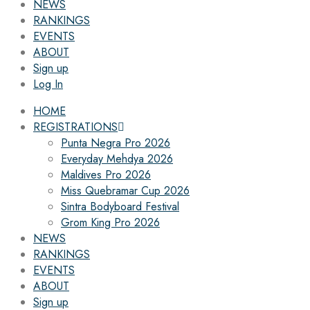
NEWS
RANKINGS
EVENTS
ABOUT
Sign up
Log In
HOME
REGISTRATIONS
Punta Negra Pro 2026
Everyday Mehdya 2026
Maldives Pro 2026
Miss Quebramar Cup 2026
Sintra Bodyboard Festival
Grom King Pro 2026
NEWS
RANKINGS
EVENTS
ABOUT
Sign up