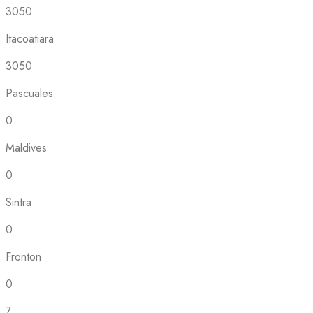
3050
Itacoatiara
3050
Pascuales
0
Maldives
0
Sintra
0
Fronton
0
7