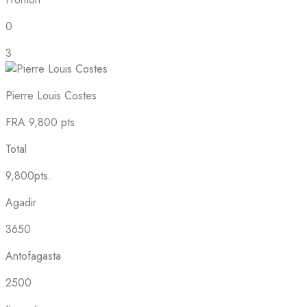
0
3
Pierre Louis Costes
FRA
9,800 pts
Total
9,800pts.
Agadir
3650
Antofagasta
2500