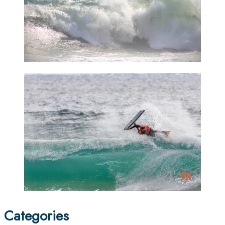
Categories