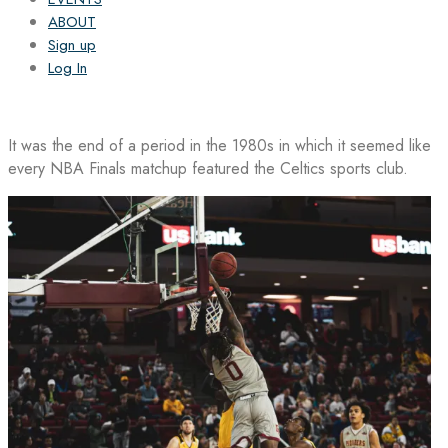
ABOUT
Sign up
Log In
It was the end of a period in the 1980s in which it seemed like
every NBA Finals matchup featured the Celtics sports club.