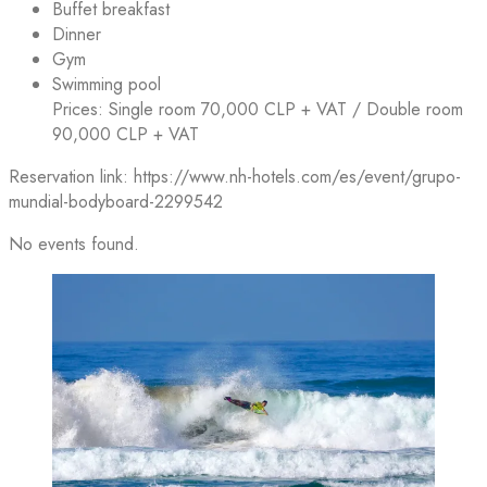
Buffet breakfast
Dinner
Gym
Swimming pool
Prices: Single room 70,000 CLP + VAT / Double room
90,000 CLP + VAT
Reservation link: https://www.nh-hotels.com/es/event/grupo-
mundial-bodyboard-2299542
No events found.