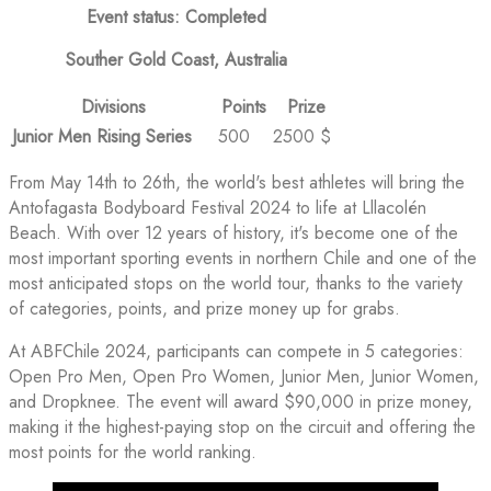
Event status: Completed
Souther Gold Coast, Australia
Divisions
Points
Prize
Junior Men Rising Series
500
2500 $
From May 14th to 26th, the world's best athletes will bring the
Antofagasta Bodyboard Festival 2024 to life at Lllacolén
Beach. With over 12 years of history, it's become one of the
most important sporting events in northern Chile and one of the
most anticipated stops on the world tour, thanks to the variety
of categories, points, and prize money up for grabs.
At ABFChile 2024, participants can compete in 5 categories:
Open Pro Men, Open Pro Women, Junior Men, Junior Women,
and Dropknee. The event will award $90,000 in prize money,
making it the highest-paying stop on the circuit and offering the
most points for the world ranking.