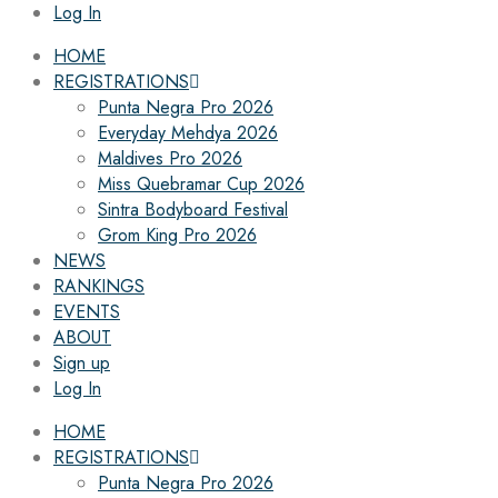
Log In
HOME
REGISTRATIONS
Punta Negra Pro 2026
Everyday Mehdya 2026
Maldives Pro 2026
Miss Quebramar Cup 2026
Sintra Bodyboard Festival
Grom King Pro 2026
NEWS
RANKINGS
EVENTS
ABOUT
Sign up
Log In
HOME
REGISTRATIONS
Punta Negra Pro 2026