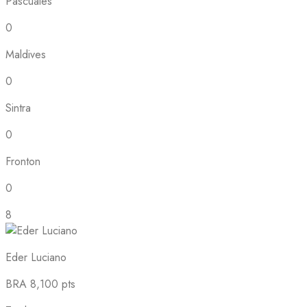
Pascuales
0
Maldives
0
Sintra
0
Fronton
0
8
Eder Luciano
BRA
8,100 pts