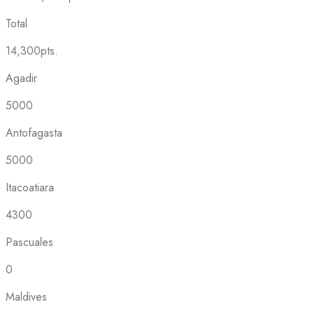
Total
14,300pts.
Agadir
5000
Antofagasta
5000
Itacoatiara
4300
Pascuales
0
Maldives