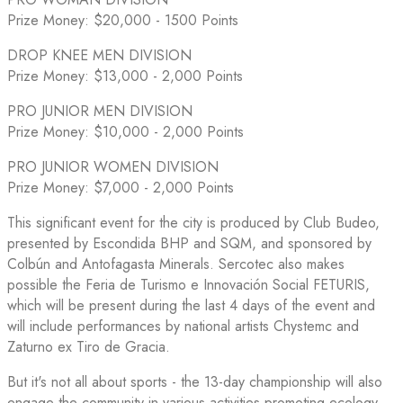
Prize Money: $20,000 - 1500 Points
DROP KNEE MEN DIVISION
Prize Money: $13,000 - 2,000 Points
PRO JUNIOR MEN DIVISION
Prize Money: $10,000 - 2,000 Points
PRO JUNIOR WOMEN DIVISION
Prize Money: $7,000 - 2,000 Points
This significant event for the city is produced by Club Budeo,
presented by Escondida BHP and SQM, and sponsored by
Colbún and Antofagasta Minerals. Sercotec also makes
possible the Feria de Turismo e Innovación Social FETURIS,
which will be present during the last 4 days of the event and
will include performances by national artists Chystemc and
Zaturno ex Tiro de Gracia.
But it's not all about sports - the 13-day championship will also
engage the community in various activities promoting ecology,