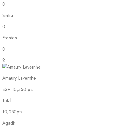
0
Sintra
0
Fronton
0
2
Amaury Lavernhe
ESP
10,350 pts
Total
10,350pts.
Agadir