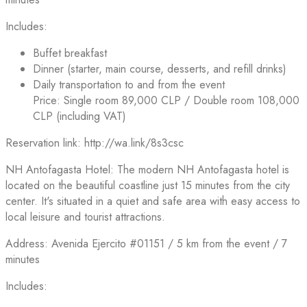
Includes:
Buffet breakfast
Dinner (starter, main course, desserts, and refill drinks)
Daily transportation to and from the event
Price: Single room 89,000 CLP / Double room 108,000
CLP (including VAT)
Reservation link: http://wa.link/8s3csc
NH Antofagasta Hotel: The modern NH Antofagasta hotel is
located on the beautiful coastline just 15 minutes from the city
center. It's situated in a quiet and safe area with easy access to
local leisure and tourist attractions.
Address: Avenida Ejercito #01151 / 5 km from the event / 7
minutes
Includes: