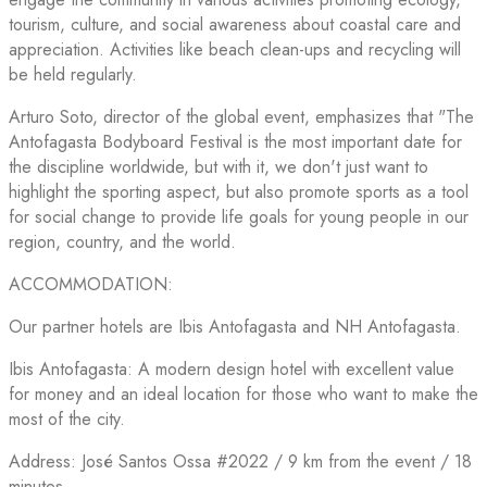
tourism, culture, and social awareness about coastal care and
appreciation. Activities like beach clean-ups and recycling will
be held regularly.
Arturo Soto, director of the global event, emphasizes that "The
Antofagasta Bodyboard Festival is the most important date for
the discipline worldwide, but with it, we don't just want to
highlight the sporting aspect, but also promote sports as a tool
for social change to provide life goals for young people in our
region, country, and the world.
ACCOMMODATION:
Our partner hotels are Ibis Antofagasta and NH Antofagasta.
Ibis Antofagasta: A modern design hotel with excellent value
for money and an ideal location for those who want to make the
most of the city.
Address: José Santos Ossa #2022 / 9 km from the event / 18
minutes