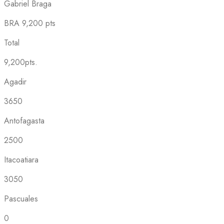
Gabriel Braga
BRA
9,200 pts
Total
9,200pts.
Agadir
3650
Antofagasta
2500
Itacoatiara
3050
Pascuales
0