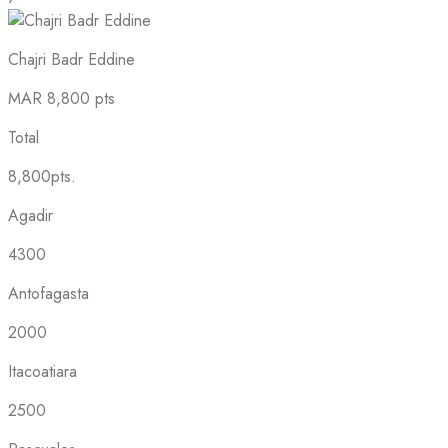
Chajri Badr Eddine
MAR
8,800 pts
Total
8,800pts.
Agadir
4300
Antofagasta
2000
Itacoatiara
2500