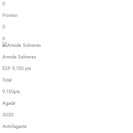
0
Fronton
0
6
Armide Soliveres
ESP
9,150 pts
Total
9,150pts.
Agadir
3050
Antofagasta