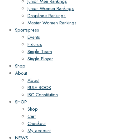
Junior Men Rankings
Junior Women Rankings
Dropknee Rankings
Master Women Rankings
Sportspress
Events
Fixtures
Single Team
Single Player
Shop
About
About
RULE BOOK
IBC Constitution
SHOP
Shop
Cart
Checkout
My account
NEWS