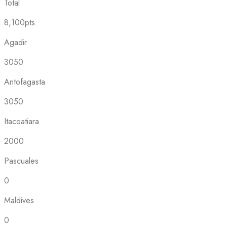
Total
8,100pts.
Agadir
3050
Antofagasta
3050
Itacoatiara
2000
Pascuales
0
Maldives
0