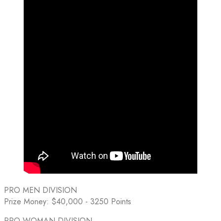
PRO MEN DIVISION
Prize Money: $40,000 - 3250 Points
PRO WOMAN DIVISION