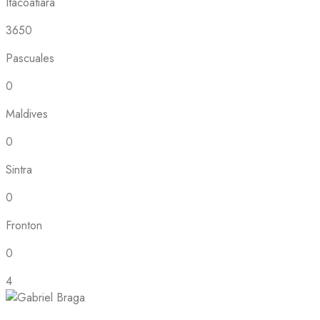
Itacoatiara
3650
Pascuales
0
Maldives
0
Sintra
0
Fronton
0
4