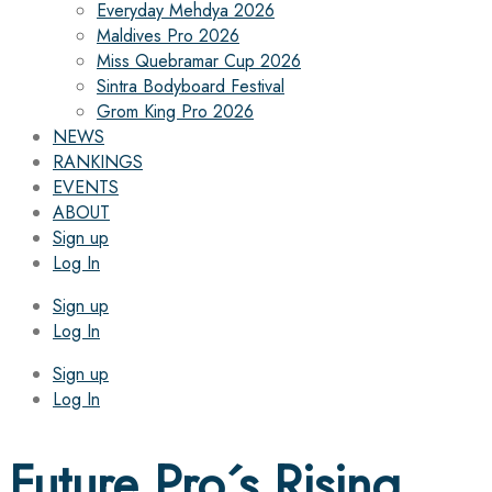
Everyday Mehdya 2026
Maldives Pro 2026
Miss Quebramar Cup 2026
Sintra Bodyboard Festival
Grom King Pro 2026
NEWS
RANKINGS
EVENTS
ABOUT
Sign up
Log In
Sign up
Log In
Sign up
Log In
Future Pro´s Rising