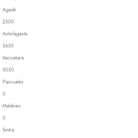
Agadir
2500
Antofagasta
3650
Itacoatiara
3050
Pascuales
0
Maldives
0
Sintra