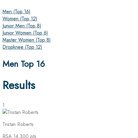
Men (Top 16)
Women (Top 12)
Junior Men (Top 8)
Junior Women (Top 6)
Master Women (Top 8)
Dropknee (Top 12)
Men Top 16
Results
1
Tristan Roberts
RSA
14,300 pts