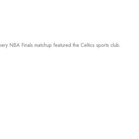
every NBA Finals matchup featured the Celtics sports club.