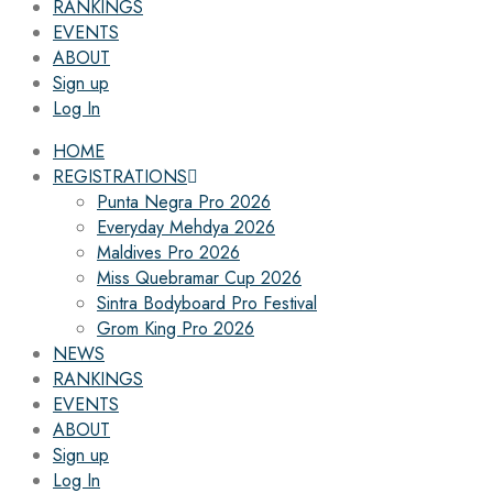
RANKINGS
EVENTS
ABOUT
Sign up
Log In
HOME
REGISTRATIONS
Punta Negra Pro 2026
Everyday Mehdya 2026
Maldives Pro 2026
Miss Quebramar Cup 2026
Sintra Bodyboard Pro Festival
Grom King Pro 2026
NEWS
RANKINGS
EVENTS
ABOUT
Sign up
Log In