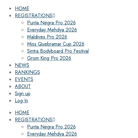
HOME
REGISTRATIONS
Punta Negra Pro 2026
Everyday Mehdya 2026
Maldives Pro 2026
Miss Quebramar Cup 2026
Sintra Bodyboard Pro Festival
Grom King Pro 2026
NEWS
RANKINGS
EVENTS
ABOUT
Sign up
Log In
HOME
REGISTRATIONS
Punta Negra Pro 2026
Everyday Mehdya 2026