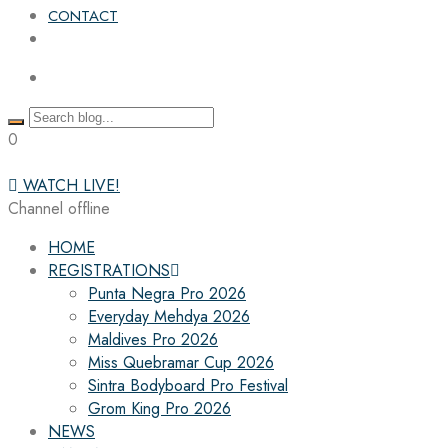
CONTACT
0
WATCH LIVE!
Channel offline
HOME
REGISTRATIONS
Punta Negra Pro 2026
Everyday Mehdya 2026
Maldives Pro 2026
Miss Quebramar Cup 2026
Sintra Bodyboard Pro Festival
Grom King Pro 2026
NEWS