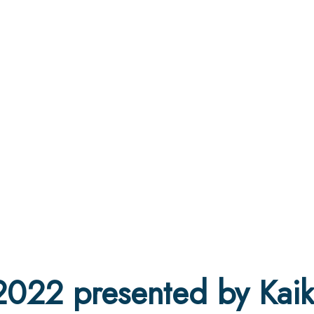
2022 presented by Kai