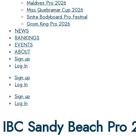
Maldives Pro 2026
Miss Quebramar Cup 2026
Sintra Bodyboard Pro Festival
Grom King Pro 2026
NEWS
RANKINGS
EVENTS
ABOUT
Sign up
Log In
Sign up
Log In
Sign up
Log In
IBC Sandy Beach Pro 