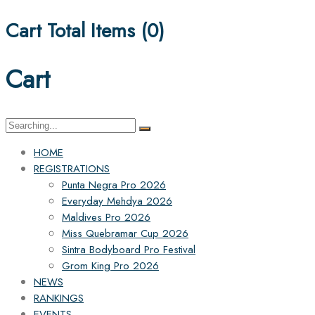
Cart Total Items (
0
)
Cart
Search
for:
HOME
REGISTRATIONS
Punta Negra Pro 2026
Everyday Mehdya 2026
Maldives Pro 2026
Miss Quebramar Cup 2026
Sintra Bodyboard Pro Festival
Grom King Pro 2026
NEWS
RANKINGS
EVENTS