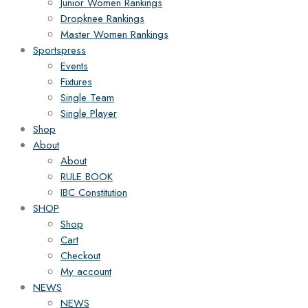
Junior Women Rankings
Dropknee Rankings
Master Women Rankings
Sportspress
Events
Fixtures
Single Team
Single Player
Shop
About
About
RULE BOOK
IBC Constitution
SHOP
Shop
Cart
Checkout
My account
NEWS
NEWS