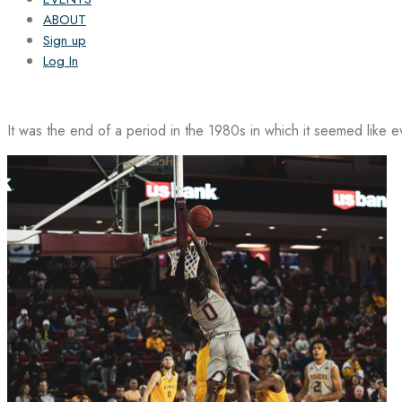
ABOUT
Sign up
Log In
It was the end of a period in the 1980s in which it seemed like 