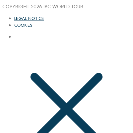
COPYRIGHT 2026
IBC WORLD TOUR
LEGAL NOTICE
COOKIES