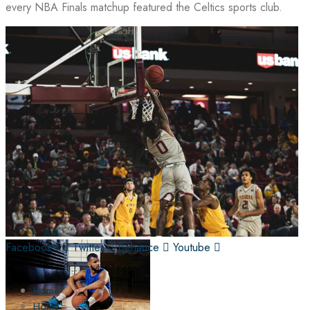
every NBA Finals matchup featured the Celtics sports club.
Facebook-f
Twitter
Behance
Youtube
Home
Home