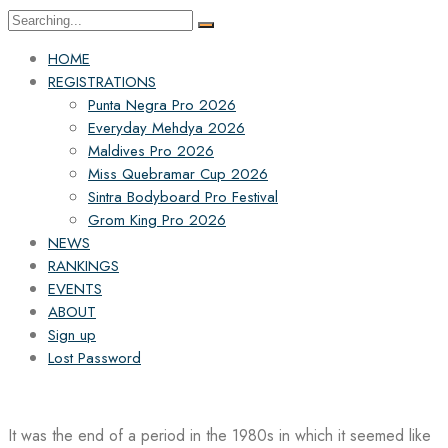
Search
for:
HOME
REGISTRATIONS
Punta Negra Pro 2026
Everyday Mehdya 2026
Maldives Pro 2026
Miss Quebramar Cup 2026
Sintra Bodyboard Pro Festival
Grom King Pro 2026
NEWS
RANKINGS
EVENTS
ABOUT
Sign up
Lost Password
It was the end of a period in the 1980s in which it seemed like