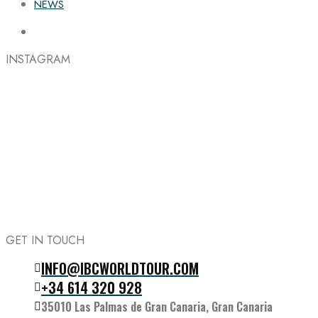
NEWS
INSTAGRAM
GET IN TOUCH
INFO@IBCWORLDTOUR.COM
Follow the IBC on Instagram
+34 614 320 928
35010 Las Palmas de Gran Canaria, Gran Canaria