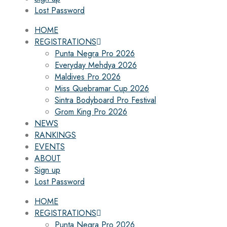
Lost Password
HOME
REGISTRATIONS
Punta Negra Pro 2026
Everyday Mehdya 2026
Maldives Pro 2026
Miss Quebramar Cup 2026
Sintra Bodyboard Pro Festival
Grom King Pro 2026
NEWS
RANKINGS
EVENTS
ABOUT
Sign up
Lost Password
HOME
REGISTRATIONS
Punta Negra Pro 2026