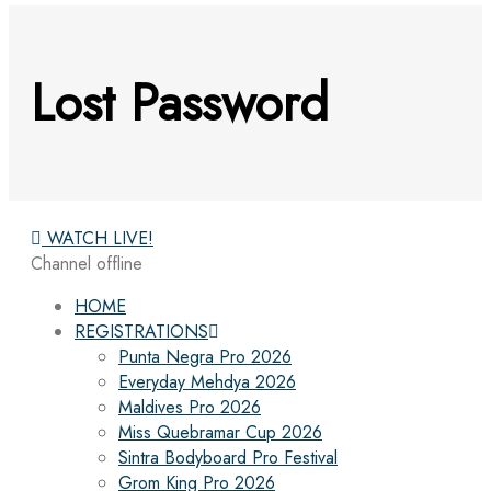
Lost Password
WATCH LIVE!
Channel offline
HOME
REGISTRATIONS
Punta Negra Pro 2026
Everyday Mehdya 2026
Maldives Pro 2026
Miss Quebramar Cup 2026
Sintra Bodyboard Pro Festival
Grom King Pro 2026