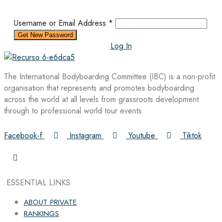
Username or Email Address
*
Log In
The International Bodyboarding Committee (IBC) is a non-profit
organisation that represents and promotes bodyboarding
across the world at all levels from grassroots development
through to professional world tour events.
Facebook-f
Instagram
Youtube
Tiktok
ESSENTIAL LINKS
ABOUT PRIVATE
RANKINGS