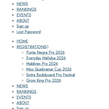
NEWS
RANKINGS
EVENTS
ABOUT
Sign up
Lost Password
HOME
REGISTRATIONS
Punta Negra Pro 2026
Everyday Mehdya 2026
Maldives Pro 2026
Miss Quebramar Cup 2026
Sintra Bodyboard Pro Festival
Grom King Pro 2026
NEWS
RANKINGS
EVENTS
ABOUT
Sign up