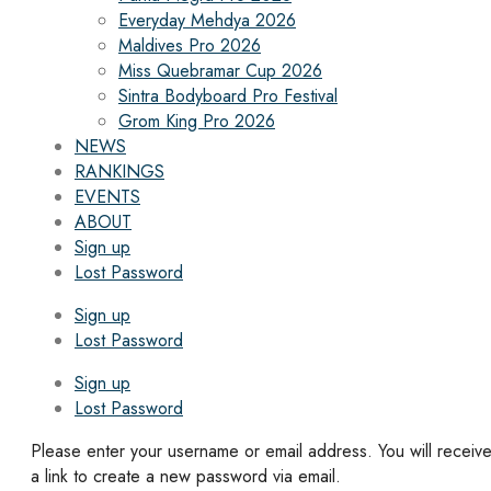
Everyday Mehdya 2026
Maldives Pro 2026
Miss Quebramar Cup 2026
Sintra Bodyboard Pro Festival
Grom King Pro 2026
NEWS
RANKINGS
EVENTS
ABOUT
Sign up
Lost Password
Sign up
Lost Password
Sign up
Lost Password
Please enter your username or email address. You will receiv
a link to create a new password via email.