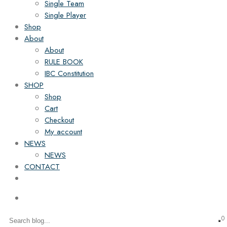
Single Team
Single Player
Shop
About
About
RULE BOOK
IBC Constitution
SHOP
Shop
Cart
Checkout
My account
NEWS
NEWS
CONTACT
0