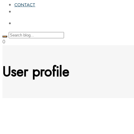
CONTACT
0
User profile