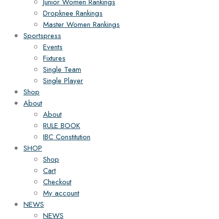
Junior Women Rankings
Dropknee Rankings
Master Women Rankings
Sportspress
Events
Fixtures
Single Team
Single Player
Shop
About
About
RULE BOOK
IBC Constitution
SHOP
Shop
Cart
Checkout
My account
NEWS
NEWS