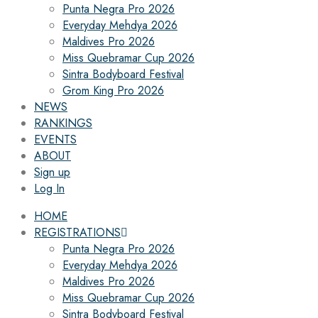
Punta Negra Pro 2026
Everyday Mehdya 2026
Maldives Pro 2026
Miss Quebramar Cup 2026
Sintra Bodyboard Festival
Grom King Pro 2026
NEWS
RANKINGS
EVENTS
ABOUT
Sign up
Log In
HOME
REGISTRATIONS
Punta Negra Pro 2026
Everyday Mehdya 2026
Maldives Pro 2026
Miss Quebramar Cup 2026
Sintra Bodyboard Festival