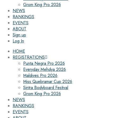
Grom King Pro 2026
NEWS
RANKINGS
EVENTS
ABOUT
Sign up
Log In
HOME
REGISTRATIONS
Punta Negra Pro 2026
Everyday Mehdya 2026
Maldives Pro 2026
Miss Quebramar Cup 2026
Sintra Bodyboard Festival
Grom King Pro 2026
NEWS
RANKINGS
EVENTS
ABOUT