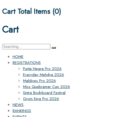
Cart Total Items (
0
)
Cart
Search
for:
HOME
REGISTRATIONS
Punta Negra Pro 2026
Everyday Mehdya 2026
Maldives Pro 2026
Miss Quebramar Cup 2026
Sintra Bodyboard Festival
Grom King Pro 2026
NEWS
RANKINGS
EVENTS