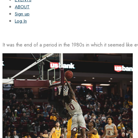
ABOUT
Sign up
Log In
It was the end of a period in the 1980s in which it seemed like 