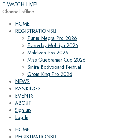
WATCH LIVE!
Channel offline
HOME
REGISTRATIONS
Punta Negra Pro 2026
Everyday Mehdya 2026
Maldives Pro 2026
Miss Quebramar Cup 2026
Sintra Bodyboard Festival
Grom King Pro 2026
NEWS
RANKINGS
EVENTS
ABOUT
Sign up
Log In
HOME
REGISTRATIONS