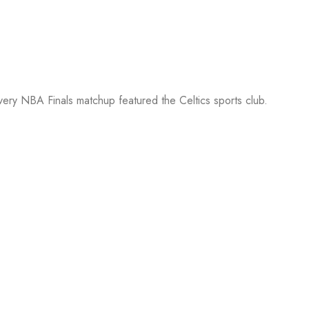
every NBA Finals matchup featured the Celtics sports club.