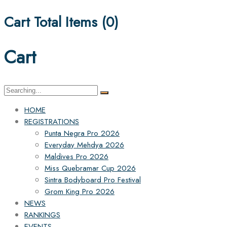
Cart Total Items (
0
)
Cart
Search
for:
HOME
REGISTRATIONS
Punta Negra Pro 2026
Everyday Mehdya 2026
Maldives Pro 2026
Miss Quebramar Cup 2026
Sintra Bodyboard Pro Festival
Grom King Pro 2026
NEWS
RANKINGS
EVENTS