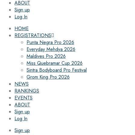
ABOUT
Sign up
Log In
HOME
REGISTRATIONS
Punta Negra Pro 2026
Everyday Mehdya 2026
Maldives Pro 2026
Miss Quebramar Cup 2026
Sintra Bodyboard Pro Festival
Grom King Pro 2026
NEWS
RANKINGS
EVENTS
ABOUT
Sign up
Log In
Sign up