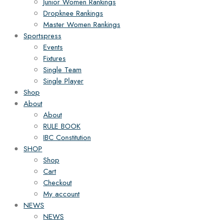
Junior Women Rankings
Dropknee Rankings
Master Women Rankings
Sportspress
Events
Fixtures
Single Team
Single Player
Shop
About
About
RULE BOOK
IBC Constitution
SHOP
Shop
Cart
Checkout
My account
NEWS
NEWS