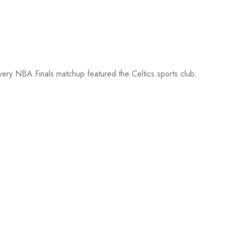
every NBA Finals matchup featured the Celtics sports club.