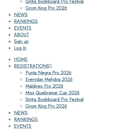
Sintra Bodyboard Pro Festival
Grom King Pro 2026
NEWS
RANKINGS
EVENTS
ABOUT
Sign up
Log In
HOME
REGISTRATIONS
Punta Negra Pro 2026
Everyday Mehdya 2026
Maldives Pro 2026
Miss Quebramar Cup 2026
Sintra Bodyboard Pro Festival
Grom King Pro 2026
NEWS
RANKINGS
EVENTS