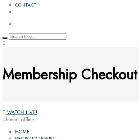
CONTACT
0
Membership Checkout
WATCH LIVE!
Channel offline
HOME
REGISTRATIONS