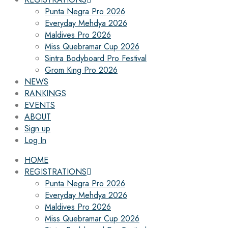
Punta Negra Pro 2026
Everyday Mehdya 2026
Maldives Pro 2026
Miss Quebramar Cup 2026
Sintra Bodyboard Pro Festival
Grom King Pro 2026
NEWS
RANKINGS
EVENTS
ABOUT
Sign up
Log In
HOME
REGISTRATIONS
Punta Negra Pro 2026
Everyday Mehdya 2026
Maldives Pro 2026
Miss Quebramar Cup 2026