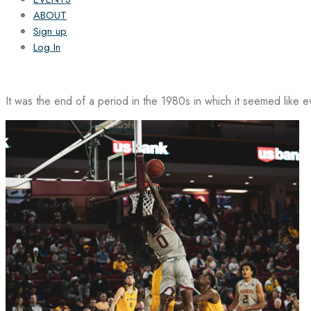
ABOUT
Sign up
Log In
It was the end of a period in the 1980s in which it seemed like 