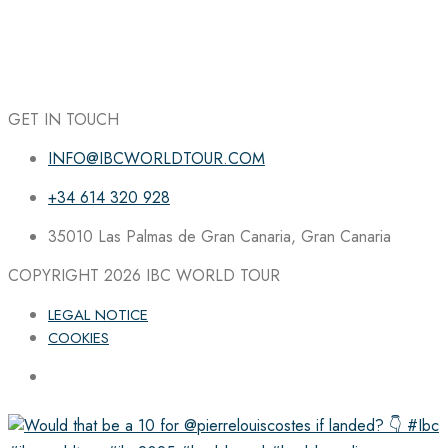
GET IN TOUCH
INFO@IBCWORLDTOUR.COM
+34 614 320 928
35010 Las Palmas de Gran Canaria, Gran Canaria
COPYRIGHT 2026
IBC WORLD TOUR
LEGAL NOTICE
COOKIES