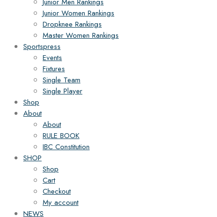
Junior Men Rankings
Junior Women Rankings
Dropknee Rankings
Master Women Rankings
Sportspress
Events
Fixtures
Single Team
Single Player
Shop
About
About
RULE BOOK
IBC Constitution
SHOP
Shop
Cart
Checkout
My account
NEWS