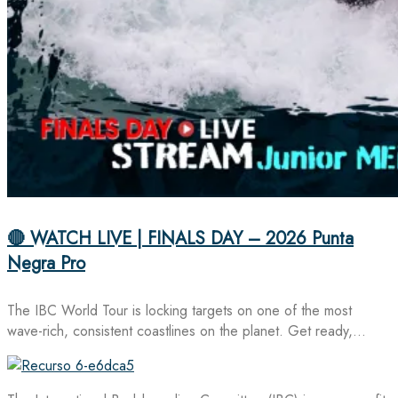
🔴 WATCH LIVE | FINALS DAY – 2026 Punta
Negra Pro
The IBC World Tour is locking targets on one of the most
wave-rich, consistent coastlines on the planet. Get ready,…