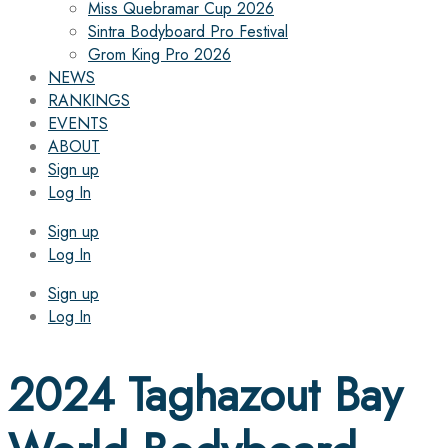
Miss Quebramar Cup 2026
Sintra Bodyboard Pro Festival
Grom King Pro 2026
NEWS
RANKINGS
EVENTS
ABOUT
Sign up
Log In
Sign up
Log In
Sign up
Log In
2024 Taghazout Bay