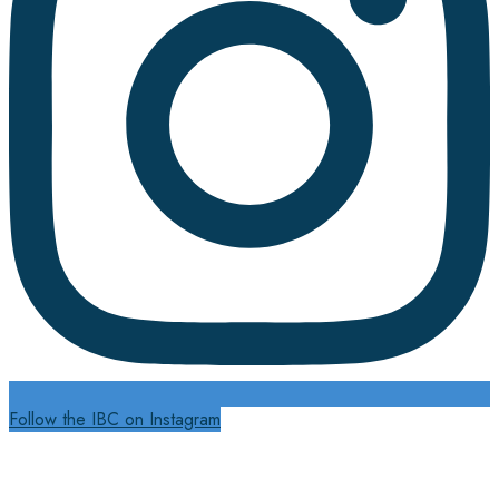
Follow the IBC on Instagram