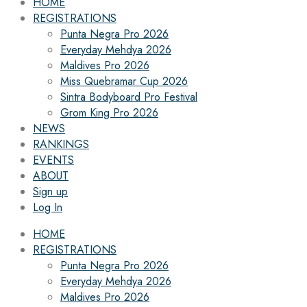
HOME
REGISTRATIONS
Punta Negra Pro 2026
Everyday Mehdya 2026
Maldives Pro 2026
Miss Quebramar Cup 2026
Sintra Bodyboard Pro Festival
Grom King Pro 2026
NEWS
RANKINGS
EVENTS
ABOUT
Sign up
Log In
HOME
REGISTRATIONS
Punta Negra Pro 2026
Everyday Mehdya 2026
Maldives Pro 2026