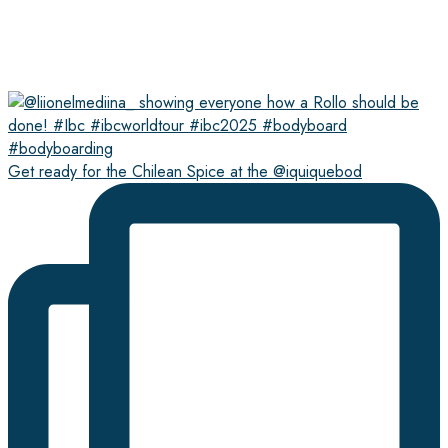
Get ready for the Chilean Spice at the @iquiquebod