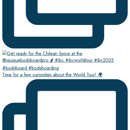
Time for a few curiosities about the World Tour! 🌍