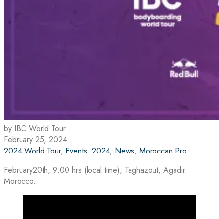
by IBC World Tour
February 25, 2024
2024 World Tour
,
Events
,
2024
,
News
,
Moroccan Pro
February20th, 9:00 hrs (local time), Taghazout, Agadir.
Morocco..