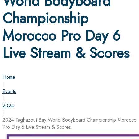
World Bodyboard
Championship
Morocco Pro Day 6
Live Stream & Scores
Home
|
Events
|
2024
|
2024 Taghazout Bay World Bodyboard Championship Morocco
Pro Day 6 Live Stream & Scores