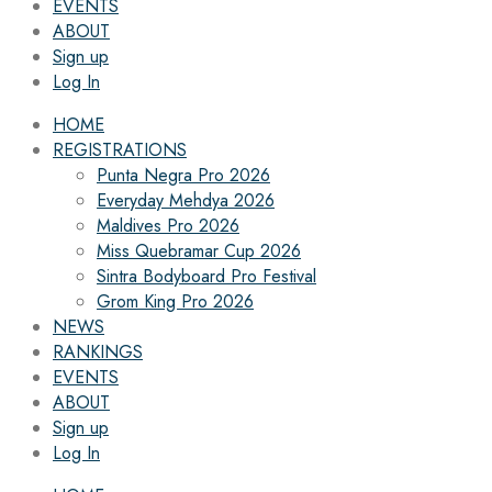
EVENTS
ABOUT
Sign up
Log In
HOME
REGISTRATIONS
Punta Negra Pro 2026
Everyday Mehdya 2026
Maldives Pro 2026
Miss Quebramar Cup 2026
Sintra Bodyboard Pro Festival
Grom King Pro 2026
NEWS
RANKINGS
EVENTS
ABOUT
Sign up
Log In