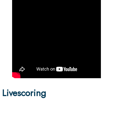
Livescoring