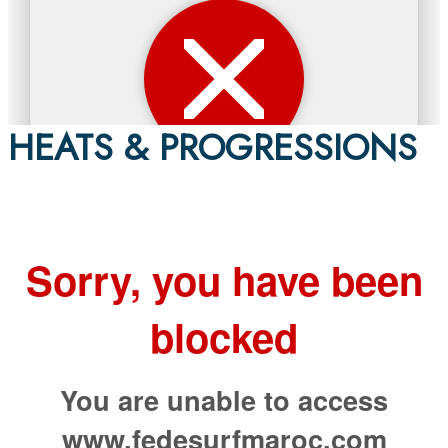
HEATS & PROGRESSIONS