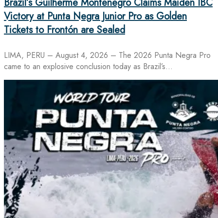
Brazil’s Guilherme Montenegro Claims Maiden IBC
Victory at Punta Negra Junior Pro as Golden
Tickets to Frontón are Sealed
LIMA, PERU – August 4, 2026 – The 2026 Punta Negra Pro
came to an explosive conclusion today as Brazil’s…