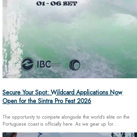
Secure Your Spot: Wildcard Applications Now
Open for the Sintra Pro Fest 2026
The opportunity to compete alongside the world’s elite on the
Portuguese coast is officially here. As we gear up for…