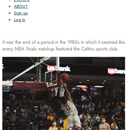
ABOUT
Sign up
Log In
It was the end of a period in the 1980s in which it seemed like
every NBA Finals matchup featured the Celtics sports club.