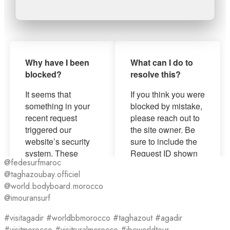
@fedesurfmaroc
@taghazoubay.officiel
@world.bodyboard.morocco
@imouransurf
#visitagadir #worldbbmorocco #taghazout #agadir
#visitmorocco #visitruralmorocco #ibcworldtour