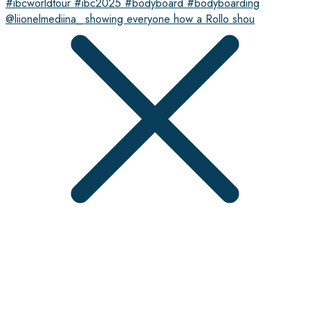
@liionelmediina_ showing everyone how a Rollo shou