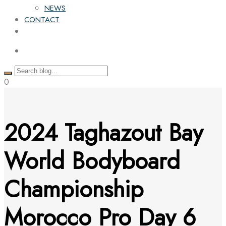
NEWS
CONTACT
0
2024 Taghazout Bay
World Bodyboard
Championship
Morocco Pro Day 6