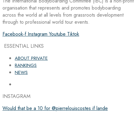
The International Bodyboarding Committee (IBC) is a non-profit
organisation that represents and promotes bodyboarding
across the world at all levels from grassroots development
through to professional world tour events.
Facebook-f
Instagram
Youtube
Tiktok
ESSENTIAL LINKS
ABOUT PRIVATE
RANKINGS
NEWS
INSTAGRAM
Would that be a 10 for @pierrelouiscostes if lande