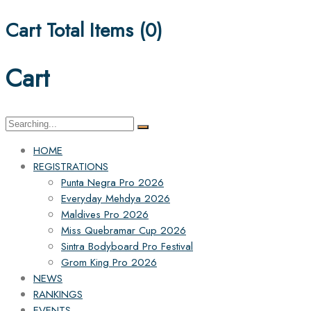
Cart Total Items (
0
)
Cart
Search
for:
HOME
REGISTRATIONS
Punta Negra Pro 2026
Everyday Mehdya 2026
Maldives Pro 2026
Miss Quebramar Cup 2026
Sintra Bodyboard Pro Festival
Grom King Pro 2026
NEWS
RANKINGS
EVENTS