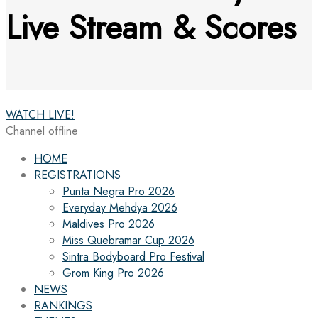
Live Stream & Scores
WATCH LIVE!
Channel offline
HOME
REGISTRATIONS
Punta Negra Pro 2026
Everyday Mehdya 2026
Maldives Pro 2026
Miss Quebramar Cup 2026
Sintra Bodyboard Pro Festival
Grom King Pro 2026
NEWS
RANKINGS