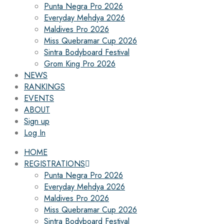
Punta Negra Pro 2026
Everyday Mehdya 2026
Maldives Pro 2026
Miss Quebramar Cup 2026
Sintra Bodyboard Festival
Grom King Pro 2026
NEWS
RANKINGS
EVENTS
ABOUT
Sign up
Log In
HOME
REGISTRATIONS
Punta Negra Pro 2026
Everyday Mehdya 2026
Maldives Pro 2026
Miss Quebramar Cup 2026
Sintra Bodyboard Festival