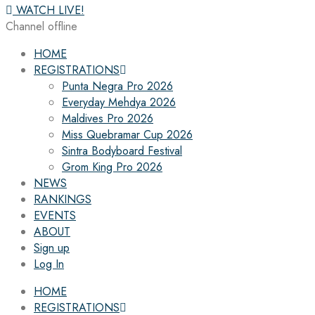
WATCH LIVE!
Channel offline
HOME
REGISTRATIONS
Punta Negra Pro 2026
Everyday Mehdya 2026
Maldives Pro 2026
Miss Quebramar Cup 2026
Sintra Bodyboard Festival
Grom King Pro 2026
NEWS
RANKINGS
EVENTS
ABOUT
Sign up
Log In
HOME
REGISTRATIONS