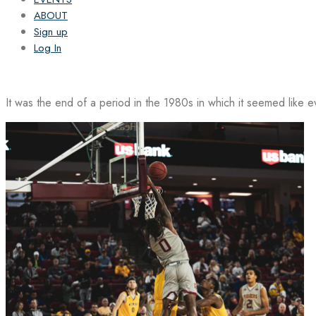
ABOUT
Sign up
Log In
It was the end of a period in the 1980s in which it seemed like 