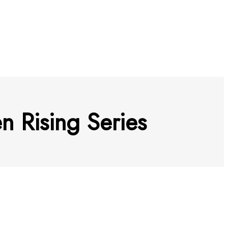
 Rising Series