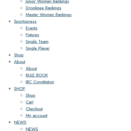
Junior Women Rankings
Dropknee Rankings
Master Women Rankings
Sportspress
Events
Fixtures
Single Team
Single Player
Shop
About
About
RULE BOOK
IBC Constitution
SHOP
Shop
Cart
Checkout
My account
NEWS
NEWS