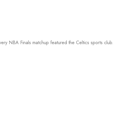
every NBA Finals matchup featured the Celtics sports club.