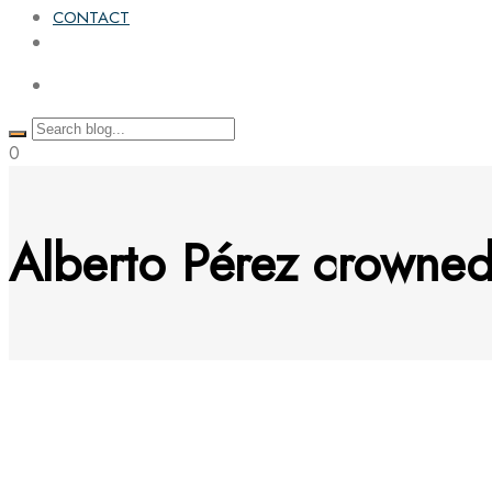
CONTACT
0
Alberto Pérez crowne