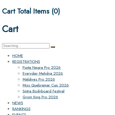
Cart Total Items (
0
)
Cart
Search
for:
HOME
REGISTRATIONS
Punta Negra Pro 2026
Everyday Mehdya 2026
Maldives Pro 2026
Miss Quebramar Cup 2026
Sintra Bodyboard Festival
Grom King Pro 2026
NEWS
RANKINGS
EVENTS