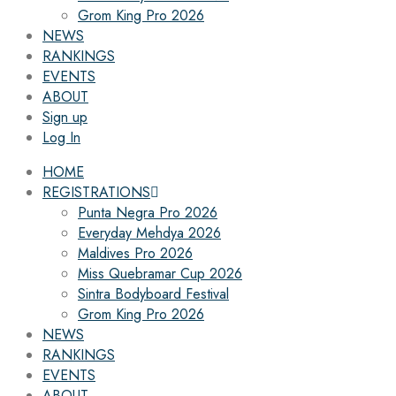
Grom King Pro 2026
NEWS
RANKINGS
EVENTS
ABOUT
Sign up
Log In
HOME
REGISTRATIONS
Punta Negra Pro 2026
Everyday Mehdya 2026
Maldives Pro 2026
Miss Quebramar Cup 2026
Sintra Bodyboard Festival
Grom King Pro 2026
NEWS
RANKINGS
EVENTS
ABOUT