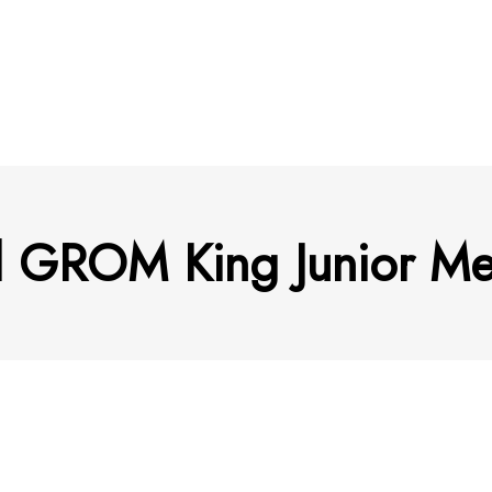
d GROM King Junior Men