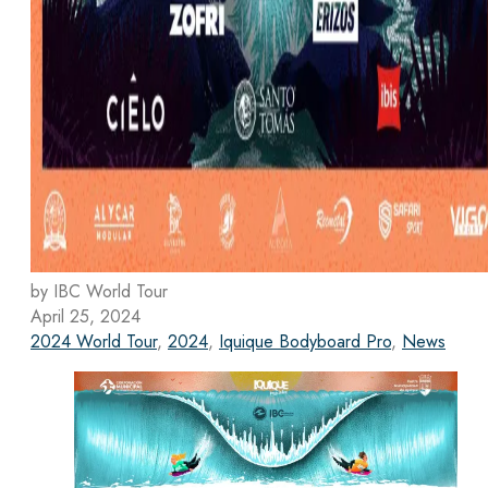
by IBC World Tour
April 25, 2024
2024 World Tour
,
2024
,
Iquique Bodyboard Pro
,
News