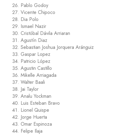
Pablo Godoy
Vicente Chipoco
Dia Polo
Ismael Nazir
Cristóbal Dávila Arriaran
Agustín Diaz
Sebastian Joshua Jorquera Aránguiz
Gaspar Lopez
Patricio López
Agustin Castillo
Mikelle Arriagada
Walter Baali
Jai Taylor
Analu Yockman
Luis Esteban Bravo
Lionel Quispe
Jorge Huerta
Omar Espinoza
Felipe Ilaja