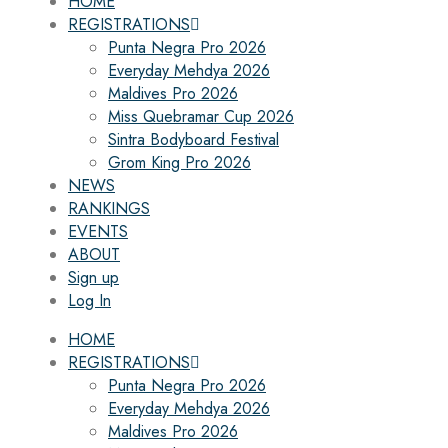
HOME
REGISTRATIONS
Punta Negra Pro 2026
Everyday Mehdya 2026
Maldives Pro 2026
Miss Quebramar Cup 2026
Sintra Bodyboard Festival
Grom King Pro 2026
NEWS
RANKINGS
EVENTS
ABOUT
Sign up
Log In
HOME
REGISTRATIONS
Punta Negra Pro 2026
Everyday Mehdya 2026
Maldives Pro 2026