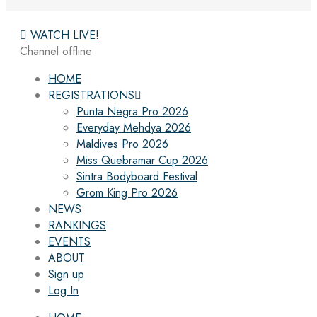
WATCH LIVE!
Channel offline
HOME
REGISTRATIONS
Punta Negra Pro 2026
Everyday Mehdya 2026
Maldives Pro 2026
Miss Quebramar Cup 2026
Sintra Bodyboard Festival
Grom King Pro 2026
NEWS
RANKINGS
EVENTS
ABOUT
Sign up
Log In