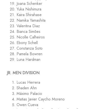
Joana Schenker
Yuka Nishimura
Kaira Shirahase
Namika Yamashita
Valentina Diaz
Bianca Simões
Nicolle Calheiros
Ebony Schell
Constanza Soto
Pamela Bowren
Luna Hardman
JR. MEN DIVISION
Lucas Herrera
Shaden Ahn
Máximo Palacio
Matias Javier Caycho Moreno
Owen Cueva