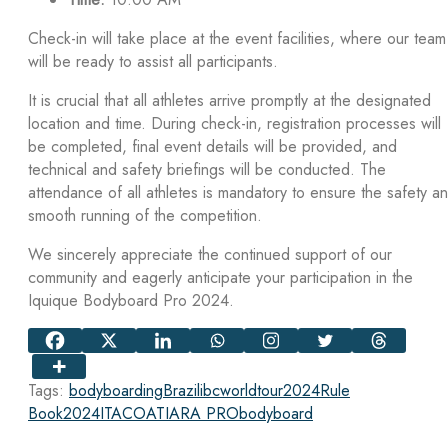
Check-in will take place at the event facilities, where our team
will be ready to assist all participants.
It is crucial that all athletes arrive promptly at the designated
location and time. During check-in, registration processes will
be completed, final event details will be provided, and
technical and safety briefings will be conducted. The
attendance of all athletes is mandatory to ensure the safety a
smooth running of the competition.
We sincerely appreciate the continued support of our
community and eagerly anticipate your participation in the
Iquique Bodyboard Pro 2024.
Tags:
bodyboarding
Brazil
ibcworldtour2024
Rule
Book
2024
ITACOATIARA PRO
bodyboard