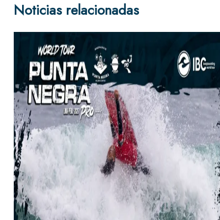
Noticias relacionadas