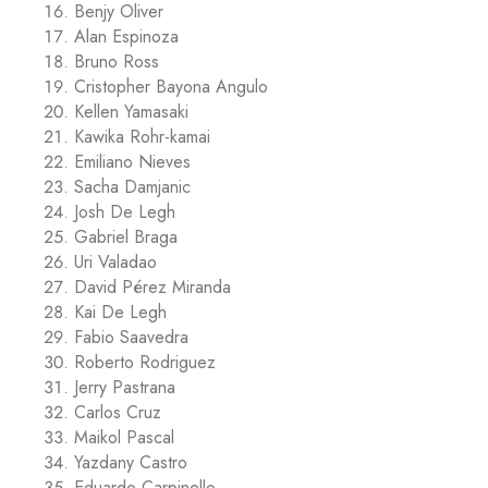
Benjy Oliver
Alan Espinoza
Bruno Ross
Cristopher Bayona Angulo
Kellen Yamasaki
Kawika Rohr-kamai
Emiliano Nieves
Sacha Damjanic
Josh De Legh
Gabriel Braga
Uri Valadao
David Pérez Miranda
Kai De Legh
Fabio Saavedra
Roberto Rodriguez
Jerry Pastrana
Carlos Cruz
Maikol Pascal
Yazdany Castro
Eduardo Carpinello