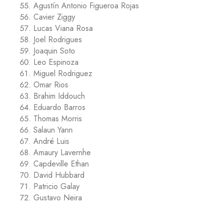
Agustín Antonio Figueroa Rojas
Cavier Ziggy
Lucas Viana Rosa
Joel Rodrigues
Joaquin Soto
Leo Espinoza
Miguel Rodriguez
Omar Rios
Brahim Iddouch
Eduardo Barros
Thomas Morris
Salaun Yann
André Luis
Amaury Lavernhe
Capdeville Ethan
David Hubbard
Patricio Galay
Gustavo Neira