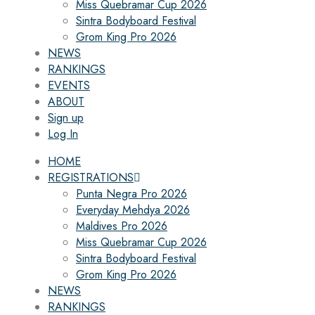
Miss Quebramar Cup 2026
Sintra Bodyboard Festival
Grom King Pro 2026
NEWS
RANKINGS
EVENTS
ABOUT
Sign up
Log In
HOME
REGISTRATIONS
Punta Negra Pro 2026
Everyday Mehdya 2026
Maldives Pro 2026
Miss Quebramar Cup 2026
Sintra Bodyboard Festival
Grom King Pro 2026
NEWS
RANKINGS