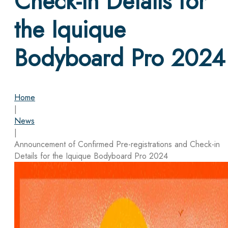
Check-in Details for
the Iquique
Bodyboard Pro 2024
Home
|
News
|
Announcement of Confirmed Pre-registrations and Check-in
Details for the Iquique Bodyboard Pro 2024