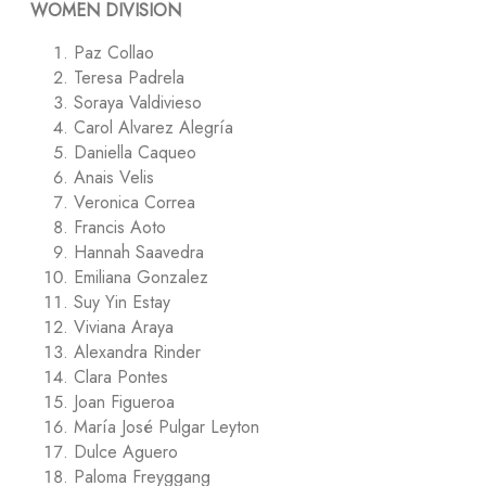
WOMEN DIVISION
Paz Collao
Teresa Padrela
Soraya Valdivieso
Carol Alvarez Alegría
Daniella Caqueo
Anais Velis
Veronica Correa
Francis Aoto
Hannah Saavedra
Emiliana Gonzalez
Suy Yin Estay
Viviana Araya
Alexandra Rinder
Clara Pontes
Joan Figueroa
María José Pulgar Leyton
Dulce Aguero
Paloma Freyggang