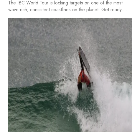
The IBC World Tour is locking targets on one of the most
wave-rich, consistent coastlines on the planet. Get ready,…