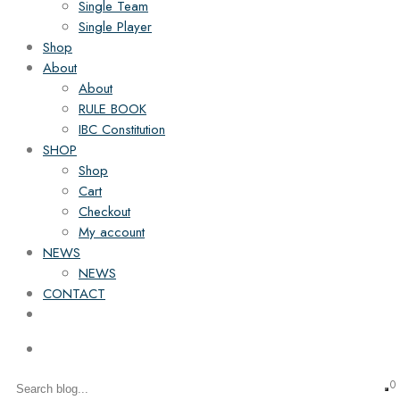
Single Team
Single Player
Shop
About
About
RULE BOOK
IBC Constitution
SHOP
Shop
Cart
Checkout
My account
NEWS
NEWS
CONTACT
0