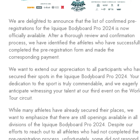
We are delighted to announce that the list of confirmed pre-
registrations for the Iquique Bodyboard Pro 2024 is now
officially available. After a thorough review and confirmation
process, we have identified the athletes who have successfull
completed the pre-registration form and made the
corresponding payment.
We want to extend our appreciation to all participants who ha
secured their spots in the Iquique Bodyboard Pro 2024. Your
dedication to the sport is truly commendable, and we eagerly
anticipate witnessing your talent at our third event on the Wor
Tour circuit.
While many athletes have already secured their places, we
want to emphasize that there are still openings available in all
divisions of the Iquique Bodyboard Pro 2024. Despite our
efforts to reach out to all athletes who had not completed the
pre-registration process, unfortunately, some did not respond