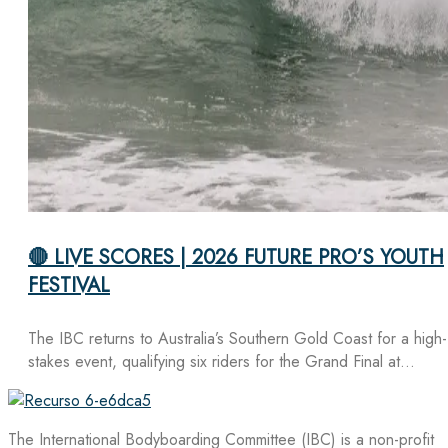
🔴 LIVE SCORES | 2026 FUTURE PRO’S YOUTH
FESTIVAL
The IBC returns to Australia’s Southern Gold Coast for a high-
stakes event, qualifying six riders for the Grand Final at…
The International Bodyboarding Committee (IBC) is a non-profit