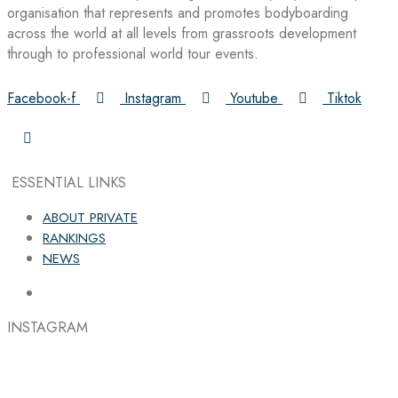
organisation that represents and promotes bodyboarding
across the world at all levels from grassroots development
through to professional world tour events.
Facebook-f
Instagram
Youtube
Tiktok
ESSENTIAL LINKS
ABOUT PRIVATE
RANKINGS
NEWS
INSTAGRAM