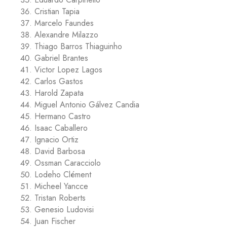
Cristian Tapia
Marcelo Faundes
Alexandre Milazzo
Thiago Barros Thiaguinho
Gabriel Brantes
Victor Lopez Lagos
Carlos Gastos
Harold Zapata
Miguel Antonio Gálvez Candia
Hermano Castro
Isaac Caballero
Ignacio Ortiz
David Barbosa
Ossman Caracciolo
Lodeho Clément
Micheel Yancce
Tristan Roberts
Genesio Ludovisi
Juan Fischer