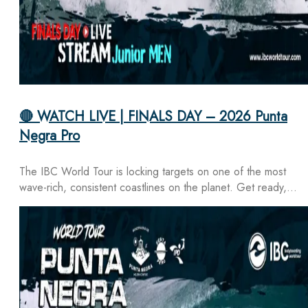
🔴 WATCH LIVE | FINALS DAY – 2026 Punta
Negra Pro
The IBC World Tour is locking targets on one of the most
wave-rich, consistent coastlines on the planet. Get ready,…