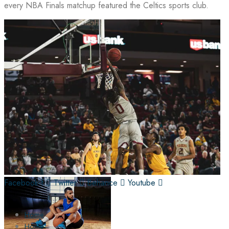
every NBA Finals matchup featured the Celtics sports club.
Facebook-f
Twitter
Behance
Youtube
Home
Home