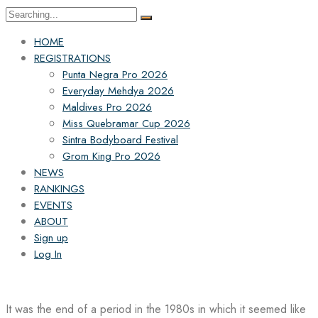
Search
for:
HOME
REGISTRATIONS
Punta Negra Pro 2026
Everyday Mehdya 2026
Maldives Pro 2026
Miss Quebramar Cup 2026
Sintra Bodyboard Festival
Grom King Pro 2026
NEWS
RANKINGS
EVENTS
ABOUT
Sign up
Log In
It was the end of a period in the 1980s in which it seemed like