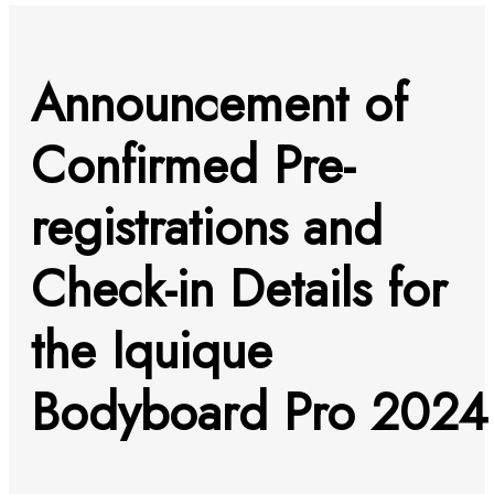
Announcement of
Confirmed Pre-
registrations and
Check-in Details for
the Iquique
Bodyboard Pro 2024