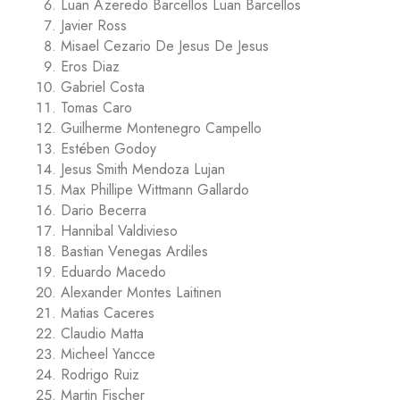
Luan Azeredo Barcellos Luan Barcellos
Javier Ross
Misael Cezario De Jesus De Jesus
Eros Diaz
Gabriel Costa
Tomas Caro
Guilherme Montenegro Campello
Estében Godoy
Jesus Smith Mendoza Lujan
Max Phillipe Wittmann Gallardo
Dario Becerra
Hannibal Valdivieso
Bastian Venegas Ardiles
Eduardo Macedo
Alexander Montes Laitinen
Matias Caceres
Claudio Matta
Micheel Yancce
Rodrigo Ruiz
Martin Fischer