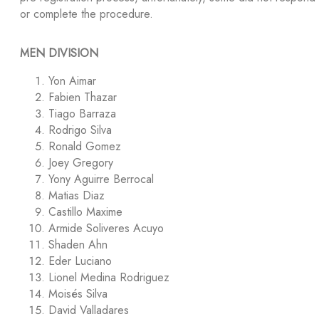
or complete the procedure.
MEN DIVISION
Yon Aimar
Fabien Thazar
Tiago Barraza
Rodrigo Silva
Ronald Gomez
Joey Gregory
Yony Aguirre Berrocal
Matias Diaz
Castillo Maxime
Armide Soliveres Acuyo
Shaden Ahn
Eder Luciano
Lionel Medina Rodriguez
Moisés Silva
David Valladares