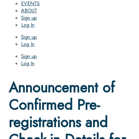
EVENTS
ABOUT
Sign up
Log In
Sign up
Log In
Sign up
Log In
Announcement of
Confirmed Pre-
registrations and