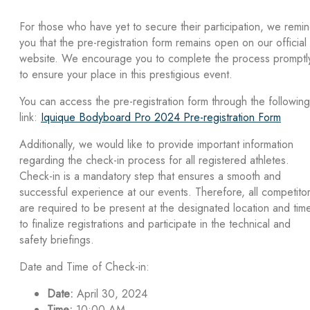
For those who have yet to secure their participation, we remi
you that the pre-registration form remains open on our official
website. We encourage you to complete the process promptl
to ensure your place in this prestigious event.
You can access the pre-registration form through the following
link:
Iquique Bodyboard Pro 2024 Pre-registration Form
Additionally, we would like to provide important information
regarding the check-in process for all registered athletes.
Check-in is a mandatory step that ensures a smooth and
successful experience at our events. Therefore, all competito
are required to be present at the designated location and tim
to finalize registrations and participate in the technical and
safety briefings.
Date and Time of Check-in:
Date:
April 30, 2024
Time:
10:00 AM