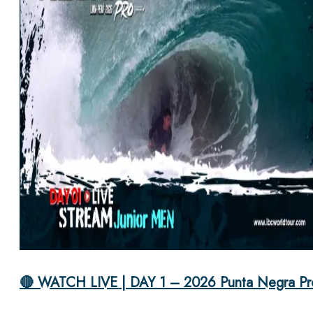
🔴 WATCH LIVE | DAY 1 – 2026 Punta Negra Pr