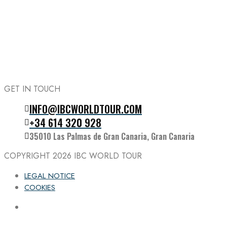
GET IN TOUCH
INFO@IBCWORLDTOUR.COM
Follow the IBC on Instagram
+34 614 320 928
35010 Las Palmas de Gran Canaria, Gran Canaria
COPYRIGHT 2026
IBC WORLD TOUR
LEGAL NOTICE
COOKIES