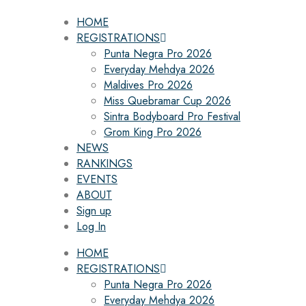
HOME
REGISTRATIONS
Punta Negra Pro 2026
Everyday Mehdya 2026
Maldives Pro 2026
Miss Quebramar Cup 2026
Sintra Bodyboard Pro Festival
Grom King Pro 2026
NEWS
RANKINGS
EVENTS
ABOUT
Sign up
Log In
HOME
REGISTRATIONS
Punta Negra Pro 2026
Everyday Mehdya 2026