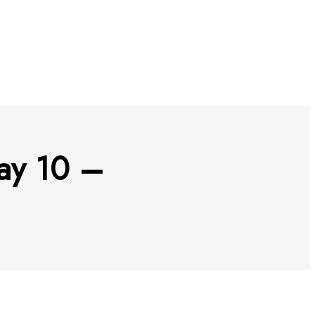
ay 10 –