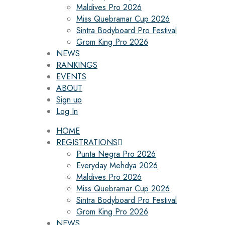
Maldives Pro 2026
Miss Quebramar Cup 2026
Sintra Bodyboard Pro Festival
Grom King Pro 2026
NEWS
RANKINGS
EVENTS
ABOUT
Sign up
Log In
HOME
REGISTRATIONS
Punta Negra Pro 2026
Everyday Mehdya 2026
Maldives Pro 2026
Miss Quebramar Cup 2026
Sintra Bodyboard Pro Festival
Grom King Pro 2026
NEWS