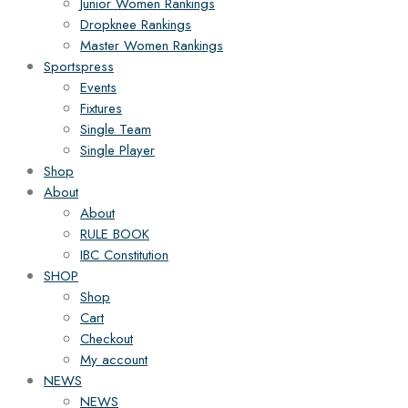
Junior Women Rankings
Dropknee Rankings
Master Women Rankings
Sportspress
Events
Fixtures
Single Team
Single Player
Shop
About
About
RULE BOOK
IBC Constitution
SHOP
Shop
Cart
Checkout
My account
NEWS
NEWS