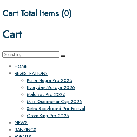
Cart Total Items (
0
)
Cart
Search
for:
HOME
REGISTRATIONS
Punta Negra Pro 2026
Everyday Mehdya 2026
Maldives Pro 2026
Miss Quebramar Cup 2026
Sintra Bodyboard Pro Festival
Grom King Pro 2026
NEWS
RANKINGS
EVENTS