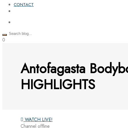
CONTACT
0
Antofagasta Bodyb
HIGHLIGHTS
WATCH LIVE!
Channel offline