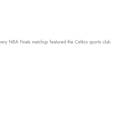
every NBA Finals matchup featured the Celtics sports club.