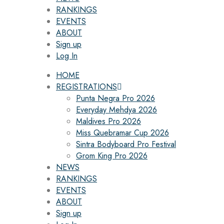
RANKINGS
EVENTS
ABOUT
Sign up
Log In
HOME
REGISTRATIONS
Punta Negra Pro 2026
Everyday Mehdya 2026
Maldives Pro 2026
Miss Quebramar Cup 2026
Sintra Bodyboard Pro Festival
Grom King Pro 2026
NEWS
RANKINGS
EVENTS
ABOUT
Sign up