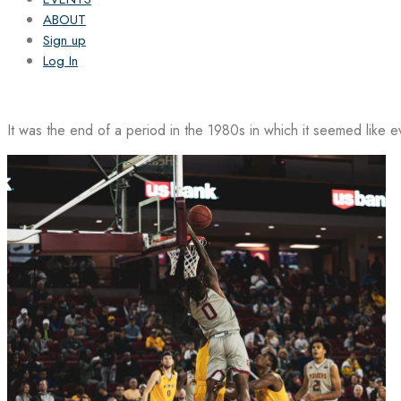
ABOUT
Sign up
Log In
It was the end of a period in the 1980s in which it seemed like 