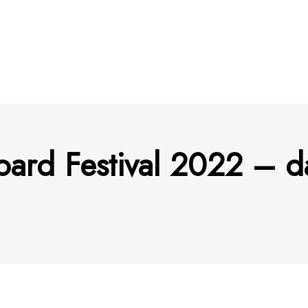
oard Festival 2022 – d