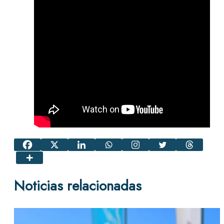
Noticias relacionadas