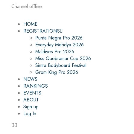
Channel offline
HOME
REGISTRATIONS
Punta Negra Pro 2026
Everyday Mehdya 2026
Maldives Pro 2026
Miss Quebramar Cup 2026
Sintra Bodyboard Festival
Grom King Pro 2026
NEWS
RANKINGS
EVENTS
ABOUT
Sign up
Log In