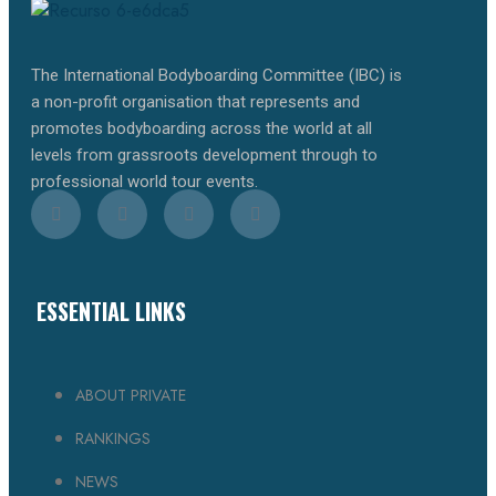
The International Bodyboarding Committee (IBC) is
a non-profit organisation that represents and
promotes bodyboarding across the world at all
levels from grassroots development through to
professional world tour events.
ESSENTIAL LINKS
ABOUT PRIVATE
RANKINGS
NEWS