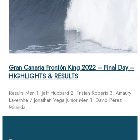
Gran Canaria Frontón King 2022 – Final Day –
HIGHLIGHTS & RESULTS
Results Men 1. Jeff Hubbard 2. Tristan Roberts 3. Amaury
Lavernhe / Jonathan Vega Junior Men 1. David Pérez
Miranda…