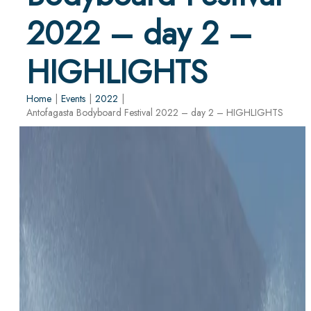
2022 – day 2 –
HIGHLIGHTS
Home
|
Events
|
2022
|
Antofagasta Bodyboard Festival 2022 – day 2 – HIGHLIGHTS