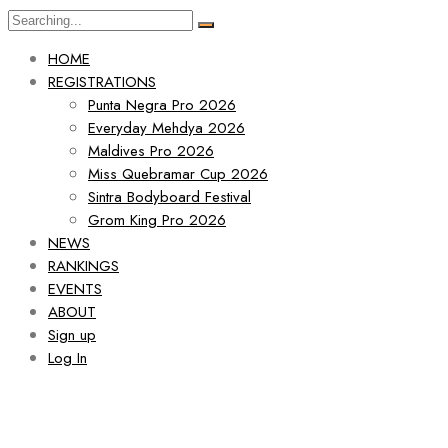
HOME
REGISTRATIONS
Punta Negra Pro 2026
Everyday Mehdya 2026
Maldives Pro 2026
Miss Quebramar Cup 2026
Sintra Bodyboard Festival
Grom King Pro 2026
NEWS
RANKINGS
EVENTS
ABOUT
Sign up
Log In