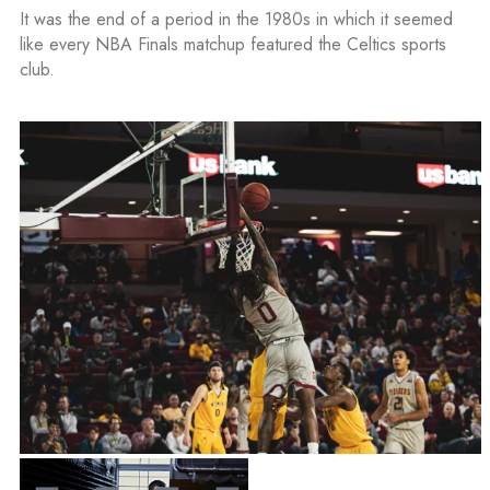
It was the end of a period in the 1980s in which it seemed
like every NBA Finals matchup featured the Celtics sports
club.