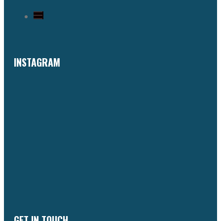
INSTAGRAM
GET IN TOUCH