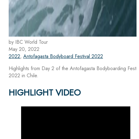
by IBC World Tour
May 20, 2022
2022
,
Antofagasta Bodyboard Festival 2022
Highlights from Day 2 of the Antofagasta Bodyboarding Festiv
2022 in Chile.
HIGHLIGHT VIDEO