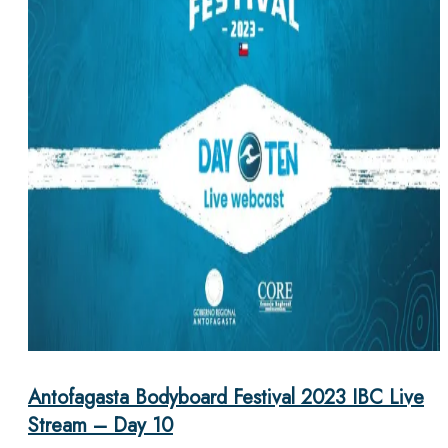
Antofagasta Bodyboard Festival 2023 IBC Live
Stream – Day 10