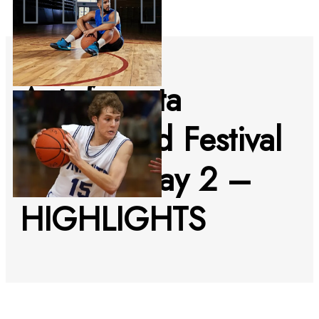
Antofagasta
Bodyboard Festival
2022 – day 2 –
HIGHLIGHTS