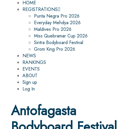
HOME
REGISTRATIONS
Punta Negra Pro 2026
Everyday Mehdya 2026
Maldives Pro 2026
Miss Quebramar Cup 2026
Sintra Bodyboard Festival
Grom King Pro 2026
NEWS
RANKINGS
EVENTS
ABOUT
Sign up
Log In
Antofagasta
Bodyboard Festival