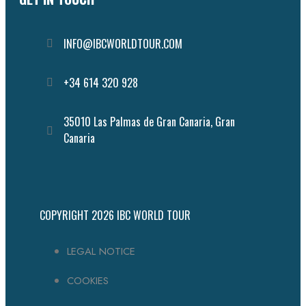
INFO@IBCWORLDTOUR.COM
Follow the IBC on Instagram
+34 614 320 928
35010 Las Palmas de Gran Canaria, Gran
Canaria
COPYRIGHT 2026
IBC WORLD TOUR
LEGAL NOTICE
COOKIES