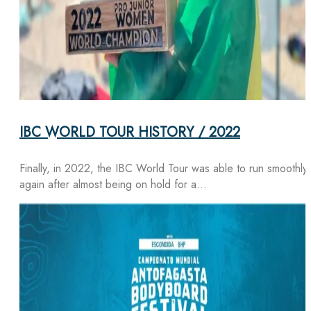
IBC WORLD TOUR HISTORY / 2022
Finally, in 2022, the IBC World Tour was able to run smoothly
again after almost being on hold for a…