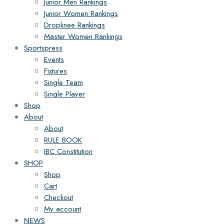
Junior Men Rankings
Junior Women Rankings
Dropknee Rankings
Master Women Rankings
Sportspress
Events
Fixtures
Single Team
Single Player
Shop
About
About
RULE BOOK
IBC Constitution
SHOP
Shop
Cart
Checkout
My account
NEWS