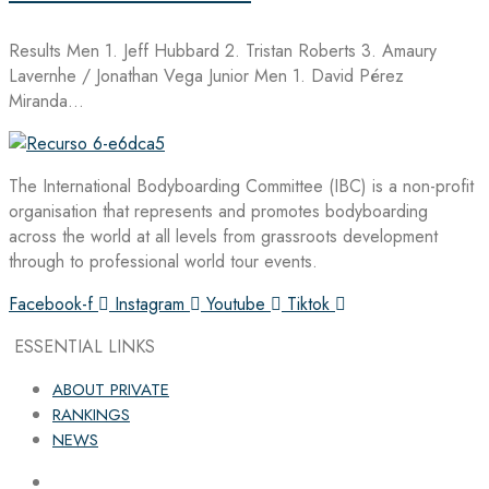
Results Men 1. Jeff Hubbard 2. Tristan Roberts 3. Amaury
Lavernhe / Jonathan Vega Junior Men 1. David Pérez
Miranda…
The International Bodyboarding Committee (IBC) is a non-profit
organisation that represents and promotes bodyboarding
across the world at all levels from grassroots development
through to professional world tour events.
Facebook-f
Instagram
Youtube
Tiktok
ESSENTIAL LINKS
ABOUT PRIVATE
RANKINGS
NEWS