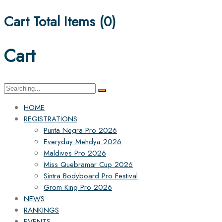
Cart Total Items (
0
)
Cart
Search
for:
HOME
REGISTRATIONS
Punta Negra Pro 2026
Everyday Mehdya 2026
Maldives Pro 2026
Miss Quebramar Cup 2026
Sintra Bodyboard Pro Festival
Grom King Pro 2026
NEWS
RANKINGS
EVENTS