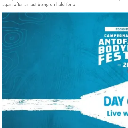
again after almost being on hold for a…