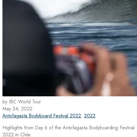
by IBC World Tour
May 24, 2022
Antofagasta Bodyboard Festival 2022
,
2022
Highlights from Day 6 of the Antofagasta Bodyboarding Festival
2022 in Chile.