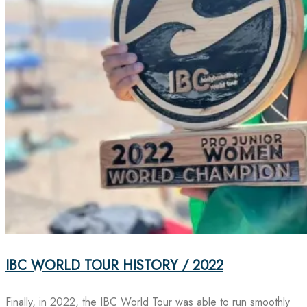
IBC WORLD TOUR HISTORY / 2022
Finally, in 2022, the IBC World Tour was able to run smoothly