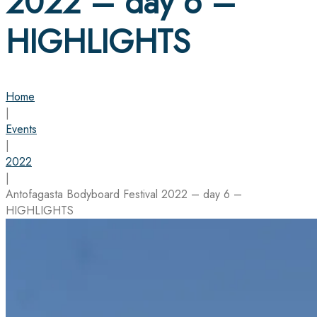
2022 – day 6 –
HIGHLIGHTS
Home
|
Events
|
2022
|
Antofagasta Bodyboard Festival 2022 – day 6 –
HIGHLIGHTS