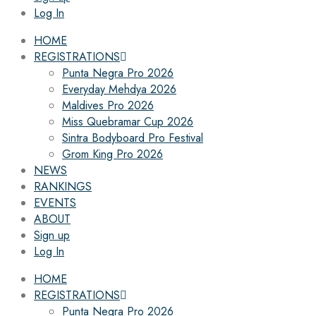
Log In
HOME
REGISTRATIONS
Punta Negra Pro 2026
Everyday Mehdya 2026
Maldives Pro 2026
Miss Quebramar Cup 2026
Sintra Bodyboard Pro Festival
Grom King Pro 2026
NEWS
RANKINGS
EVENTS
ABOUT
Sign up
Log In
HOME
REGISTRATIONS
Punta Negra Pro 2026