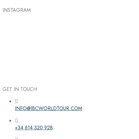
INSTAGRAM
GET IN TOUCH
INFO@IBCWORLDTOUR.COM
Follow the IBC on Instagram
+34 614 320 928