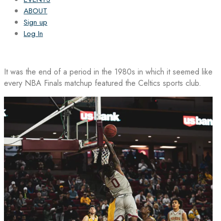
ABOUT
Sign up
Log In
It was the end of a period in the 1980s in which it seemed like
every NBA Finals matchup featured the Celtics sports club.