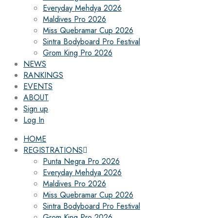
Everyday Mehdya 2026
Maldives Pro 2026
Miss Quebramar Cup 2026
Sintra Bodyboard Pro Festival
Grom King Pro 2026
NEWS
RANKINGS
EVENTS
ABOUT
Sign up
Log In
HOME
REGISTRATIONS
Punta Negra Pro 2026
Everyday Mehdya 2026
Maldives Pro 2026
Miss Quebramar Cup 2026
Sintra Bodyboard Pro Festival
Grom King Pro 2026