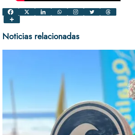
Noticias relacionadas