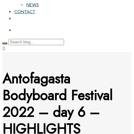
NEWS
CONTACT
0
Antofagasta
Bodyboard Festival
2022 – day 6 –
HIGHLIGHTS