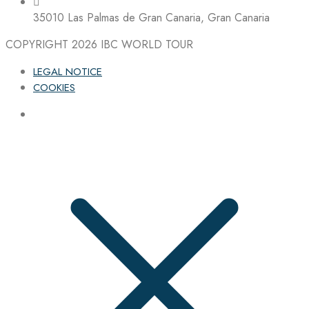
35010 Las Palmas de Gran Canaria, Gran Canaria
COPYRIGHT 2026
IBC WORLD TOUR
LEGAL NOTICE
COOKIES