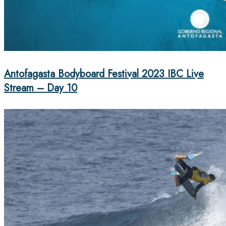
Antofagasta Bodyboard Festival 2023 IBC Live
Stream – Day 10