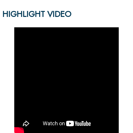
HIGHLIGHT VIDEO