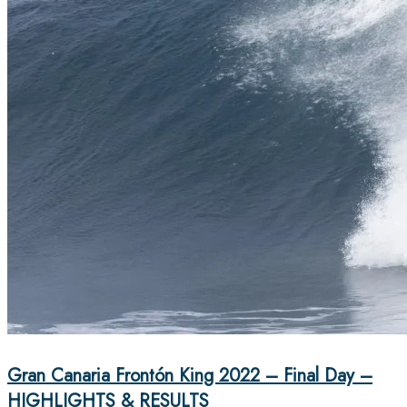
Gran Canaria Frontón King 2022 – Final Day –
HIGHLIGHTS & RESULTS