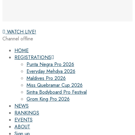
WATCH LIVE!
Channel offline
HOME
REGISTRATIONS
Punta Negra Pro 2026
Everyday Mehdya 2026
Maldives Pro 2026
Miss Quebramar Cup 2026
Sintra Bodyboard Pro Festival
Grom King Pro 2026
NEWS
RANKINGS
EVENTS
ABOUT
Sign up