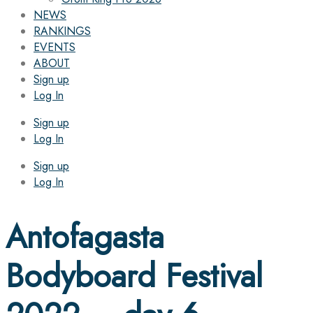
NEWS
RANKINGS
EVENTS
ABOUT
Sign up
Log In
Sign up
Log In
Sign up
Log In
Antofagasta
Bodyboard Festival